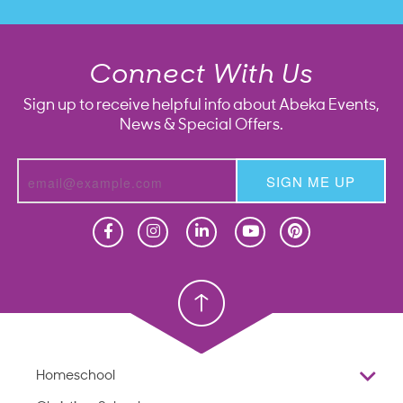
Connect With Us
Sign up to receive helpful info about Abeka Events,
News & Special Offers.
SIGN ME UP
Homeschool
Homeschool
Christian School
Christian School
Homeschool
Overview