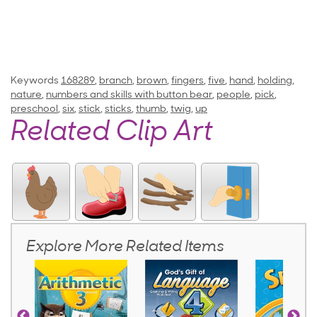
Keywords
168289
,
branch
,
brown
,
fingers
,
five
,
hand
,
holding
,
nature
,
numbers and skills with button bear
,
people
,
pick
,
preschool
,
six
,
stick
,
sticks
,
thumb
,
twig
,
up
Related Clip Art
Explore More Related Items