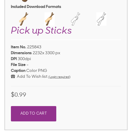
Included Download Formats
Pick up Sticks
Item No.
225843
Dimensions
2232x 3300 px
DPI
300dpi
File Size
-
Caption
Color PNG
Add To Wish list
(Login required)
$0.99
ADD TO CART