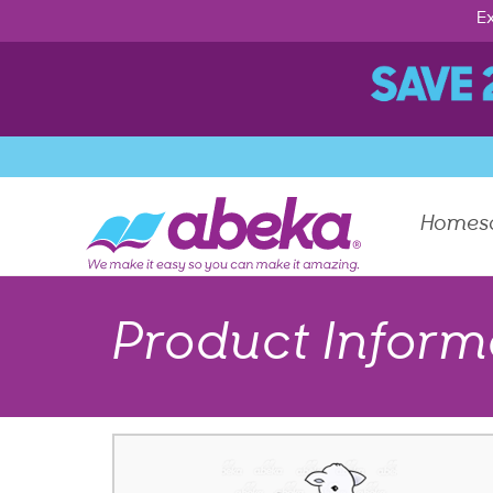
Ex
Homes
Product Inform