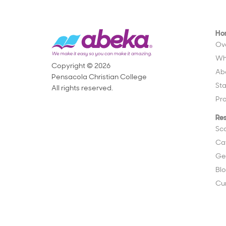
Ho
Ov
Wh
Copyright © 2026
Ab
Pensacola Christian College
St
All rights reserved.
Pr
Re
Sc
Ca
Ge
Bl
Cu