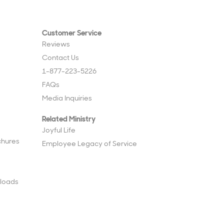
Customer Service
Reviews
Contact Us
1-877-223-5226
FAQs
Media Inquiries
Related Ministry
Joyful Life
chures
Employee Legacy of Service
loads