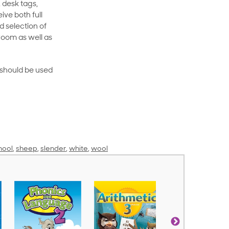
 desk tags,
ive both full
 selection of
room as well as
rt should be used
hool
,
sheep
,
slender
,
white
,
wool