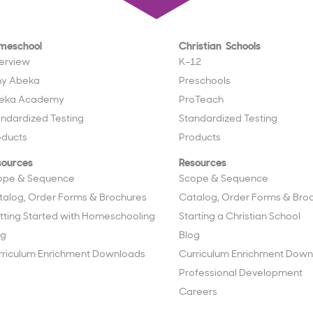
meschool
Christian Schools
erview
K–12
y Abeka
Preschools
eka Academy
ProTeach
andardized Testing
Standardized Testing
oducts
Products
sources
Resources
ope & Sequence
Scope & Sequence
talog, Order Forms & Brochures
Catalog, Order Forms & Bro
tting Started with Homeschooling
Starting a Christian School
og
Blog
rriculum Enrichment Downloads
Curriculum Enrichment Down
Professional Development
Careers