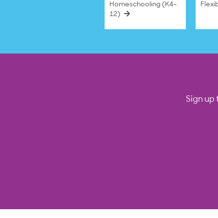
Homeschooling (K4–
Flexi
12)
Sign up 