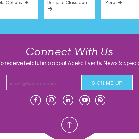
ble Options
Home or Classroom
More
Connect With Us
to receive helpful info about Abeka Events, News & Specia
SIGN ME UP
Homeschool
Homeschool
Christian School
Christian School