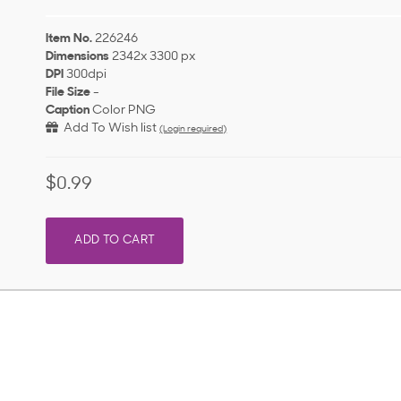
Item No.
226246
Dimensions
2342x 3300 px
DPI
300dpi
File Size
-
Caption
Color PNG
Add To Wish list
(Login required)
$0.99
ADD TO CART