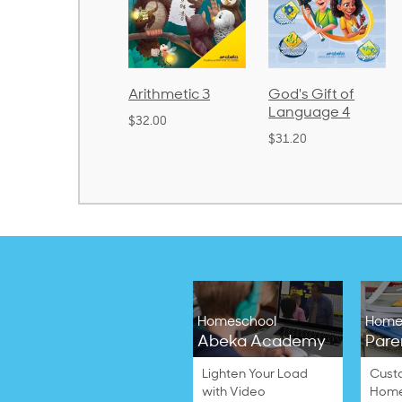
rithmetic 3
God's Gift of
Spelling and
Language 4
Poetry 2
32.00
$31.20
$21.40
Homeschool
Home
Abeka Academy
Pare
Lighten Your Load
Cust
with Video
Home