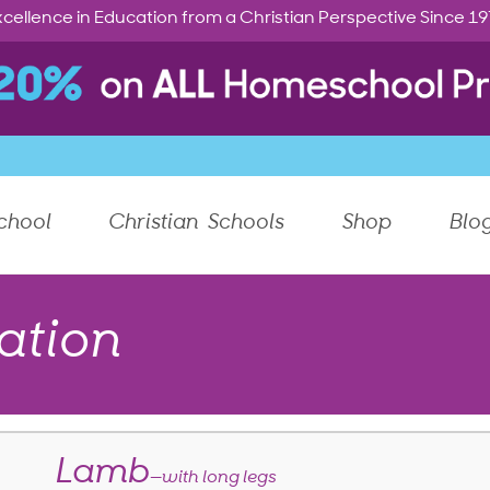
cellence in Education from a Christian Perspective Since 1
chool
Christian Schools
Shop
Blo
ation
Lamb
—with long legs