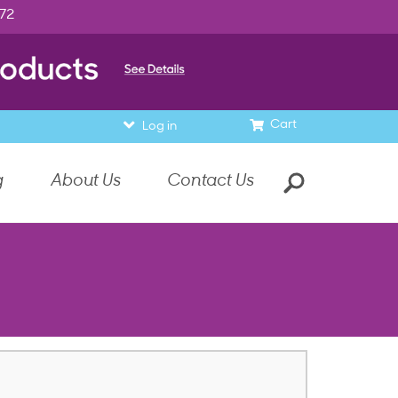
972
Cart
Log in
g
About Us
Contact Us