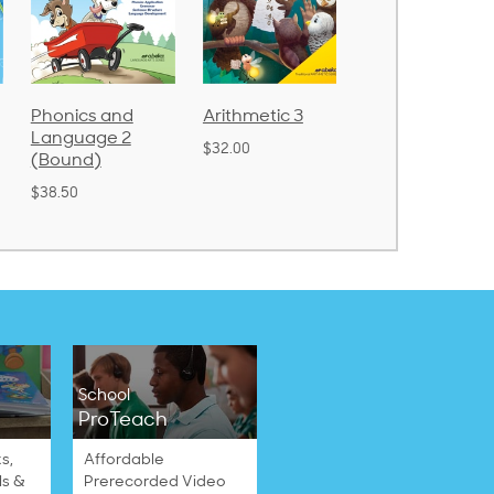
Arithmetic 3
God's Gift of
Spelling and
Language 4
Poetry 2
$32.00
$31.20
$21.40
School
ProTeach
s,
Affordable
ls &
Prerecorded Video