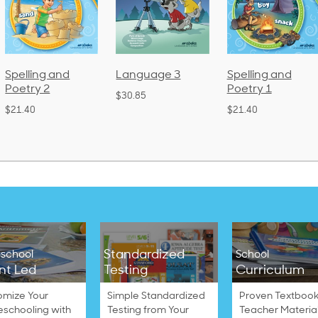
Language 3
Spelling and
Phonics and
Poetry 1
Language 2
$30.85
(Bound)
$21.40
$38.50
Standardized
school
School
nt Led
Testing
Curriculum
omize Your
Simple Standardized
Proven Textbook
schooling with
Testing from Your
Teacher Materia