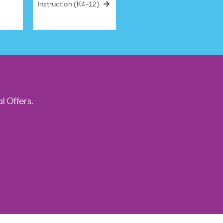
Instruction (K4–12)
l Offers.