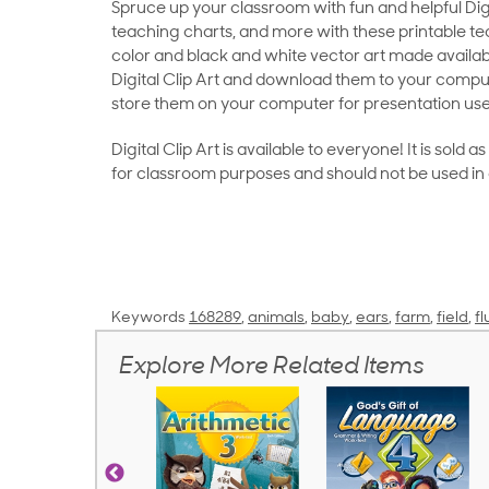
Spruce up your classroom with fun and helpful Digit
teaching charts, and more with these printable teac
color and black and white vector art made availab
Digital Clip Art and download them to your compu
store them on your computer for presentation use
Digital Clip Art is available to everyone! It is sold 
for classroom purposes and should not be used in
Keywords
168289
,
animals
,
baby
,
ears
,
farm
,
field
,
fl
Explore More Related Items