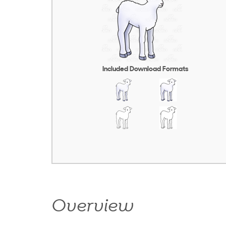
Included Download Formats
Overview