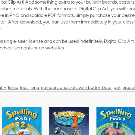
al Clip Art! Add something extra to your bulletin boards, posters,
her materials. With the purchase of Digital Clip Art, you will rece
le in PNG and scalable PDF formats. Simply purchase your desired
ter. After download, you can use them immediately in your class
.
as a single-user license and can be used indefinitely. Digital Clip A
 advertisements or on websites.
uffy
,
lamb
,
legs
,
long
,
numbers and skills with button bear
,
pet
,
presc