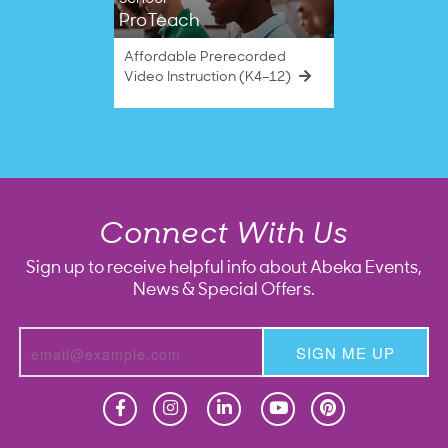
ProTeach
Affordable Prerecorded
Video Instruction (K4–12)
Connect With Us
Sign up to receive helpful info about Abeka Events,
News & Special Offers.
SIGN ME UP
Homeschool
Homeschool