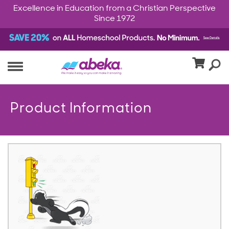
Excellence in Education from a Christian Perspective
Since 1972
Product Information