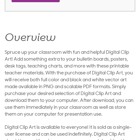
Overview
Spruce up your classroom with fun and helpful Digital Clip
Art! Add something extra to your bulletin boards, posters,
desk tags, teaching charts, and more with these printable
teacher materials. With the purchase of Digital Clip Art, you
will receive both full color and black and white vector art
made available in PNG and scalable PDF formats. Simply
purchase your desired selection of Digital Clip Art and
download them to your computer. After download, you can
use them immediately in your classroom as well as store
them on your computer for presentation use.
Digital Clip Art is available to everyone! It is sold as a single-
user license and can be used indefinitely. Digital Clip Art