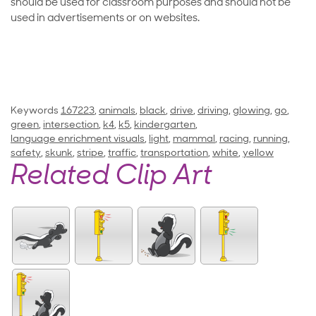
should be used for classroom purposes and should not be
used in advertisements or on websites.
Keywords
167223
,
animals
,
black
,
drive
,
driving
,
glowing
,
go
,
green
,
intersection
,
k4
,
k5
,
kindergarten
,
language enrichment visuals
,
light
,
mammal
,
racing
,
running
,
safety
,
skunk
,
stripe
,
traffic
,
transportation
,
white
,
yellow
Related Clip Art