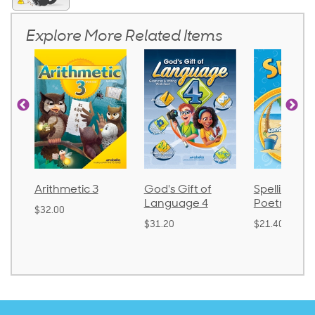
Explore More Related Items
Arithmetic 3
God's Gift of
Spelling and
Language 4
Poetry 2
$32.00
$31.20
$21.40