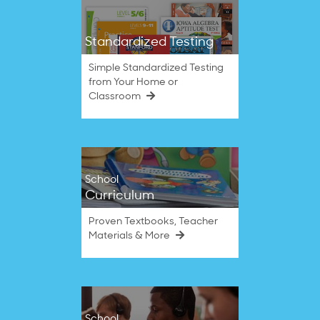
Standardized Testing
Simple Standardized Testing
from Your Home or
Classroom
School
Curriculum
Proven Textbooks, Teacher
Materials & More
School