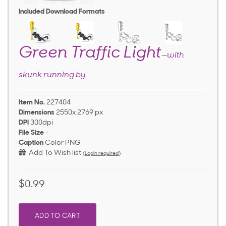
Included Download Formats
Green Traffic Light
—with
skunk running by
Item No.
227404
Dimensions
2550x 2769 px
DPI
300dpi
File Size
-
Caption
Color PNG
Add To Wish list
(Login required)
$0.99
ADD TO CART