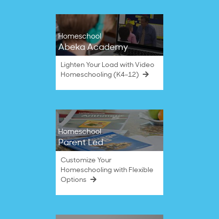
Homeschool
Abeka Academy
Lighten Your Load with Video
Homeschooling (K4–12)
Homeschool
Parent Led
Customize Your
Homeschooling with Flexible
Options