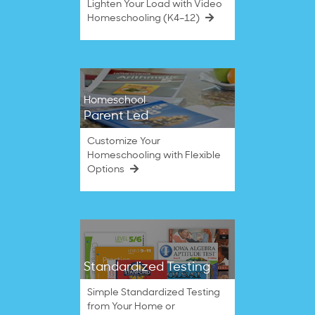
Lighten Your Load with Video
Homeschooling (K4–12)
Homeschool
Parent Led
Customize Your
Homeschooling with Flexible
Options
Standardized Testing
Simple Standardized Testing
from Your Home or