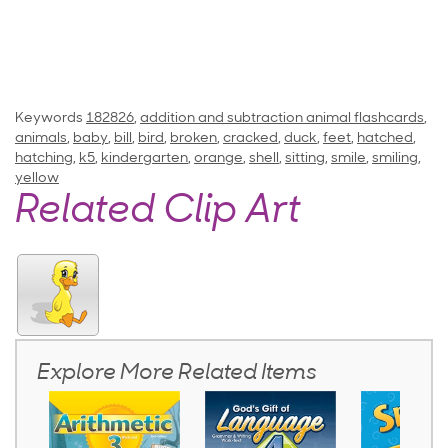
Keywords
182826
,
addition and subtraction animal flashcards
,
animals
,
baby
,
bill
,
bird
,
broken
,
cracked
,
duck
,
feet
,
hatched
,
hatching
,
k5
,
kindergarten
,
orange
,
shell
,
sitting
,
smile
,
smiling
,
yellow
Related Clip Art
Explore More Related Items