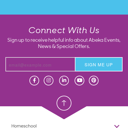
Connect With Us
Sign up to receive helpful info about Abeka Events,
News & Special Offers.
SIGN ME UP
Homeschool
Homeschool
Christian School
Christian School
Homeschool