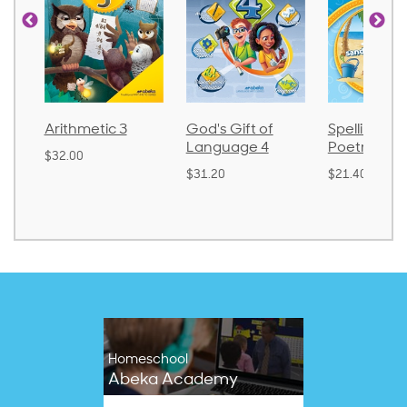
Arithmetic 3
God's Gift of
Spelling an
Language 4
Poetry 2
$32.00
$31.20
$21.40
Homeschool
Abeka Academy