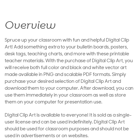
Overview
Spruce up your classroom with fun and helpful Digital Clip
Art! Add something extra to your bulletin boards, posters,
desk tags, teaching charts, and more with these printable
teacher materials. With the purchase of Digital Clip Art, you
will receive both full color and black and white vector art
made available in PNG and scalable PDF formats. Simply
purchase your desired selection of Digital Clip Art and
download them to your computer. After download, you can
use them immediately in your classroom as well as store
them on your computer for presentation use.
Digital Clip Art is available to everyone! It is sold as a single-
user license and can be used indefinitely. Digital Clip Art
should be used for classroom purposes and should not be
used in advertisements or on websites.