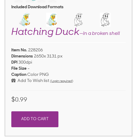
Included Download Formats
Hatching Duck
—in a broken shell
Item No.
228206
Dimensions
2650x 3131 px
DPI
300dpi
File Size
-
Caption
Color PNG
Add To Wish list
(Login required)
$0.99
ADD TO CART