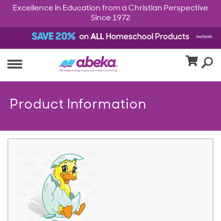
Excellence in Education from a Christian Perspective
Since 1972
Product Information