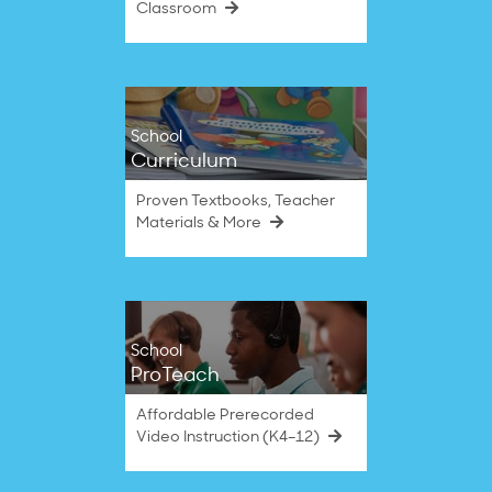
Classroom
School
Curriculum
Proven Textbooks, Teacher
Materials & More
School
ProTeach
Affordable Prerecorded
Video Instruction (K4–12)