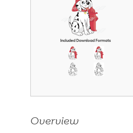
Included Download Formats
Overview