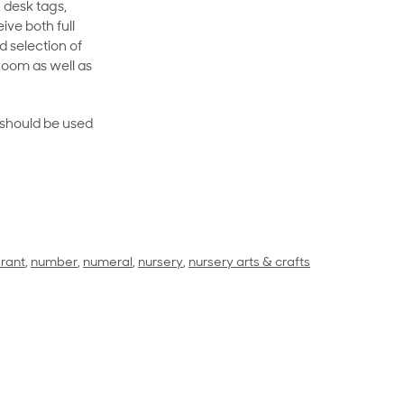
 desk tags,
ive both full
 selection of
room as well as
rt should be used
rant
,
number
,
numeral
,
nursery
,
nursery arts & crafts