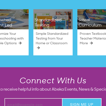
Standardized
school
School
nt Led
Testing
Curriculum
omize Your
Simple Standardized
Proven Textbook
schooling with
Testing from Your
Teacher Materia
ble Options
Home or Classroom
More
Connect With Us
to receive helpful info about Abeka Events, News & Specia
SIGN ME UP