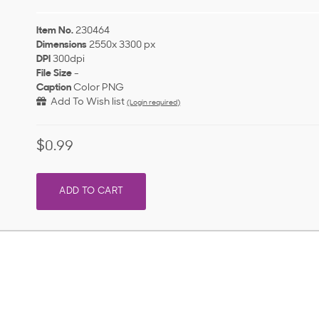
Item No.
230464
Dimensions
2550x 3300 px
DPI
300dpi
File Size
-
Caption
Color PNG
Add To Wish list
(Login required)
$0.99
ADD TO CART