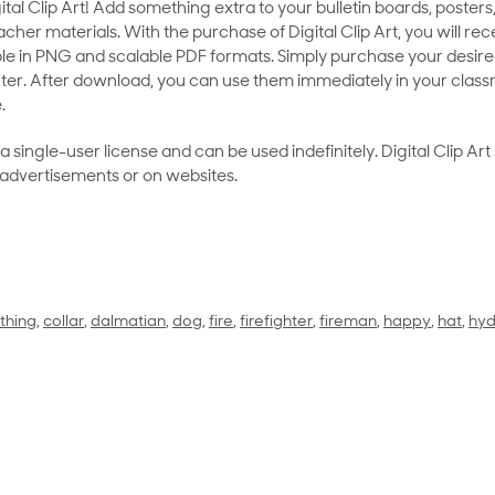
al Clip Art! Add something extra to your bulletin boards, posters,
her materials. With the purchase of Digital Clip Art, you will rece
le in PNG and scalable PDF formats. Simply purchase your desired
ter. After download, you can use them immediately in your class
.
as a single-user license and can be used indefinitely. Digital Clip A
 advertisements or on websites.
thing
,
collar
,
dalmatian
,
dog
,
fire
,
firefighter
,
fireman
,
happy
,
hat
,
hyd