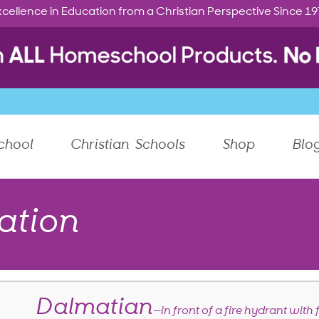
cellence in Education from a Christian Perspective Since 1
chool
Christian Schools
Shop
Blo
ation
Dalmatian
—in front of a fire hydrant with