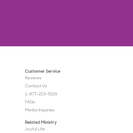
Customer Service
Reviews
Contact Us
1-877-223-5226
FAQs
Media Inquiries
Related Ministry
Joyful Life