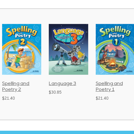
Language 3
Spelling and
Phonics and
Poetry 1
Language 2
$30.85
(Bound)
$21.40
$38.50