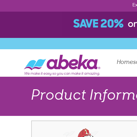
Ex
Homes
Product Inform