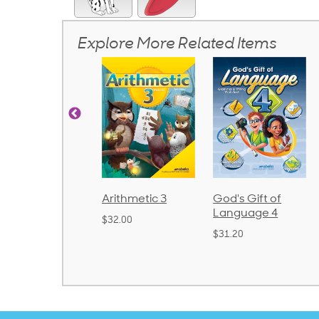
Explore More Related Items
rithmetic 3
God's Gift of
Spelling and
Language 4
Poetry 2
32.00
$31.20
$21.40