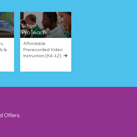
School
ProTeach
s,
Affordable
ls &
Prerecorded Video
Instruction (K4–12)
l Offers.