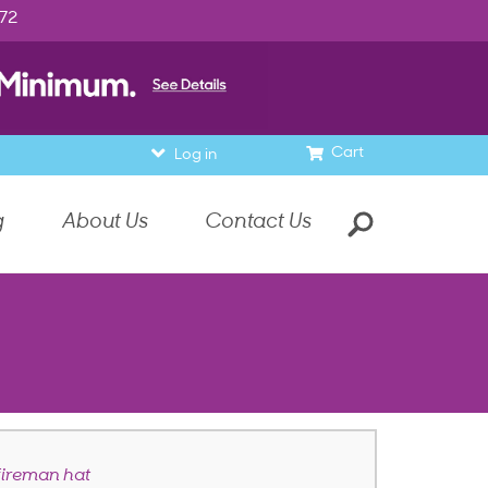
972
Cart
Log in
g
About Us
Contact Us
 fireman hat