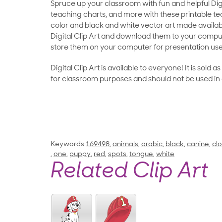
Spruce up your classroom with fun and helpful Digit
teaching charts, and more with these printable teac
color and black and white vector art made availab
Digital Clip Art and download them to your compu
store them on your computer for presentation use
Digital Clip Art is available to everyone! It is sold 
for classroom purposes and should not be used in
Keywords
169498
,
animals
,
arabic
,
black
,
canine
,
clo
,
one
,
puppy
,
red
,
spots
,
tongue
,
white
Related Clip Art