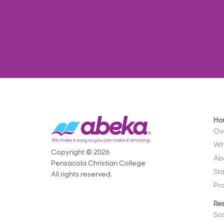
Ho
Ov
Wh
Copyright © 2026
Ab
Pensacola Christian College
St
All rights reserved.
Pr
Re
Sc