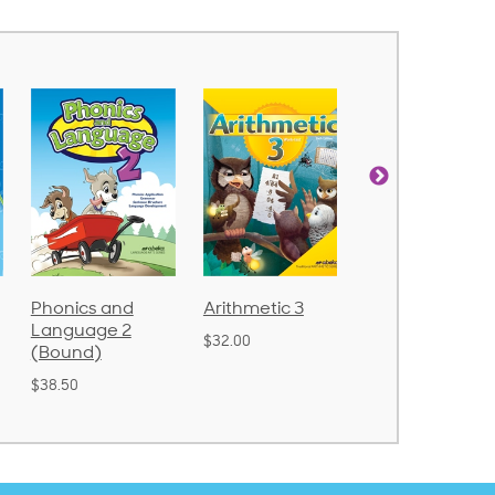
Arithmetic 3
God's Gift of
Spelling and
Language 4
Poetry 2
$32.00
$31.20
$21.40