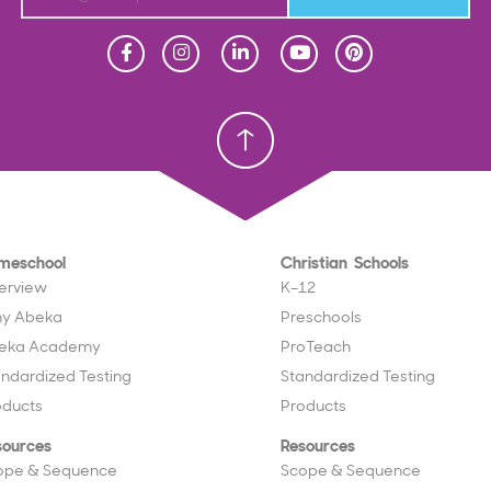
Homeschool
Homeschool
Christian School
Christian School
meschool
Christian Schools
erview
K–12
y Abeka
Preschools
eka Academy
ProTeach
andardized Testing
Standardized Testing
oducts
Products
sources
Resources
ope & Sequence
Scope & Sequence