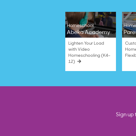
Homeschool
Home
Abeka Academy
Pare
Lighten Your Load
Cust
with Video
Home
Homeschooling (K4–
Flexi
12)
Sign up 