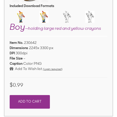
Included Download Formats
Boy
—holding large red and yellow crayons
Item No.
230642
Dimensions
2245x 3300 px
DPI
300dpi
File Size
-
Caption
Color PNG
Add To Wish list
(Login required)
$0.99
ADD TO CART