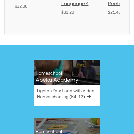
Language 4
Poetry 2
$32.00
$31.20
$21.40
Homeschool
Abeka Academy
Lighten Your Load with Video
Homeschooling (K4–12)
Homeschool