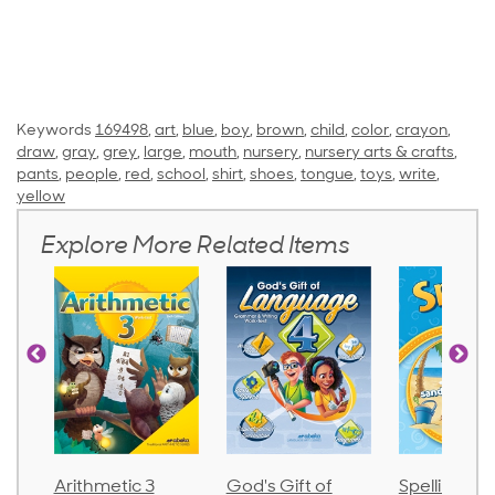
Keywords
169498
,
art
,
blue
,
boy
,
brown
,
child
,
color
,
crayon
,
draw
,
gray
,
grey
,
large
,
mouth
,
nursery
,
nursery arts & crafts
,
pants
,
people
,
red
,
school
,
shirt
,
shoes
,
tongue
,
toys
,
write
,
yellow
Explore More Related Items
Arithmetic 3
God's Gift of
Spelling an