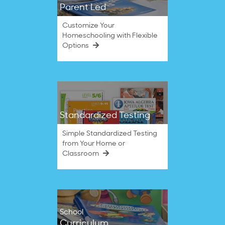
Parent Led
Customize Your
Homeschooling with Flexible
Options
Standardized Testing
Simple Standardized Testing
from Your Home or
Classroom
School
Curriculum