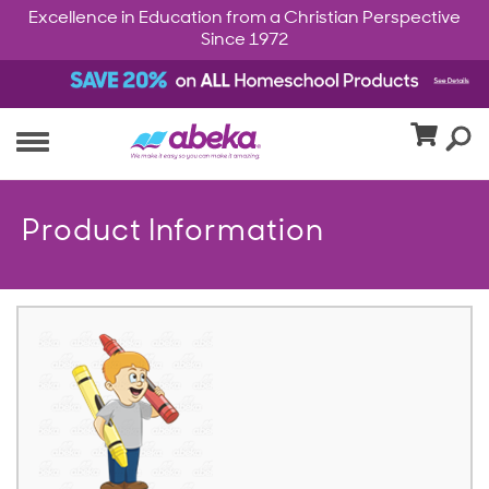
Excellence in Education from a Christian Perspective
Since 1972
Product Information