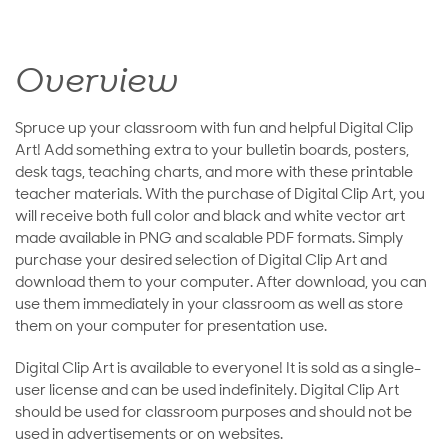
Overview
Spruce up your classroom with fun and helpful Digital Clip
Art! Add something extra to your bulletin boards, posters,
desk tags, teaching charts, and more with these printable
teacher materials. With the purchase of Digital Clip Art, you
will receive both full color and black and white vector art
made available in PNG and scalable PDF formats. Simply
purchase your desired selection of Digital Clip Art and
download them to your computer. After download, you can
use them immediately in your classroom as well as store
them on your computer for presentation use.
Digital Clip Art is available to everyone! It is sold as a single-
user license and can be used indefinitely. Digital Clip Art
should be used for classroom purposes and should not be
used in advertisements or on websites.