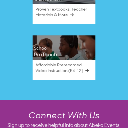
Proven Textbooks, Teacher
Materials & More
School
ProTeach
Affordable Prerecorded
Video Instruction (K4–12)
Connect With Us
Sign up to receive helpful info about Abeka Events,