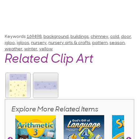
Keywords
169498
,
background
,
buildings
,
chimney
,
cold
,
door
,
igloo
,
igloos
,
nursery
,
nursery arts & crafts
,
pattern
,
season
,
weather
,
winter
,
yellow
Related Clip Art
Explore More Related Items