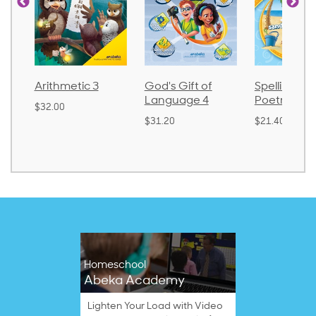
Arithmetic 3
God's Gift of
Spelling an
Language 4
Poetry 2
$32.00
$31.20
$21.40
Homeschool
Abeka Academy
Lighten Your Load with Video