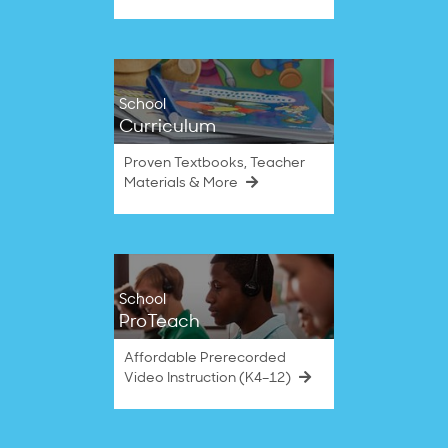
School
Curriculum
Proven Textbooks, Teacher
Materials & More
School
ProTeach
Affordable Prerecorded
Video Instruction (K4–12)