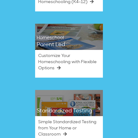
Homeschooling (K4–12)
Homeschool
Parent Led
Customize Your
Homeschooling with Flexible
Options
Standardized Testing
Simple Standardized Testing
from Your Home or
Classroom