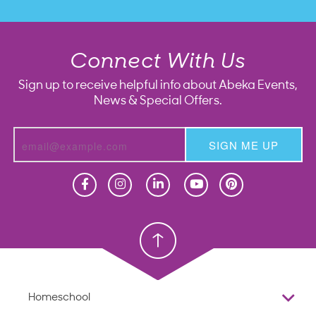
Connect With Us
Sign up to receive helpful info about Abeka Events,
News & Special Offers.
SIGN ME UP
Homeschool
Homeschool
Christian School
Christian School
Homeschool