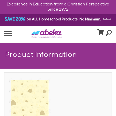
Excellence in Education from a Christian Perspective
Since 1972
Product Information