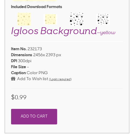
Included Download Formats
Igloos Background
—yellow
Item No.
232173
Dimensions
2456x 2393 px
DPI
300dpi
File Size
-
Caption
Color PNG
Add To Wish list
(Login required)
$0.99
ADD TO CART