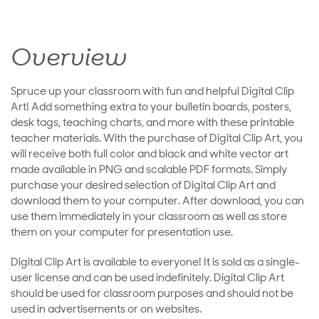
Overview
Spruce up your classroom with fun and helpful Digital Clip
Art! Add something extra to your bulletin boards, posters,
desk tags, teaching charts, and more with these printable
teacher materials. With the purchase of Digital Clip Art, you
will receive both full color and black and white vector art
made available in PNG and scalable PDF formats. Simply
purchase your desired selection of Digital Clip Art and
download them to your computer. After download, you can
use them immediately in your classroom as well as store
them on your computer for presentation use.
Digital Clip Art is available to everyone! It is sold as a single-
user license and can be used indefinitely. Digital Clip Art
should be used for classroom purposes and should not be
used in advertisements or on websites.