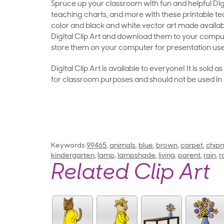
Spruce up your classroom with fun and helpful Digit
teaching charts, and more with these printable teac
color and black and white vector art made availab
Digital Clip Art and download them to your compu
store them on your computer for presentation use
Digital Clip Art is available to everyone! It is sold 
for classroom purposes and should not be used in
Keywords
99465
,
animals
,
blue
,
brown
,
carpet
,
chip
kindergarten
,
lamp
,
lampshade
,
living
,
parent
,
rain
,
r
Related Clip Art