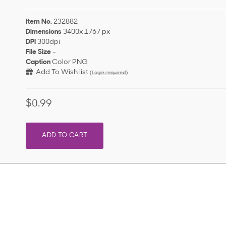
Item No.
232882
Dimensions
3400x 1767 px
DPI
300dpi
File Size
-
Caption
Color PNG
Add To Wish list
(Login required)
$0.99
ADD TO CART