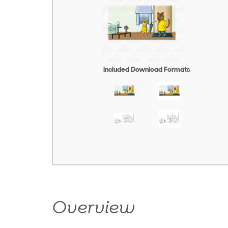
Included Download Formats
Overview