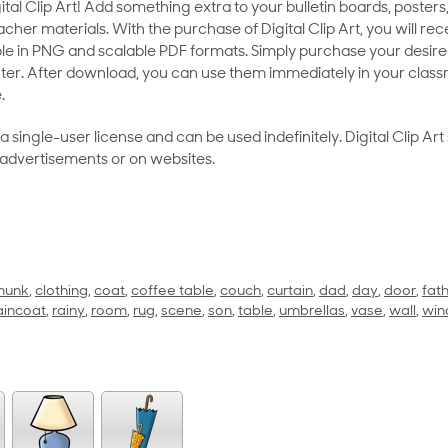
al Clip Art! Add something extra to your bulletin boards, posters,
her materials. With the purchase of Digital Clip Art, you will rece
le in PNG and scalable PDF formats. Simply purchase your desired
ter. After download, you can use them immediately in your class
.
as a single-user license and can be used indefinitely. Digital Clip A
 advertisements or on websites.
munk
,
clothing
,
coat
,
coffee table
,
couch
,
curtain
,
dad
,
day
,
door
,
fat
aincoat
,
rainy
,
room
,
rug
,
scene
,
son
,
table
,
umbrellas
,
vase
,
wall
,
wi