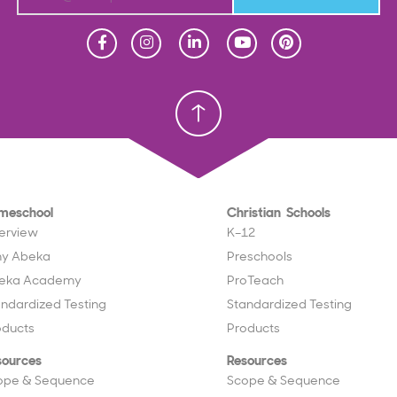
Homeschool
Homeschool
Christian School
Christian School
meschool
Christian Schools
erview
K–12
y Abeka
Preschools
eka Academy
ProTeach
andardized Testing
Standardized Testing
oducts
Products
sources
Resources
ope & Sequence
Scope & Sequence