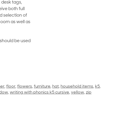
 desk tags,
ive both full
 selection of
room as well as
rt should be used
her
,
floor
,
flowers
,
furniture
,
hat
,
household items
,
k5
,
ndow
,
writing with phonics k5 cursive
,
yellow
,
zip