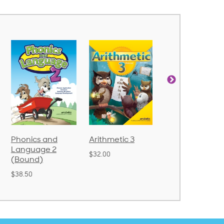
Arithmetic 3
God's Gift of
Spelling and
Language 4
Poetry 2
$32.00
$31.20
$21.40