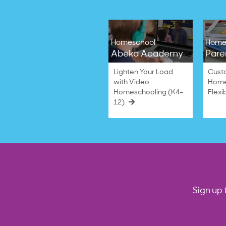
Homeschool
Home
Abeka Academy
Pare
Lighten Your Load
Cust
with Video
Home
Homeschooling (K4–
Flexi
12)
Sign up 