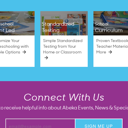
Standardized
school
School
nt Led
Testing
Curriculum
omize Your
Simple Standardized
Proven Textbook
schooling with
Testing from Your
Teacher Materia
ble Options
Home or Classroom
More
Connect With Us
to receive helpful info about Abeka Events, News & Specia
SIGN ME UP