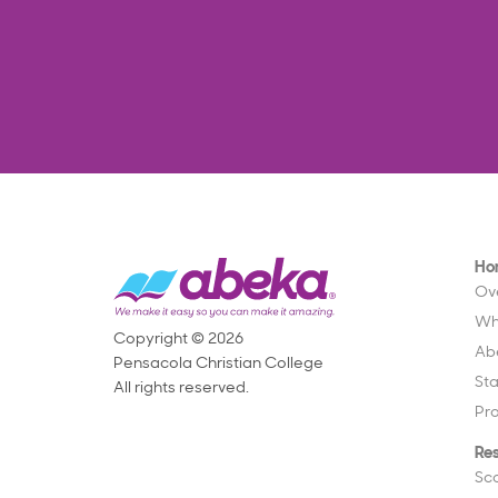
Ho
Ov
Wh
Copyright © 2026
Ab
Pensacola Christian College
St
All rights reserved.
Pr
Re
Sc