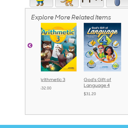
Explore More Related Items
rithmetic 3
God's Gift of
Spelling and
Language 4
Poetry 2
32.00
$31.20
$21.40