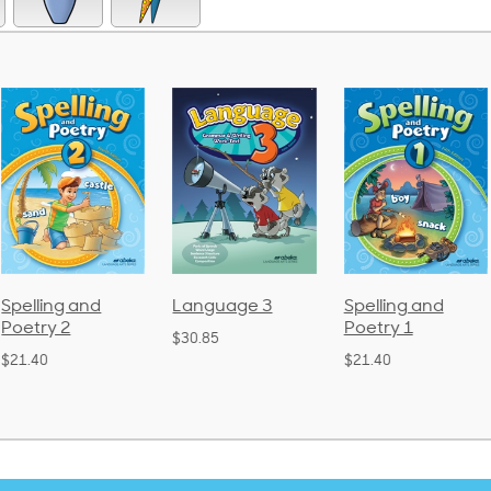
Language 3
Spelling and
Phonics and
Poetry 1
Language 2
$30.85
(Bound)
$21.40
$38.50