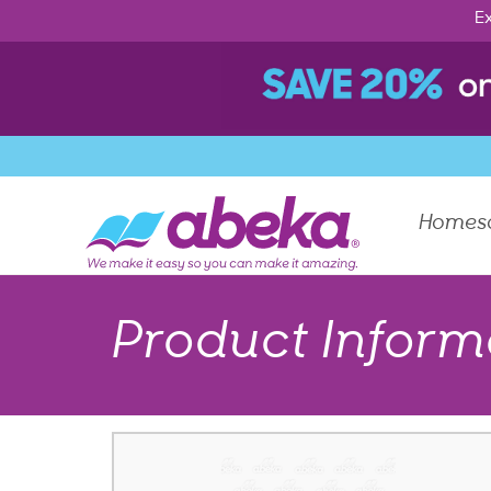
Ex
Homes
Product Inform