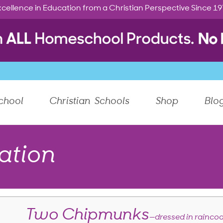
cellence in Education from a Christian Perspective Since 1
chool
Christian Schools
Shop
Blo
ation
Two Chipmunks
—dressed in raincoa