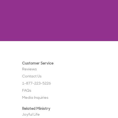
Customer Service
Reviews
Contact Us
1-877-223-5226
FAQs
Media Inquiries
Related Ministry
Joyful Life