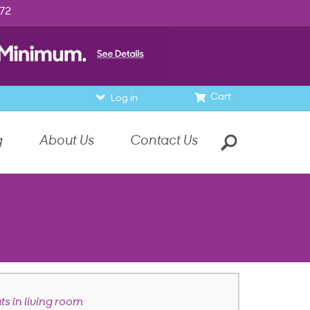
972
Cart
Log in
g
About Us
Contact Us
ts in living room