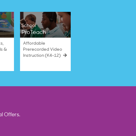
School
ProTeach
s,
Affordable
ls &
Prerecorded Video
Instruction (K4–12)
l Offers.