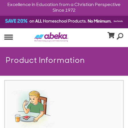
Excellence in Education from a Christian Perspective
Since 1972
Product Information