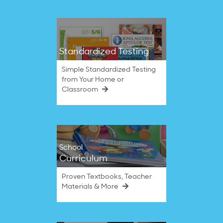
Standardized Testing
Simple Standardized Testing
from Your Home or
Classroom
School
Curriculum
Proven Textbooks, Teacher
Materials & More