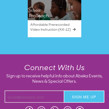
School
ProTeach
Affordable Prerecorded
Video Instruction (K4–12)
Connect With Us
Sign up to receive helpful info about Abeka Events,
News & Special Offers.
SIGN ME UP