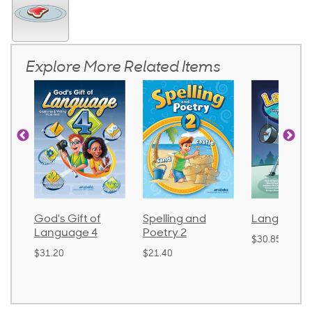
Explore More Related Items
God's Gift of
Spelling and
Language 
Language 4
Poetry 2
$30.85
$31.20
$21.40