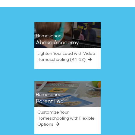
Homeschool
Abeka Academy
Lighten Your Load with Video
Homeschooling (K4–12)
Homeschool
Parent Led
Customize Your
Homeschooling with Flexible
Options