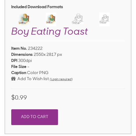
Included Download Formats
Boy Eating Toast
Item No.
234222
Dimensions
2550x 2817 px
DPI
300dpi
File Size
-
Caption
Color PNG
Add To Wish list
(Login required)
$0.99
ADD TO CART