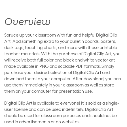
Overview
Spruce up your classroom with fun and helpful Digital Clip
Art! Add something extra to your bulletin boards, posters,
desk tags, teaching charts, and more with these printable
teacher materials. With the purchase of Digital Clip Art, you
will receive both full color and black and white vector art
made available in PNG and scalable PDF formats. Simply
purchase your desired selection of Digital Clip Art and
download them to your computer. After download, you can
use them immediately in your classroom as well as store
them on your computer for presentation use.
Digital Clip Art is available to everyone! It is sold as a single-
user license and can be used indefinitely. Digital Clip Art
should be used for classroom purposes and should not be
used in advertisements or on websites.