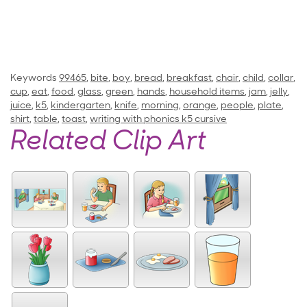
Keywords
99465
,
bite
,
boy
,
bread
,
breakfast
,
chair
,
child
,
collar
,
cup
,
eat
,
food
,
glass
,
green
,
hands
,
household items
,
jam
,
jelly
,
juice
,
k5
,
kindergarten
,
knife
,
morning
,
orange
,
people
,
plate
,
shirt
,
table
,
toast
,
writing with phonics k5 cursive
Related Clip Art