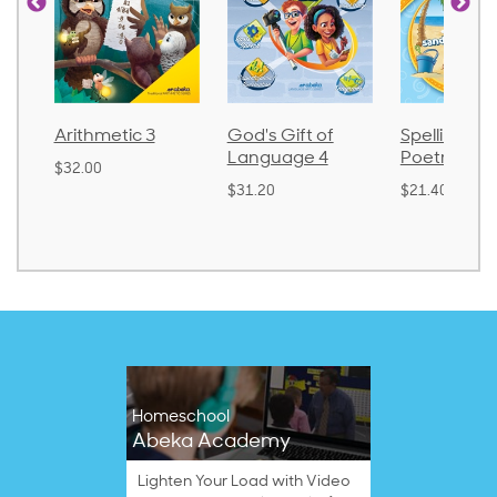
Arithmetic 3
God's Gift of
Spelling an
Language 4
Poetry 2
$32.00
$31.20
$21.40
Homeschool
Abeka Academy
Lighten Your Load with Video