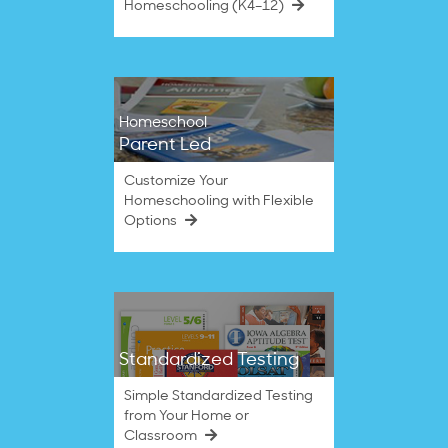
Homeschooling (K4–12)
Homeschool
Parent Led
Customize Your
Homeschooling with Flexible
Options
Standardized Testing
Simple Standardized Testing
from Your Home or
Classroom