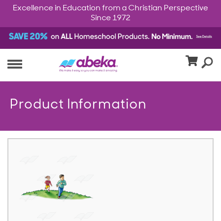
Excellence in Education from a Christian Perspective
Since 1972
Product Information