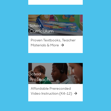
School
Curriculum
Proven Textbooks, Teacher
Materials & More
School
ProTeach
Affordable Prerecorded
Video Instruction (K4–12)