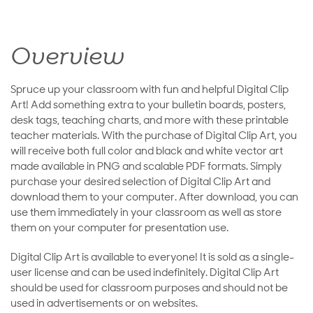
Overview
Spruce up your classroom with fun and helpful Digital Clip
Art! Add something extra to your bulletin boards, posters,
desk tags, teaching charts, and more with these printable
teacher materials. With the purchase of Digital Clip Art, you
will receive both full color and black and white vector art
made available in PNG and scalable PDF formats. Simply
purchase your desired selection of Digital Clip Art and
download them to your computer. After download, you can
use them immediately in your classroom as well as store
them on your computer for presentation use.
Digital Clip Art is available to everyone! It is sold as a single-
user license and can be used indefinitely. Digital Clip Art
should be used for classroom purposes and should not be
used in advertisements or on websites.