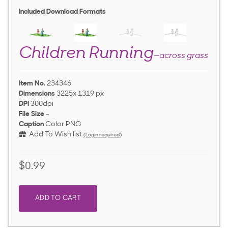
Included Download Formats
Children Running
—across grass
Item No.
234346
Dimensions
3225x 1319 px
DPI
300dpi
File Size
-
Caption
Color PNG
Add To Wish list
(Login required)
$0.99
ADD TO CART