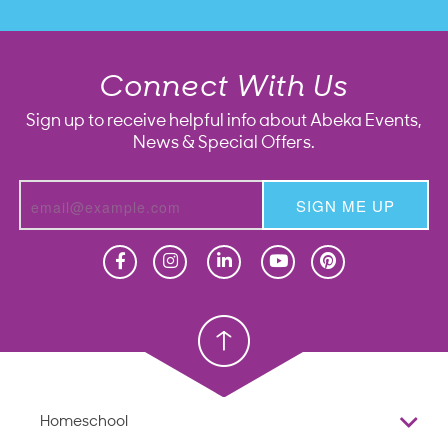
Connect With Us
Sign up to receive helpful info about Abeka Events,
News & Special Offers.
SIGN ME UP
Homeschool
Homeschool
Christian School
Christian School
Homeschool