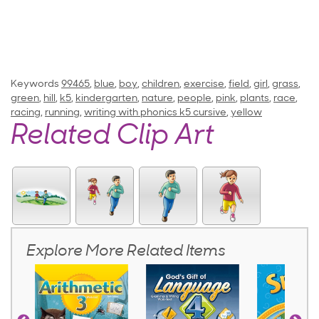
Keywords
99465
,
blue
,
boy
,
children
,
exercise
,
field
,
girl
,
grass
,
green
,
hill
,
k5
,
kindergarten
,
nature
,
people
,
pink
,
plants
,
race
,
racing
,
running
,
writing with phonics k5 cursive
,
yellow
Related Clip Art
Explore More Related Items