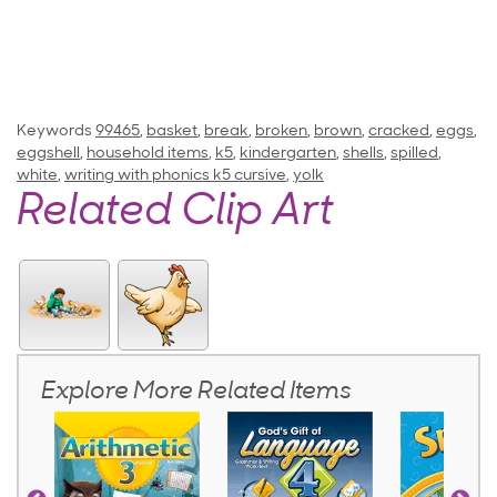
Keywords
99465
,
basket
,
break
,
broken
,
brown
,
cracked
,
eggs
,
eggshell
,
household items
,
k5
,
kindergarten
,
shells
,
spilled
,
white
,
writing with phonics k5 cursive
,
yolk
Related Clip Art
Explore More Related Items