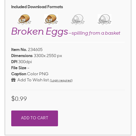
Included Download Formats
Broken Eggs
—spilling from a basket
Item No.
234605
Dimensions
3300x 2550 px
DPI
300dpi
File Size
-
Caption
Color PNG
Add To Wish list
(Login required)
$0.99
ADD TO CART