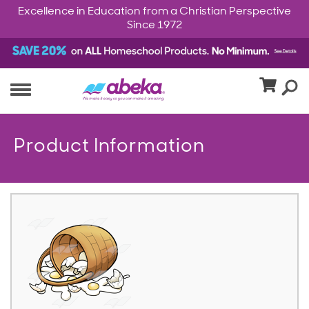
Excellence in Education from a Christian Perspective
Since 1972
Product Information