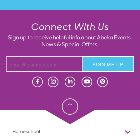
Connect With Us
Sign up to receive helpful info about Abeka Events,
News & Special Offers.
SIGN ME UP
Homeschool
Homeschool
Christian School
Christian School
Homeschool