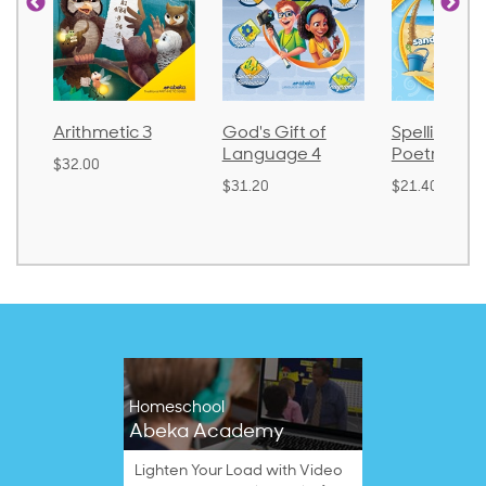
3
God's Gift of
Spelling and
Languag
Language 4
Poetry 2
$30.85
$31.20
$21.40
Homeschool
Abeka Academy
Lighten Your Load with Video