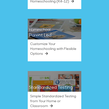
Homeschooling (K4–12)
Homeschool
Parent Led
Customize Your
Homeschooling with Flexible
Options
Standardized Testing
Simple Standardized Testing
from Your Home or
Classroom