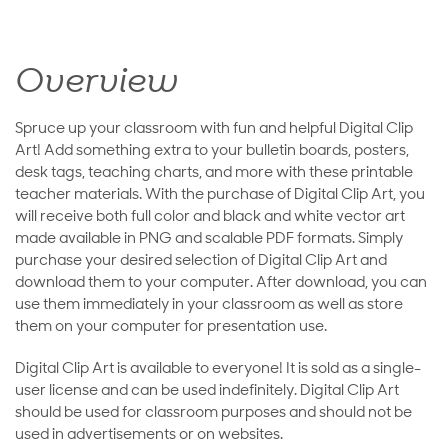
Overview
Spruce up your classroom with fun and helpful Digital Clip
Art! Add something extra to your bulletin boards, posters,
desk tags, teaching charts, and more with these printable
teacher materials. With the purchase of Digital Clip Art, you
will receive both full color and black and white vector art
made available in PNG and scalable PDF formats. Simply
purchase your desired selection of Digital Clip Art and
download them to your computer. After download, you can
use them immediately in your classroom as well as store
them on your computer for presentation use.
Digital Clip Art is available to everyone! It is sold as a single-
user license and can be used indefinitely. Digital Clip Art
should be used for classroom purposes and should not be
used in advertisements or on websites.