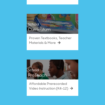
School
Curriculum
Proven Textbooks, Teacher
Materials & More
School
ProTeach
Affordable Prerecorded
Video Instruction (K4–12)