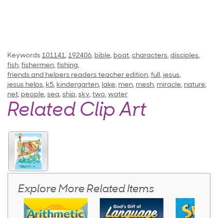
Keywords
101141
,
192406
,
bible
,
boat
,
characters
,
disciples
,
fish
,
fishermen
,
fishing
,
friends and helpers readers teacher edition
,
full
,
jesus
,
jesus helps
,
k5
,
kindergarten
,
lake
,
men
,
mesh
,
miracle
,
nature
,
net
,
people
,
sea
,
ship
,
sky
,
two
,
water
Related Clip Art
Explore More Related Items