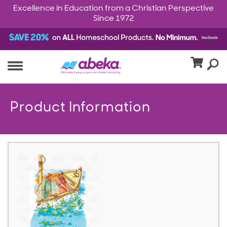
Excellence in Education from a Christian Perspective
Since 1972
Product Information