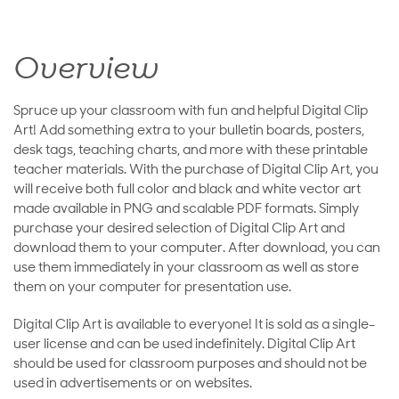
Overview
Spruce up your classroom with fun and helpful Digital Clip
Art! Add something extra to your bulletin boards, posters,
desk tags, teaching charts, and more with these printable
teacher materials. With the purchase of Digital Clip Art, you
will receive both full color and black and white vector art
made available in PNG and scalable PDF formats. Simply
purchase your desired selection of Digital Clip Art and
download them to your computer. After download, you can
use them immediately in your classroom as well as store
them on your computer for presentation use.
Digital Clip Art is available to everyone! It is sold as a single-
user license and can be used indefinitely. Digital Clip Art
should be used for classroom purposes and should not be
used in advertisements or on websites.