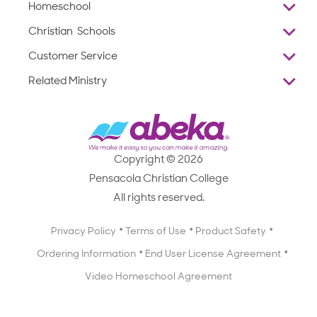
Homeschool
Overview
Christian Schools
Why Abeka
K–12
Customer Service
Abeka Academy
Preschools
Reviews
Related Ministry
Standardized Testing
ProTeach
Contact Us
Joyful Life
Products
Standardized Testing
1-877-223-5226
Employee Legacy of Service
Resources
Products
FAQs
Scope & Sequence
Resources
Media Inquiries
Catalog, Order Forms & Brochures
Copyright © 2026
Scope & Sequence
Getting Started with Homeschooling
Pensacola Christian College
Catalog, Order Forms & Brochures
Blog
All rights reserved.
Starting a Christian School
Curriculum Enrichment Downloads
Blog
Privacy Policy
Terms of Use
Product Safety
Curriculum Enrichment Downloads
Ordering Information
End User License Agreement
Professional Development
Video Homeschool Agreement
Careers