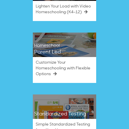
Lighten Your Load with Video
Homeschooling (K4–12)
Homeschool
Parent Led
Customize Your
Homeschooling with Flexible
Options
Standardized Testing
Simple Standardized Testing