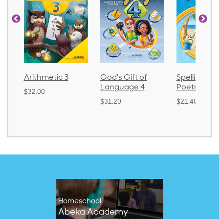
Arithmetic 3
God's Gift of
Spelling an
Language 4
Poetry 2
$32.00
$31.20
$21.40
Homeschool
Abeka Academy