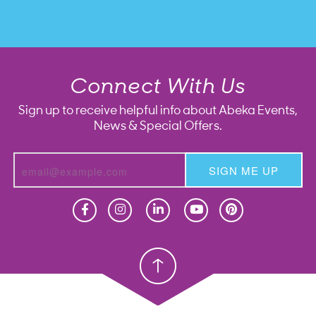
Connect With Us
Sign up to receive helpful info about Abeka Events,
News & Special Offers.
SIGN ME UP
Homeschool
Homeschool
Christian School
Christian School