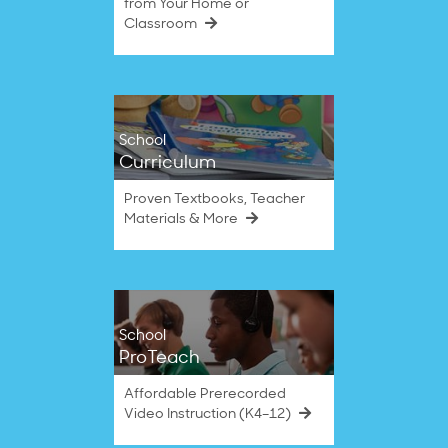
from Your Home or
Classroom
School
Curriculum
Proven Textbooks, Teacher
Materials & More
School
ProTeach
Affordable Prerecorded
Video Instruction (K4–12)