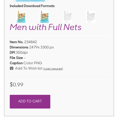
Included Download Formats
Men with Full Nets
Item No.
234842
Dimensions
2479x 3300 px
DPI
300dpi
File Size
-
Caption
Color PNG
Add To Wish list
(Login required)
$0.99
ADD TO CART