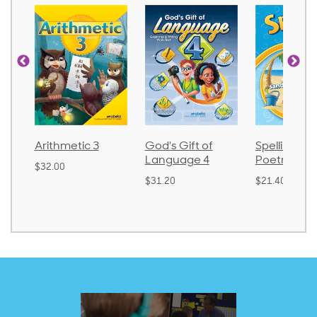
Arithmetic 3
God's Gift of
Spelling an
Language 4
Poetry 2
$32.00
$31.20
$21.40