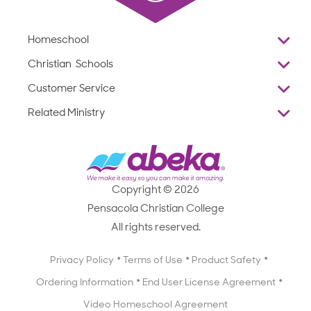
Homeschool
Overview
Christian Schools
Why Abeka
K–12
Customer Service
Abeka Academy
Preschools
Reviews
Related Ministry
Standardized Testing
ProTeach
Contact Us
Joyful Life
Products
Standardized Testing
1-877-223-5226
Employee Legacy of Service
Resources
Products
FAQs
Scope & Sequence
Resources
Media Inquiries
Catalog, Order Forms & Brochures
Copyright © 2026
Scope & Sequence
Getting Started with Homeschooling
Pensacola Christian College
Catalog, Order Forms & Brochures
Blog
All rights reserved.
Starting a Christian School
Curriculum Enrichment Downloads
Blog
Privacy Policy
Terms of Use
Product Safety
Curriculum Enrichment Downloads
Ordering Information
End User License Agreement
Professional Development
Video Homeschool Agreement
Careers