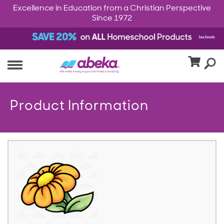
Excellence in Education from a Christian Perspective
Since 1972
Product Information