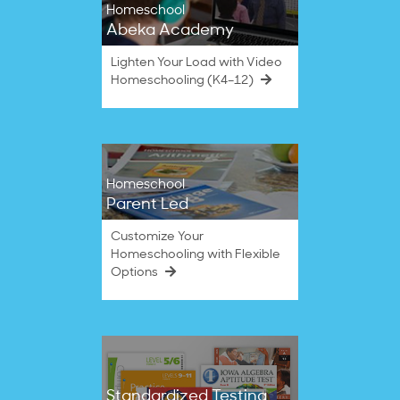
Homeschool
Abeka Academy
Lighten Your Load with Video
Homeschooling (K4–12)
Homeschool
Parent Led
Customize Your
Homeschooling with Flexible
Options
Standardized Testing