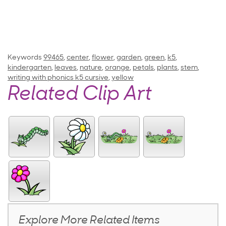
Keywords
99465
,
center
,
flower
,
garden
,
green
,
k5
,
kindergarten
,
leaves
,
nature
,
orange
,
petals
,
plants
,
stem
,
writing with phonics k5 cursive
,
yellow
Related Clip Art
Explore More Related Items