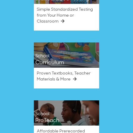
Simple Standardized Testing
from Your Home or
Classroom
School
Curriculum
Proven Textbooks, Teacher
Materials & More
School
ProTeach
Affordable Prerecorded