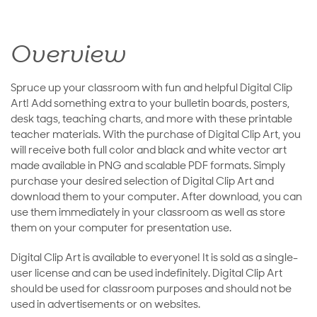
Overview
Spruce up your classroom with fun and helpful Digital Clip
Art! Add something extra to your bulletin boards, posters,
desk tags, teaching charts, and more with these printable
teacher materials. With the purchase of Digital Clip Art, you
will receive both full color and black and white vector art
made available in PNG and scalable PDF formats. Simply
purchase your desired selection of Digital Clip Art and
download them to your computer. After download, you can
use them immediately in your classroom as well as store
them on your computer for presentation use.
Digital Clip Art is available to everyone! It is sold as a single-
user license and can be used indefinitely. Digital Clip Art
should be used for classroom purposes and should not be
used in advertisements or on websites.