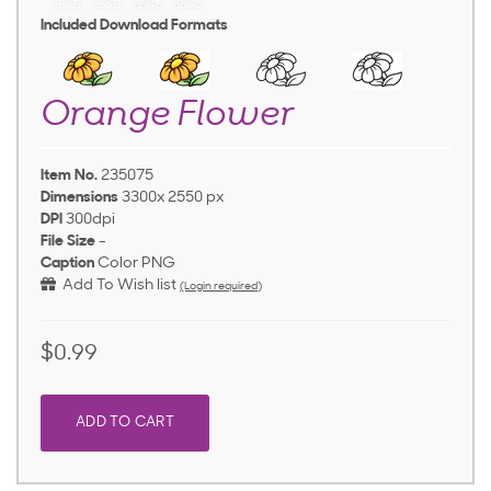
Included Download Formats
Orange Flower
Item No.
235075
Dimensions
3300x 2550 px
DPI
300dpi
File Size
-
Caption
Color PNG
Add To Wish list
(Login required)
$0.99
ADD TO CART