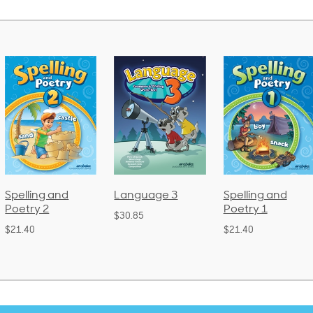
Language 3
Spelling and
Phonics and
Poetry 1
Language 2
$30.85
(Bound)
$21.40
$38.50