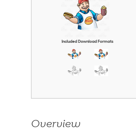
Included Download Formats
Overview