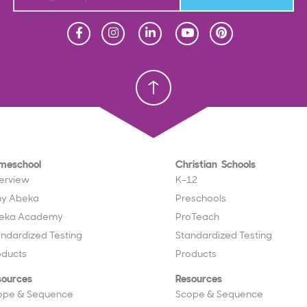
Homeschool
Homeschool
Christian School
Christian School
meschool
Christian Schools
erview
K–12
y Abeka
Preschools
eka Academy
ProTeach
andardized Testing
Standardized Testing
oducts
Products
sources
Resources
ope & Sequence
Scope & Sequence