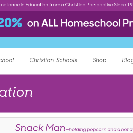
cellence in Education from a Christian Perspective Since 1
chool
Christian Schools
Shop
Blo
ation
Snack Man
—holding popcorn and a hot 