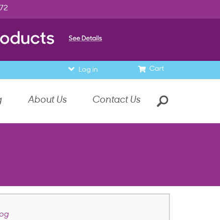
972
Cart
Log in
g
About Us
Contact Us
dog