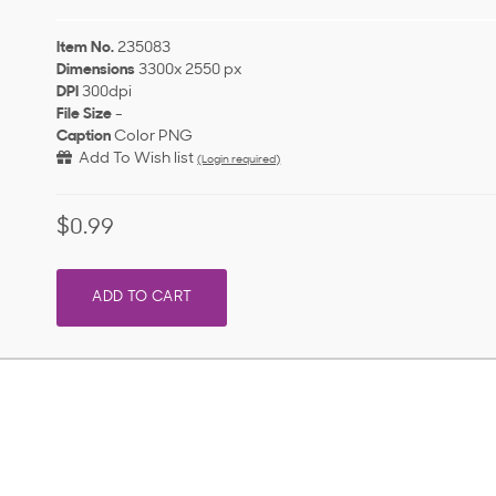
Item No.
235083
Dimensions
3300x 2550 px
DPI
300dpi
File Size
-
Caption
Color PNG
Add To Wish list
(Login required)
$0.99
ADD TO CART