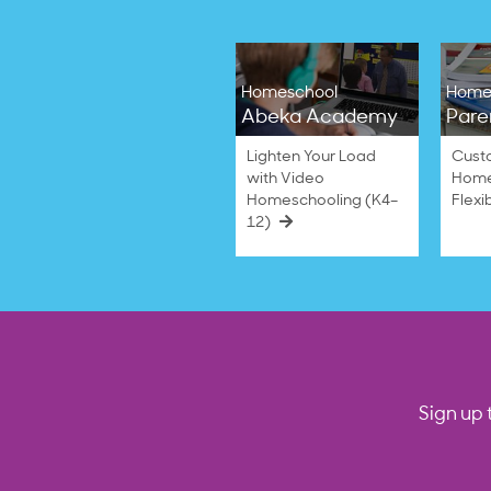
Homeschool
Home
Abeka Academy
Pare
Lighten Your Load
Cust
with Video
Home
Homeschooling (K4–
Flexi
12)
Sign up 