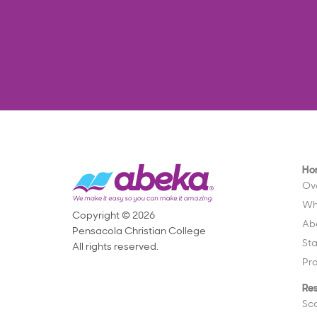
Ho
Ov
Wh
Copyright © 2026
Ab
Pensacola Christian College
St
All rights reserved.
Pr
Re
Sc