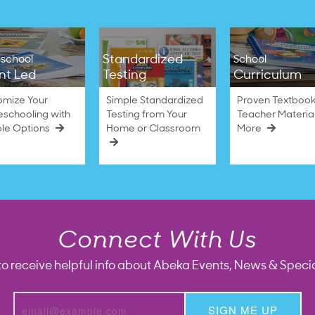
Standardized
school
School
nt Led
Testing
Curriculum
omize Your
Simple Standardized
Proven Textbook
schooling with
Testing from Your
Teacher Materia
ble Options
Home or Classroom
More
Connect With Us
to receive helpful info about Abeka Events, News & Specia
SIGN ME UP