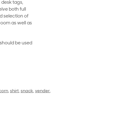
 desk tags,
ive both full
 selection of
room as well as
rt should be used
corn
,
shirt
,
snack
,
vender
,