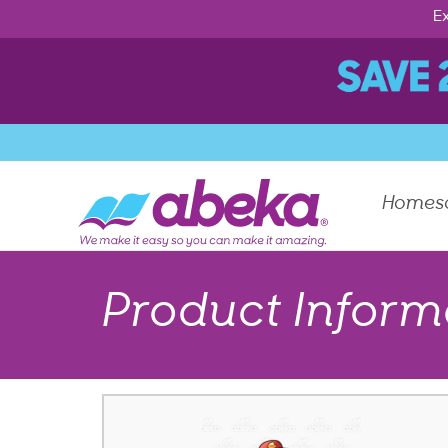
Ex
Homes
Product Inform