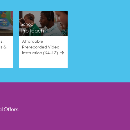
School
ProTeach
s,
Affordable
ls &
Prerecorded Video
Instruction (K4–12)
l Offers.