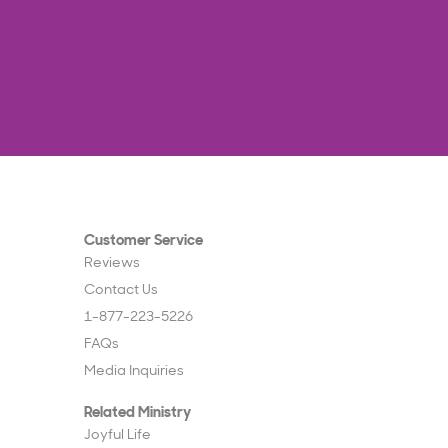
Customer Service
Reviews
Contact Us
1-877-223-5226
FAQs
Media Inquiries
Related Ministry
Joyful Life