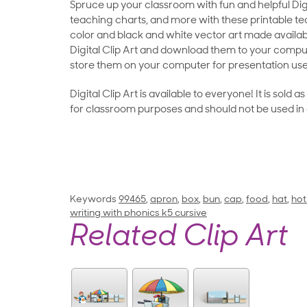
Spruce up your classroom with fun and helpful Digit
teaching charts, and more with these printable teac
color and black and white vector art made availab
Digital Clip Art and download them to your compu
store them on your computer for presentation use
Digital Clip Art is available to everyone! It is sold 
for classroom purposes and should not be used in
Keywords
99465
,
apron
,
box
,
bun
,
cap
,
food
,
hat
,
hot
writing with phonics k5 cursive
Related Clip Art