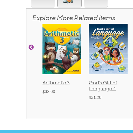
Explore More Related Items
rithmetic 3
God's Gift of
Spelling and
Language 4
Poetry 2
32.00
$31.20
$21.40