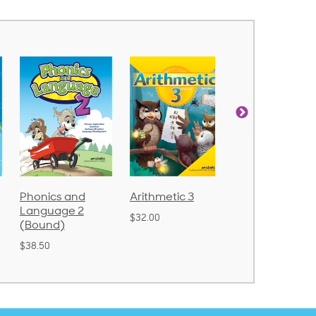
Arithmetic 3
God's Gift of
Spelling and
Language 4
Poetry 2
$32.00
$31.20
$21.40