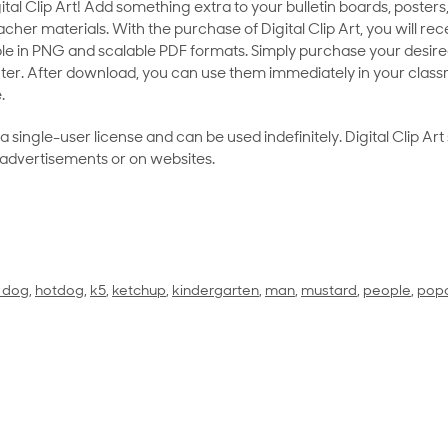
al Clip Art! Add something extra to your bulletin boards, posters,
her materials. With the purchase of Digital Clip Art, you will rece
le in PNG and scalable PDF formats. Simply purchase your desired
ter. After download, you can use them immediately in your class
.
as a single-user license and can be used indefinitely. Digital Clip A
 advertisements or on websites.
 dog
,
hotdog
,
k5
,
ketchup
,
kindergarten
,
man
,
mustard
,
people
,
pop