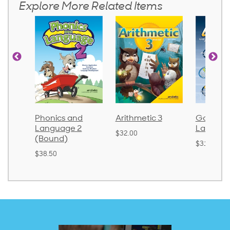
Explore More Related Items
d
Phonics and
Arithmetic 3
God's Gif
Language 2
Languag
$32.00
(Bound)
$31.20
$38.50