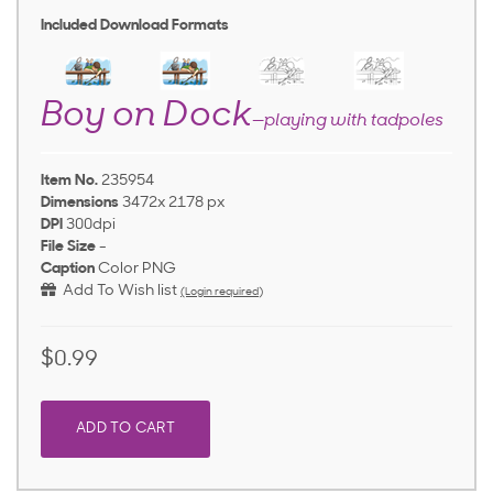
Included Download Formats
Boy on Dock
—playing with tadpoles
Item No.
235954
Dimensions
3472x 2178 px
DPI
300dpi
File Size
-
Caption
Color PNG
Add To Wish list
(Login required)
$0.99
ADD TO CART