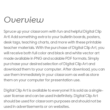
Overview
Spruce up your classroom with fun and helpful Digital Clip
Art! Add something extra to your bulletin boards, posters,
desk tags, teaching charts, and more with these printable
teacher materials. With the purchase of Digital Clip Art, you
will receive both full color and black and white vector art
made available in PNG and scalable PDF formats. Simply
purchase your desired selection of Digital Clip Art and
download them to your computer. After download, you can
use them immediately in your classroom as well as store
them on your computer for presentation use.
Digital Clip Art is available to everyone! It is sold as a single-
user license and can be used indefinitely. Digital Clip Art
should be used for classroom purposes and should not be
used in advertisements or on websites.