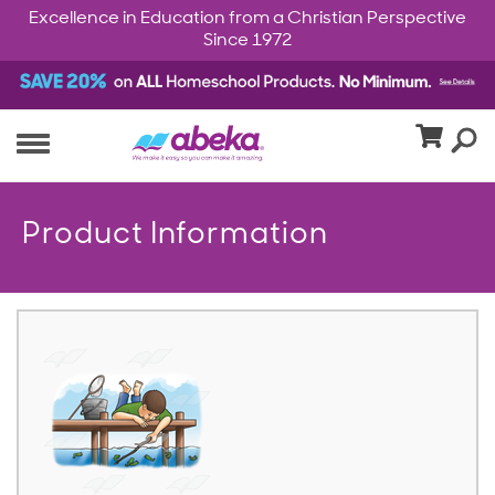
Excellence in Education from a Christian Perspective
Since 1972
Product Information