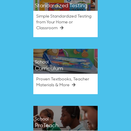
Standardized Testing
Simple Standardized Testing
from Your Home or
Classroom
School
Curriculum
Proven Textbooks, Teacher
Materials & More
School
ProTeach