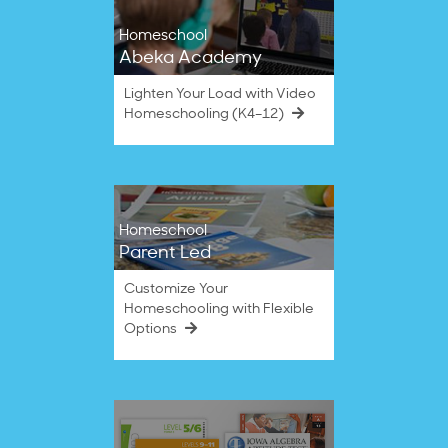
Homeschool
Abeka Academy
Lighten Your Load with Video
Homeschooling (K4–12)
Homeschool
Parent Led
Customize Your
Homeschooling with Flexible
Options