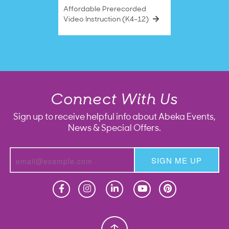
Affordable Prerecorded
Video Instruction (K4–12)
Connect With Us
Sign up to receive helpful info about Abeka Events,
News & Special Offers.
SIGN ME UP
Homeschool
Homeschool
Christian School
Christian School