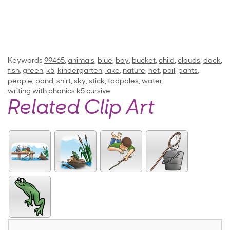
Keywords
99465
,
animals
,
blue
,
boy
,
bucket
,
child
,
clouds
,
dock
,
fish
,
green
,
k5
,
kindergarten
,
lake
,
nature
,
net
,
pail
,
pants
,
people
,
pond
,
shirt
,
sky
,
stick
,
tadpoles
,
water
,
writing with phonics k5 cursive
Related Clip Art