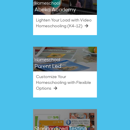
Homeschool
Abeka Academy
Lighten Your Load with Video
Homeschooling (K4–12)
Homeschool
Parent Led
Customize Your
Homeschooling with Flexible
Options
Standardized Testing