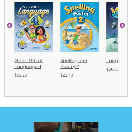
God's Gift of
Spelling and
Language 
Language 4
Poetry 2
$30.85
$31.20
$21.40