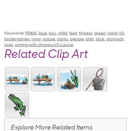
Keywords
99465
,
blue
,
boy
,
child
,
feet
,
fingers
,
green
,
hand
,
k5
,
kindergarten
,
lying
,
nature
,
pants
,
people
,
shirt
,
stick
,
stomach
,
toes
,
writing with phonics k5 cursive
Related Clip Art
Explore More Related Items