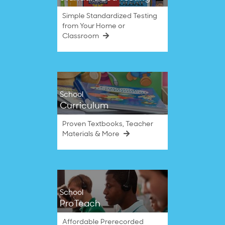
Simple Standardized Testing
from Your Home or
Classroom
School
Curriculum
Proven Textbooks, Teacher
Materials & More
School
ProTeach
Affordable Prerecorded