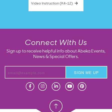
Video Instruction (K4–12)
Connect With Us
Sign up to receive helpful info about Abeka Events,
News & Special Offers.
SIGN ME UP
Homeschool
Homeschool
Christian School
Christian School