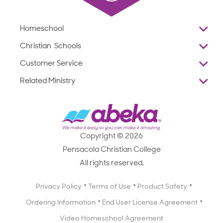
Homeschool
Overview
Christian Schools
Why Abeka
K–12
Customer Service
Abeka Academy
Preschools
Reviews
Related Ministry
Standardized Testing
ProTeach
Contact Us
Joyful Life
Products
Standardized Testing
1-877-223-5226
Employee Legacy of Service
Resources
Products
FAQs
Scope & Sequence
Resources
Media Inquiries
Catalog, Order Forms & Brochures
Copyright © 2026
Scope & Sequence
Getting Started with Homeschooling
Pensacola Christian College
Catalog, Order Forms & Brochures
Blog
All rights reserved.
Starting a Christian School
Curriculum Enrichment Downloads
Blog
Privacy Policy
Terms of Use
Product Safety
Curriculum Enrichment Downloads
Ordering Information
End User License Agreement
Professional Development
Video Homeschool Agreement
Careers