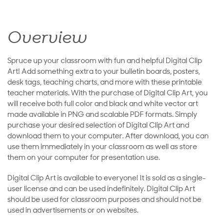
Overview
Spruce up your classroom with fun and helpful Digital Clip
Art! Add something extra to your bulletin boards, posters,
desk tags, teaching charts, and more with these printable
teacher materials. With the purchase of Digital Clip Art, you
will receive both full color and black and white vector art
made available in PNG and scalable PDF formats. Simply
purchase your desired selection of Digital Clip Art and
download them to your computer. After download, you can
use them immediately in your classroom as well as store
them on your computer for presentation use.
Digital Clip Art is available to everyone! It is sold as a single-
user license and can be used indefinitely. Digital Clip Art
should be used for classroom purposes and should not be
used in advertisements or on websites.