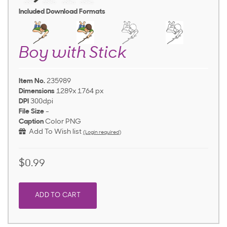
Included Download Formats
Boy with Stick
Item No.
235989
Dimensions
1289x 1764 px
DPI
300dpi
File Size
-
Caption
Color PNG
Add To Wish list
(Login required)
$0.99
ADD TO CART