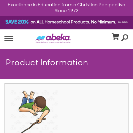
Excellence in Education from a Christian Perspective
Since 1972
Product Information