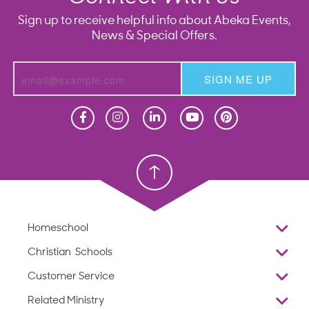
Sign up to receive helpful info about Abeka Events,
News & Special Offers.
SIGN ME UP
Homeschool
Homeschool
Christian School
Christian School
Homeschool
Overview
Christian Schools
Why Abeka
K–12
Customer Service
Abeka Academy
Preschools
Reviews
Related Ministry
Standardized Testing
ProTeach