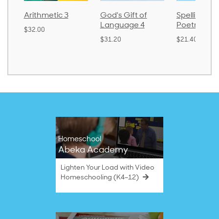
metic 3
God's Gift of
Spelling and
La
Language 4
Poetry 2
0
$3
$31.20
$21.40
Homeschool
Abeka Academy
Lighten Your Load with Video
Homeschooling (K4–12)