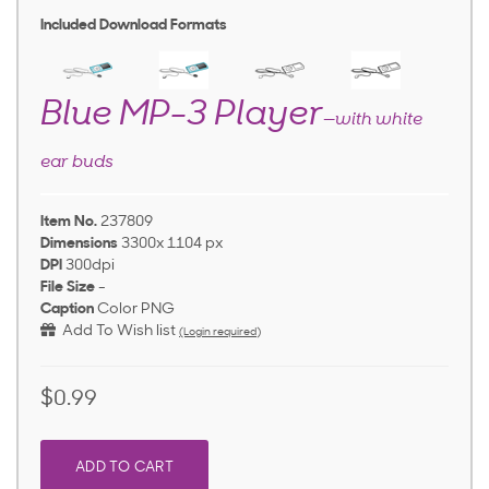
Included Download Formats
Blue MP-3 Player
—with white
ear buds
Item No.
237809
Dimensions
3300x 1104 px
DPI
300dpi
File Size
-
Caption
Color PNG
Add To Wish list
(Login required)
$0.99
ADD TO CART