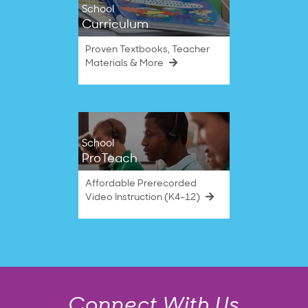
School
Curriculum
Proven Textbooks, Teacher
Materials & More
School
ProTeach
Affordable Prerecorded
Video Instruction (K4–12)
Connect With Us