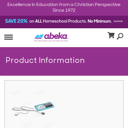
Excellence in Education from a Christian Perspective
Since 1972
Product Information