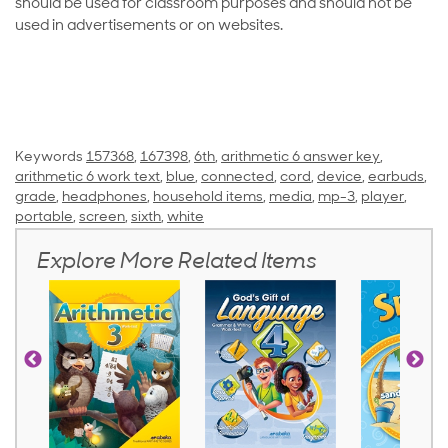
should be used for classroom purposes and should not be
used in advertisements or on websites.
Keywords
157368
,
167398
,
6th
,
arithmetic 6 answer key
,
arithmetic 6 work text
,
blue
,
connected
,
cord
,
device
,
earbuds
,
grade
,
headphones
,
household items
,
media
,
mp-3
,
player
,
portable
,
screen
,
sixth
,
white
Explore More Related Items