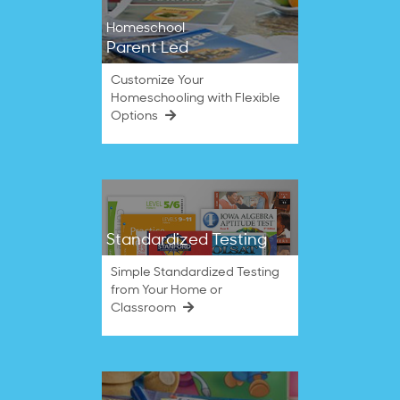
Homeschool
Parent Led
Customize Your
Homeschooling with Flexible
Options
Standardized Testing
Simple Standardized Testing
from Your Home or
Classroom