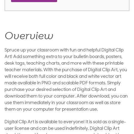
Overview
Spruce up your classroom with fun and helpful Digital Clip
Art! Add something extra to your bulletin boards, posters,
desk tags, teaching charts, and more with these printable
teacher materials. With the purchase of Digital Clip Art, you
will receive both full color and black and white vector art
made available in PNG and scalable PDF formats. Simply
purchase your desired selection of Digital Clip Art and
download them to your computer. After download, you can
use them immediately in your classroom as well as store
them on your computer for presentation use.
Digital Clip Art is available to everyone! It is sold as a single-
user license and can be used indefinitely. Digital Clip Art