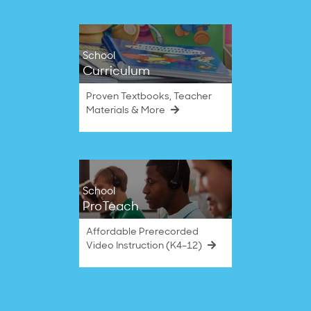
School
Curriculum
Proven Textbooks, Teacher
Materials & More
School
ProTeach
Affordable Prerecorded
Video Instruction (K4–12)