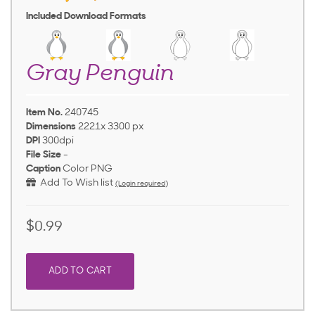
Included Download Formats
Gray Penguin
Item No.
240745
Dimensions
2221x 3300 px
DPI
300dpi
File Size
-
Caption
Color PNG
Add To Wish list
(Login required)
$0.99
ADD TO CART