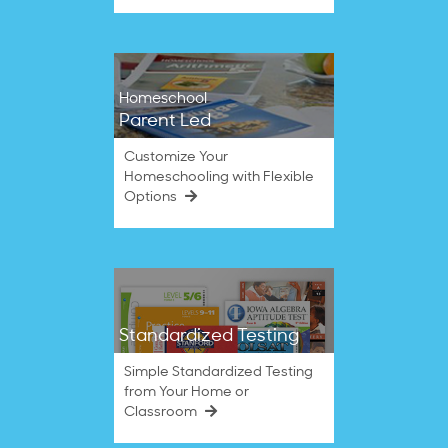
Homeschool
Parent Led
Customize Your
Homeschooling with Flexible
Options
Standardized Testing
Simple Standardized Testing
from Your Home or
Classroom