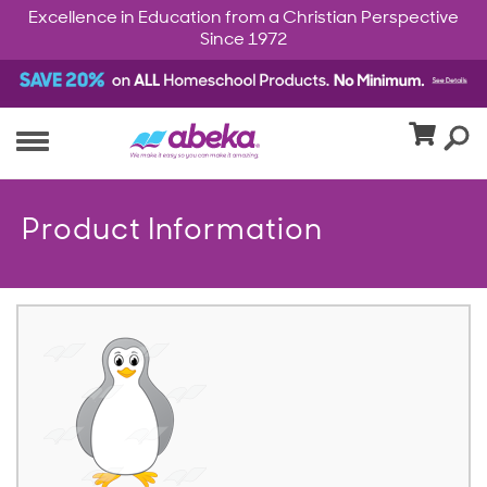
Excellence in Education from a Christian Perspective
Since 1972
Product Information