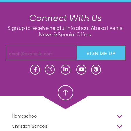
Connect With Us
Sign up to receive helpful info about Abeka Events,
News & Special Offers.
SIGN ME UP
Homeschool
Homeschool
Christian School
Christian School
Homeschool
Overview
Christian Schools