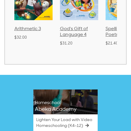
Arithmetic 3
God's Gift of
Spelling an
Language 4
Poetry 2
$32.00
$31.20
$21.40
Homeschool
Abeka Academy
Lighten Your Load with Video
Homeschooling (K4–12)