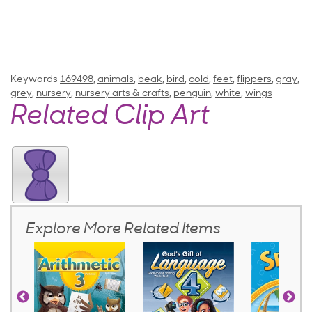
Keywords
169498
,
animals
,
beak
,
bird
,
cold
,
feet
,
flippers
,
gray
,
grey
,
nursery
,
nursery arts & crafts
,
penguin
,
white
,
wings
Related Clip Art
Explore More Related Items