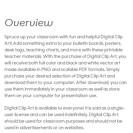
Overview
Spruce up your classroom with fun and helpful Digital Clip
Art! Add something extra to your bulletin boards, posters,
desk tags, teaching charts, and more with these printable
teacher materials. With the purchase of Digital Clip Art, you
will receive both full color and black and white vector art
made available in PNG and scalable PDF formats. Simply
purchase your desired selection of Digital Clip Art and
download them to your computer. After download, you can
use them immediately in your classroom as well as store
them on your computer for presentation use.
Digital Clip Art is available to everyone! It is sold as a single-
user license and can be used indefinitely. Digital Clip Art
should be used for classroom purposes and should not be
used in advertisements or on websites.