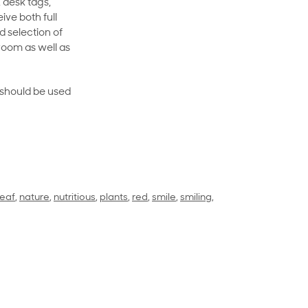
 desk tags,
ive both full
 selection of
room as well as
rt should be used
leaf
,
nature
,
nutritious
,
plants
,
red
,
smile
,
smiling
,