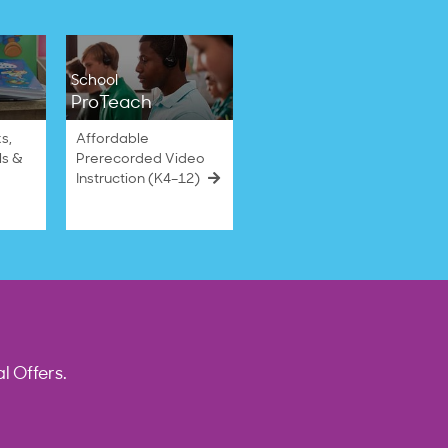
School
ProTeach
s,
Affordable
ls &
Prerecorded Video
Instruction (K4–12)
l Offers.