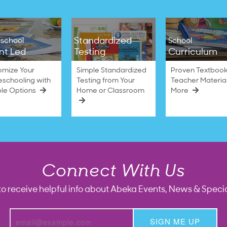
Standardized
school
School
nt Led
Testing
Curriculum
omize Your
Simple Standardized
Proven Textbook
schooling with
Testing from Your
Teacher Materia
ble Options
Home or Classroom
More
Connect With Us
to receive helpful info about Abeka Events, News & Specia
SIGN ME UP