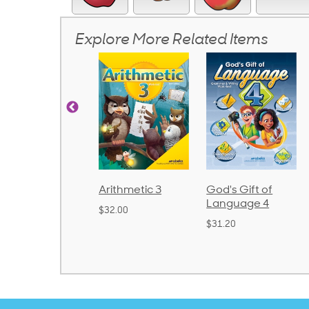
Explore More Related Items
nics and
Arithmetic 3
God's Gift of
S
guage 2
Language 4
P
$32.00
und)
$31.20
$
50