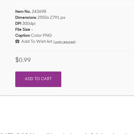
Item No.
243698
Dimensions
2550x 2791 px
DPI
300dpi
File Size
-
Caption
Color PNG
Add To Wish list
(Login required)
$0.99
ADD TO CART