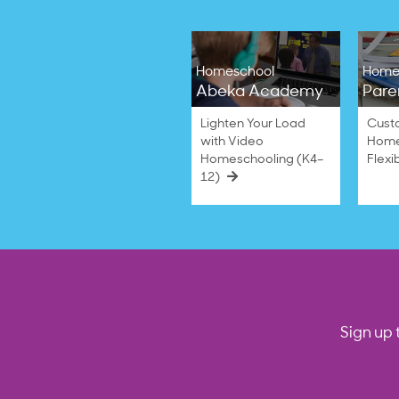
Homeschool
Home
Abeka Academy
Pare
Lighten Your Load
Cust
with Video
Home
Homeschooling (K4–
Flexi
12)
Sign up 