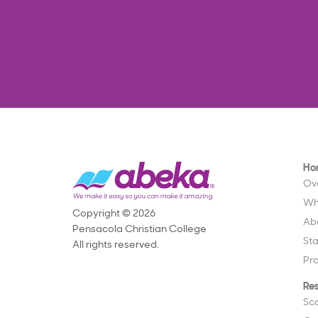
Ho
Ov
Wh
Copyright © 2026
Ab
Pensacola Christian College
St
All rights reserved.
Pr
Re
Sc