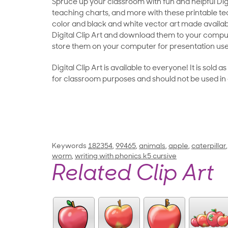
Spruce up your classroom with fun and helpful Digit
teaching charts, and more with these printable teac
color and black and white vector art made availab
Digital Clip Art and download them to your compu
store them on your computer for presentation use
Digital Clip Art is available to everyone! It is sold 
for classroom purposes and should not be used in
Keywords
182354
,
99465
,
animals
,
apple
,
caterpillar
worm
,
writing with phonics k5 cursive
Related Clip Art