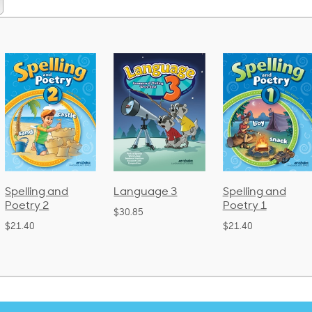
pelling and
Language 3
Spelling and
oetry 2
Poetry 1
$30.85
21.40
$21.40