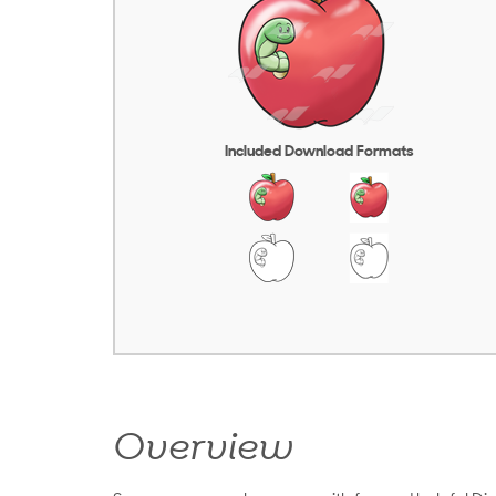
Included Download Formats
Overview