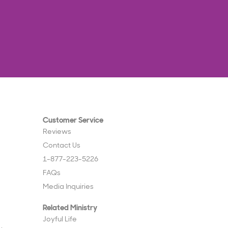
Customer Service
Reviews
Contact Us
1-877-223-5226
FAQs
Media Inquiries
Related Ministry
Joyful Life