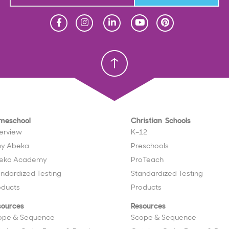
Homeschool
Homeschool
Christian School
Christian School
meschool
Christian Schools
erview
K–12
y Abeka
Preschools
eka Academy
ProTeach
andardized Testing
Standardized Testing
oducts
Products
sources
Resources
ope & Sequence
Scope & Sequence