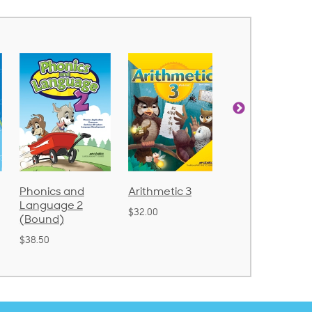
Phonics and
Arithmetic 3
God's Gift of
Language 2
Language 4
$32.00
(Bound)
$31.20
$38.50