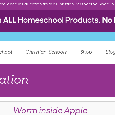
cellence in Education from a Christian Perspective Since 1
chool
Christian Schools
Shop
Blo
ation
Worm inside Apple