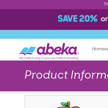
Ex
Homes
Product Inform