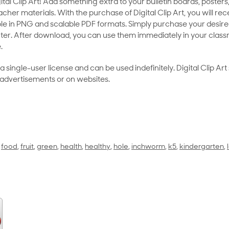
al Clip Art! Add something extra to your bulletin boards, posters,
her materials. With the purchase of Digital Clip Art, you will rece
le in PNG and scalable PDF formats. Simply purchase your desired
ter. After download, you can use them immediately in your class
.
as a single-user license and can be used indefinitely. Digital Clip A
 advertisements or on websites.
,
food
,
fruit
,
green
,
health
,
healthy
,
hole
,
inchworm
,
k5
,
kindergarten
,