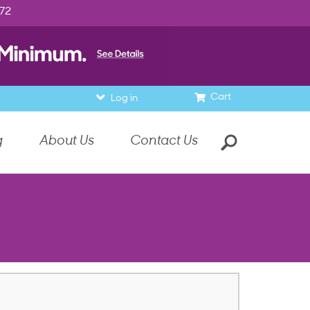
972
Cart
Log in
g
About Us
Contact Us