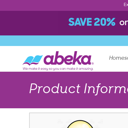
Ex
Homes
Product Inform