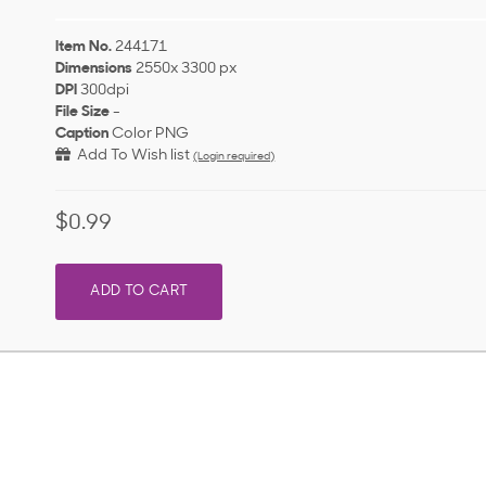
Item No.
244171
Dimensions
2550x 3300 px
DPI
300dpi
File Size
-
Caption
Color PNG
Add To Wish list
(Login required)
$0.99
ADD TO CART