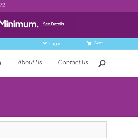
972
Cart
Log in
g
About Us
Contact Us