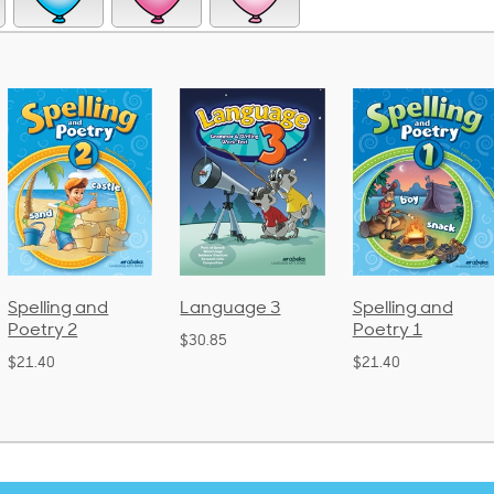
Spelling and
Language 3
Spelling and
Poetry 2
Poetry 1
$30.85
$21.40
$21.40