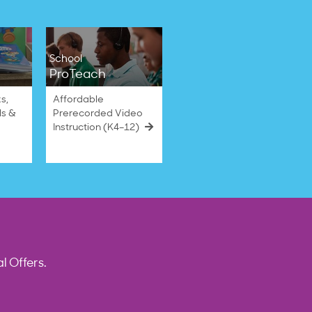
School
ProTeach
s,
Affordable
ls &
Prerecorded Video
Instruction (K4–12)
l Offers.