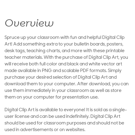
Overview
Spruce up your classroom with fun and helpful Digital Clip
Art! Add something extra to your bulletin boards, posters,
desk tags, teaching charts, and more with these printable
teacher materials. With the purchase of Digital Clip Art, you
will receive both full color and black and white vector art
made available in PNG and scalable PDF formats. Simply
purchase your desired selection of Digital Clip Art and
download them to your computer. After download, you can
use them immediately in your classroom as well as store
them on your computer for presentation use.
Digital Clip Art is available to everyone! It is sold as a single-
user license and can be used indefinitely. Digital Clip Art
should be used for classroom purposes and should not be
used in advertisements or on websites.