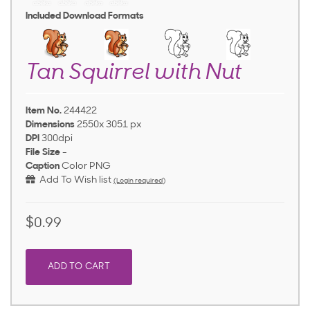
Included Download Formats
Tan Squirrel with Nut
Item No.
244422
Dimensions
2550x 3051 px
DPI
300dpi
File Size
-
Caption
Color PNG
Add To Wish list
(Login required)
$0.99
ADD TO CART