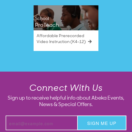
School
ProTeach
Affordable Prerecorded
Video Instruction (K4–12)
Connect With Us
Sign up to receive helpful info about Abeka Events,
News & Special Offers.
SIGN ME UP