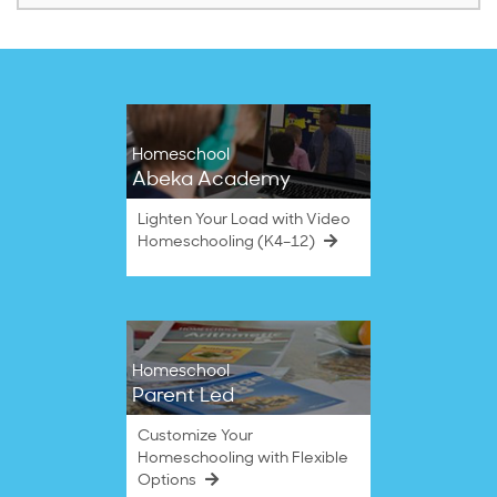
Homeschool
Abeka Academy
Lighten Your Load with Video
Homeschooling (K4–12)
Homeschool
Parent Led
Customize Your
Homeschooling with Flexible
Options