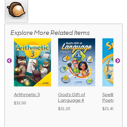
Explore More Related Items
ic 3
God's Gift of
Spelling and
Langu
Language 4
Poetry 2
$30.85
$31.20
$21.40