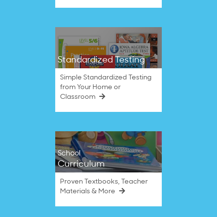
Standardized Testing
Simple Standardized Testing
from Your Home or
Classroom
School
Curriculum
Proven Textbooks, Teacher
Materials & More