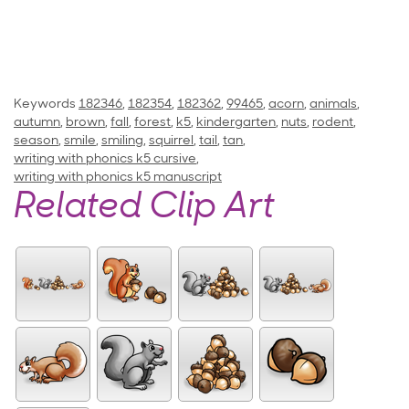
Keywords
182346
,
182354
,
182362
,
99465
,
acorn
,
animals
,
autumn
,
brown
,
fall
,
forest
,
k5
,
kindergarten
,
nuts
,
rodent
,
season
,
smile
,
smiling
,
squirrel
,
tail
,
tan
,
writing with phonics k5 cursive
,
writing with phonics k5 manuscript
Related Clip Art