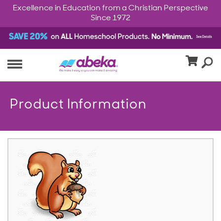
Excellence in Education from a Christian Perspective
Since 1972
Product Information