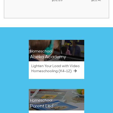
$31.20
$21.40
Homeschool
Abeka Academy
Lighten Your Load with Video
Homeschooling (K4–12)
Homeschool
Parent Led