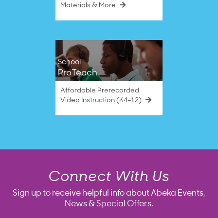
Materials & More
School
ProTeach
Affordable Prerecorded
Video Instruction (K4–12)
Connect With Us
Sign up to receive helpful info about Abeka Events,
News & Special Offers.