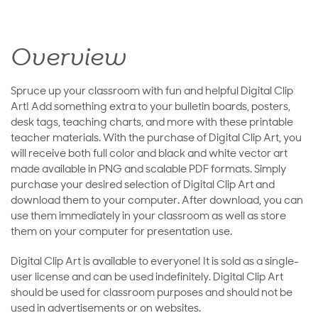
Overview
Spruce up your classroom with fun and helpful Digital Clip
Art! Add something extra to your bulletin boards, posters,
desk tags, teaching charts, and more with these printable
teacher materials. With the purchase of Digital Clip Art, you
will receive both full color and black and white vector art
made available in PNG and scalable PDF formats. Simply
purchase your desired selection of Digital Clip Art and
download them to your computer. After download, you can
use them immediately in your classroom as well as store
them on your computer for presentation use.
Digital Clip Art is available to everyone! It is sold as a single-
user license and can be used indefinitely. Digital Clip Art
should be used for classroom purposes and should not be
used in advertisements or on websites.