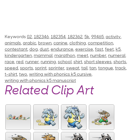
Keywords
02
,
182346
,
182354
,
182362
,
5k
,
99465
,
activity
,
animals
,
arabic
,
brown
,
canine
,
clothing
,
competition
,
contestant
,
dog
,
dust
,
endurance
,
exercise
,
fast
,
feet
,
k5
,
kindergarten
,
mammal
,
marathon
,
meet
,
number
,
numeral
,
race
,
red
,
runner
,
running
,
school
,
shirt
,
short sleeves
,
shorts
,
speed
,
sports
,
sprint
,
sprinter
,
sweat
,
tail
,
tan
,
tongue
,
track
,
t-shirt
,
two
,
writing with phonics k5 cursive
,
writing with phonics k5 manuscript
Related Clip Art