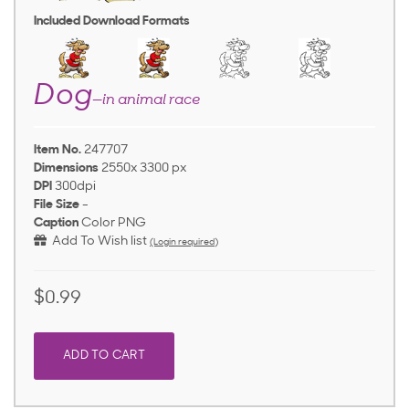
Included Download Formats
Dog
—in animal race
Item No.
247707
Dimensions
2550x 3300 px
DPI
300dpi
File Size
-
Caption
Color PNG
Add To Wish list
(Login required)
$0.99
ADD TO CART