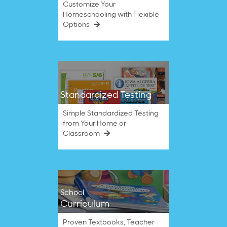
Customize Your
Homeschooling with Flexible
Options
Standardized Testing
Simple Standardized Testing
from Your Home or
Classroom
School
Curriculum
Proven Textbooks, Teacher