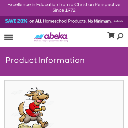
Excellence in Education from a Christian Perspective
Since 1972
Product Information