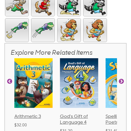
Explore More Related Items
tic 3
God's Gift of
Spelling and
Lan
Language 4
Poetry 2
$30.