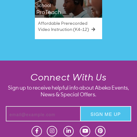
School
ProTeach
Affordable Prerecorded
Video Instruction (K4–12)
Connect With Us
Sign up to receive helpful info about Abeka Events,
News & Special Offers.
SIGN ME UP