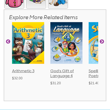
Explore More Related Items
Arithmetic 3
God's Gift of
Spelling an
Language 4
Poetry 2
$32.00
$31.20
$21.40