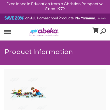
Excellence in Education from a Christian Perspective
Since 1972
Product Information