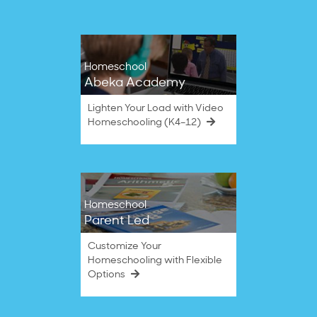
Homeschool
Abeka Academy
Lighten Your Load with Video
Homeschooling (K4–12)
Homeschool
Parent Led
Customize Your
Homeschooling with Flexible
Options