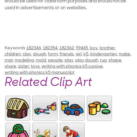
should be used for classroom purposes and should not be
used in advertisements or on websites.
Keywords
182346
,
182354
,
182362
,
99465
,
boy
,
brother
,
children
,
clay
,
dough
,
form
,
friends
,
girl
,
k5
,
kindergarten
,
make
,
mat
,
modeling
,
mold
,
people
,
play
,
play dough
,
rug
,
shape
,
share
,
sister
,
toys
,
writing with phonics k5 cursive
,
writing with phonics k5 manuscript
Related Clip Art