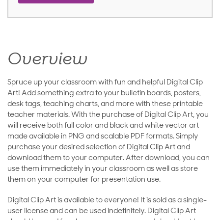
Overview
Spruce up your classroom with fun and helpful Digital Clip
Art! Add something extra to your bulletin boards, posters,
desk tags, teaching charts, and more with these printable
teacher materials. With the purchase of Digital Clip Art, you
will receive both full color and black and white vector art
made available in PNG and scalable PDF formats. Simply
purchase your desired selection of Digital Clip Art and
download them to your computer. After download, you can
use them immediately in your classroom as well as store
them on your computer for presentation use.
Digital Clip Art is available to everyone! It is sold as a single-
user license and can be used indefinitely. Digital Clip Art