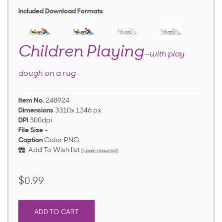
Included Download Formats
Children Playing
—with play
dough on a rug
Item No.
248924
Dimensions
3310x 1346 px
DPI
300dpi
File Size
-
Caption
Color PNG
Add To Wish list
(Login required)
$0.99
ADD TO CART