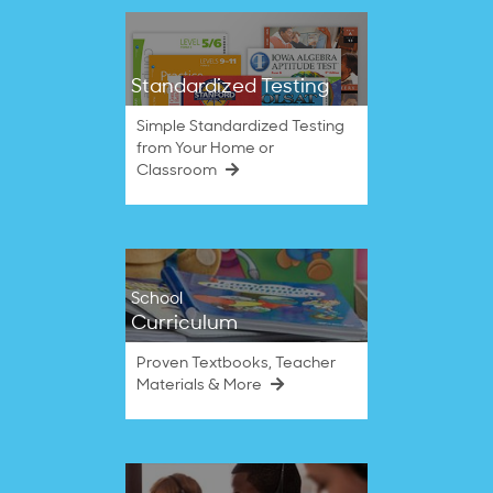
Standardized Testing
Simple Standardized Testing
from Your Home or
Classroom
School
Curriculum
Proven Textbooks, Teacher
Materials & More