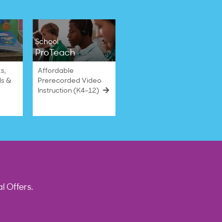
School
ProTeach
s,
Affordable
ls &
Prerecorded Video
Instruction (K4–12)
l Offers.