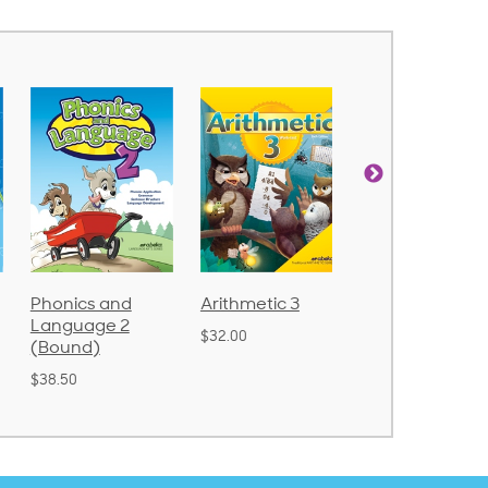
nd
Arithmetic 3
God's Gift of
Spellin
 2
Language 4
Poetry 
$32.00
$31.20
$21.40