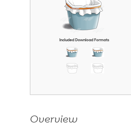
Included Download Formats
Overview