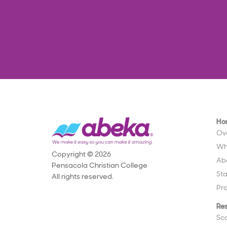
Ho
Ov
Wh
Copyright © 2026
Ab
Pensacola Christian College
St
All rights reserved.
Pr
Re
Sc