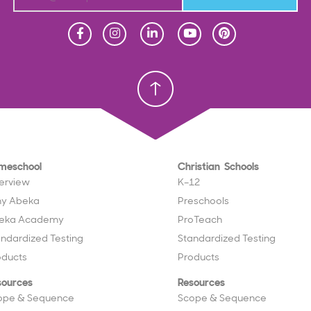
Homeschool
Homeschool
Christian School
Christian School
meschool
Christian Schools
erview
K–12
y Abeka
Preschools
eka Academy
ProTeach
andardized Testing
Standardized Testing
oducts
Products
sources
Resources
ope & Sequence
Scope & Sequence