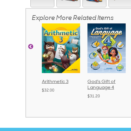
Explore More Related Items
Arithmetic 3
God's Gift of
Spelling and
Language 4
Poetry 2
$32.00
$31.20
$21.40