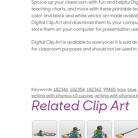
Spruce up your classroom with fun and helpful Digit
teaching charts, and more with these printable teac
color and black and white vector art made availab
Digital Clip Art and download them to your compu
store them on your computer for presentation use
Digital Clip Art is available to everyone! It is sold 
for classroom purposes and should not be used in
Keywords
182346
,
182354
,
182362
,
99465
,
bag
,
blue
writing with phonics k5 cursive
,
writing with phonics
Related Clip Art