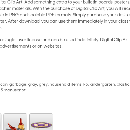
al Clip Art! Add something extra to your bulletin boards, posters,
her materials. With the purchase of Digital Clip Art, you will rece
le in PNG and scalable PDF formats. Simply purchase your desired
ter. After download, you can use them immediately in your class
.
as a single-user license and can be used indefinitely. Digital Clip A
 advertisements or on websites.
,
can
,
garbage
,
gray
,
grey
,
household items
,
k5
,
kindergarten
,
plastic
 k5 manuscript