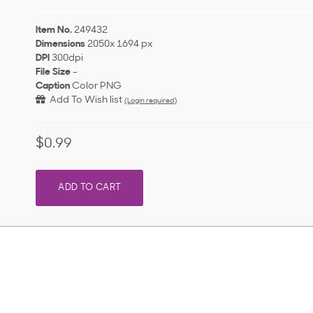
Item No.
249432
Dimensions
2050x 1694 px
DPI
300dpi
File Size
-
Caption
Color PNG
Add To Wish list
(Login required)
$0.99
ADD TO CART