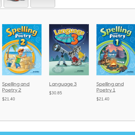
Language 3
Spelling and
Phonics a
Poetry 1
Language
$30.85
(Bound)
$21.40
$38.50