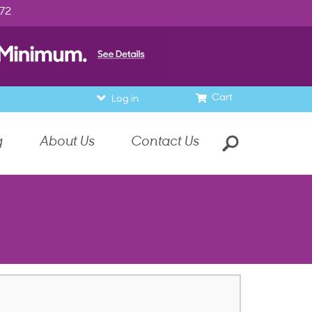
972
Cart
Log in
g
About Us
Contact Us