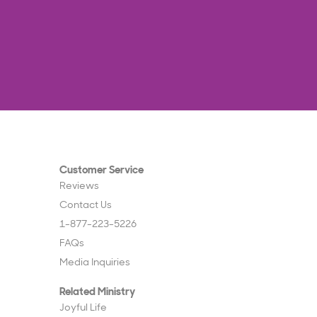
Customer Service
Reviews
Contact Us
1-877-223-5226
FAQs
Media Inquiries
Related Ministry
Joyful Life