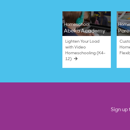
Homeschool
Home
Abeka Academy
Pare
Lighten Your Load
Cust
with Video
Home
Homeschooling (K4–
Flexi
12)
Sign up 