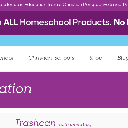
cellence in Education from a Christian Perspective Since 1
chool
Christian Schools
Shop
Blo
ation
Trashcan
—with white bag