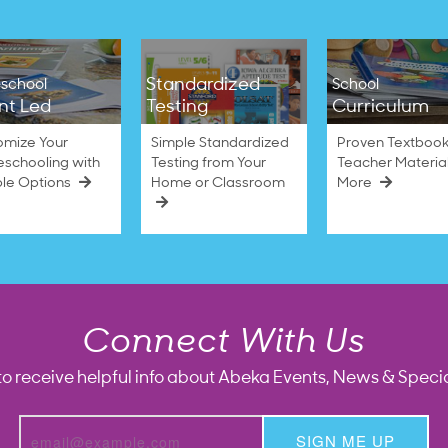
Standardized
school
School
nt Led
Testing
Curriculum
omize Your
Simple Standardized
Proven Textbook
schooling with
Testing from Your
Teacher Materia
ble Options
Home or Classroom
More
Connect With Us
to receive helpful info about Abeka Events, News & Specia
SIGN ME UP