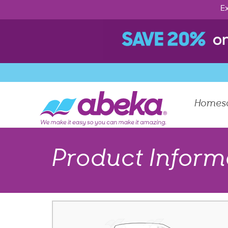
Ex
Homes
Product Inform