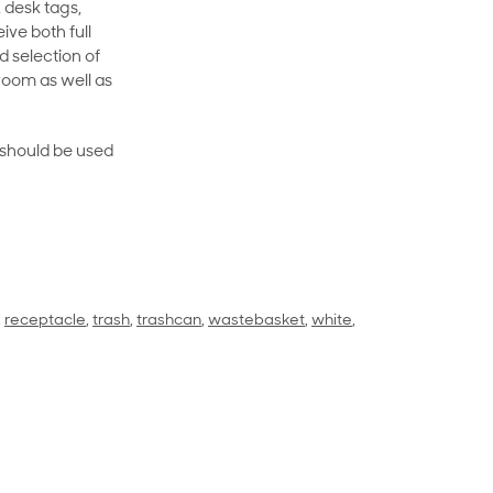
 desk tags,
ive both full
 selection of
room as well as
rt should be used
,
receptacle
,
trash
,
trashcan
,
wastebasket
,
white
,