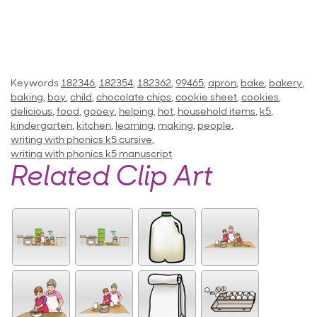
Keywords
182346
,
182354
,
182362
,
99465
,
apron
,
bake
,
bakery
,
baking
,
boy
,
child
,
chocolate chips
,
cookie sheet
,
cookies
,
delicious
,
food
,
gooey
,
helping
,
hot
,
household items
,
k5
,
kindergarten
,
kitchen
,
learning
,
making
,
people
,
writing with phonics k5 cursive
,
writing with phonics k5 manuscript
Related Clip Art