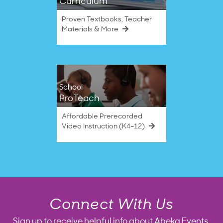
Curriculum
Proven Textbooks, Teacher
Materials & More
School
ProTeach
Affordable Prerecorded
Video Instruction (K4–12)
Connect With Us
Sign up to receive helpful info about Abeka Events,