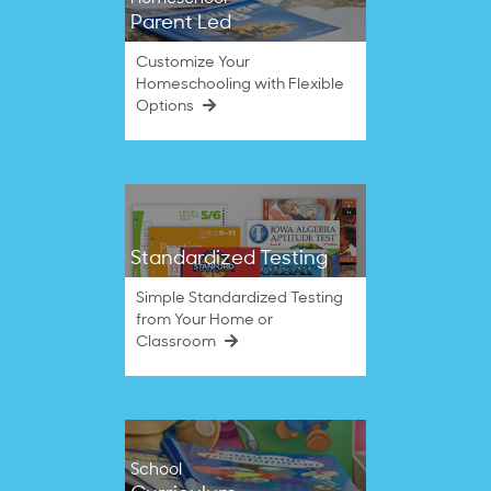
Parent Led
Customize Your
Homeschooling with Flexible
Options
Standardized Testing
Simple Standardized Testing
from Your Home or
Classroom
School