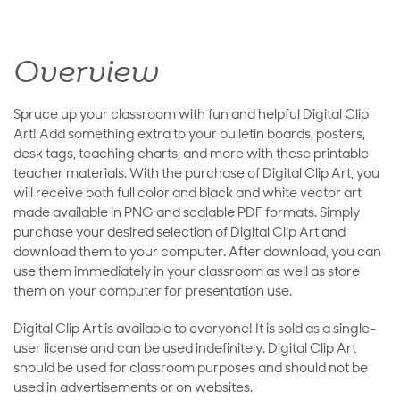
Overview
Spruce up your classroom with fun and helpful Digital Clip
Art! Add something extra to your bulletin boards, posters,
desk tags, teaching charts, and more with these printable
teacher materials. With the purchase of Digital Clip Art, you
will receive both full color and black and white vector art
made available in PNG and scalable PDF formats. Simply
purchase your desired selection of Digital Clip Art and
download them to your computer. After download, you can
use them immediately in your classroom as well as store
them on your computer for presentation use.
Digital Clip Art is available to everyone! It is sold as a single-
user license and can be used indefinitely. Digital Clip Art
should be used for classroom purposes and should not be
used in advertisements or on websites.