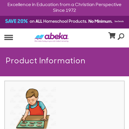
Excellence in Education from a Christian Perspective
Since 1972
Product Information