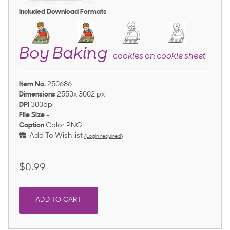
Included Download Formats
Boy Baking
—cookies on cookie sheet
Item No.
250686
Dimensions
2550x 3002 px
DPI
300dpi
File Size
-
Caption
Color PNG
Add To Wish list
(Login required)
$0.99
ADD TO CART