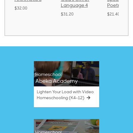
Language 4
Poetry 2
$30.85
$31.20
$21.40
Homeschool
Abeka Academy
Lighten Your Load with Video
Homeschooling (K4–12)
Homeschool