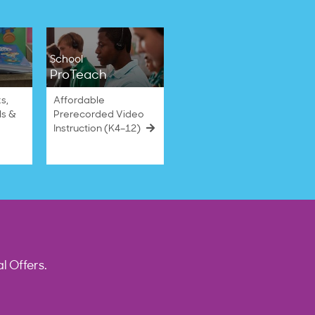
School
ProTeach
s,
Affordable
ls &
Prerecorded Video
Instruction (K4–12)
l Offers.