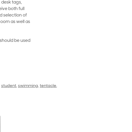
 desk tags,
ive both full
 selection of
room as well as
rt should be used
,
student
,
swimming
,
tentacle
,