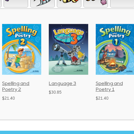
Language 3
Spelling and
Phonics an
Poetry 1
Language 
$30.85
(Bound)
$21.40
$38.50