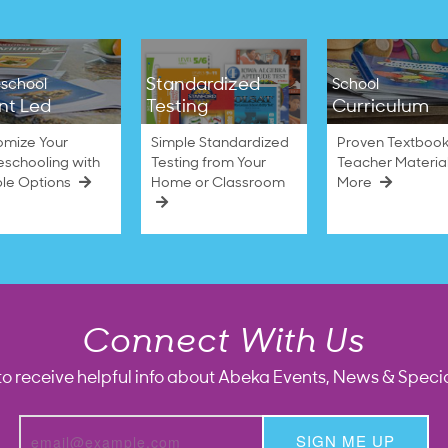
Standardized
school
School
nt Led
Testing
Curriculum
omize Your
Simple Standardized
Proven Textbook
schooling with
Testing from Your
Teacher Materia
ble Options
Home or Classroom
More
Connect With Us
to receive helpful info about Abeka Events, News & Specia
SIGN ME UP