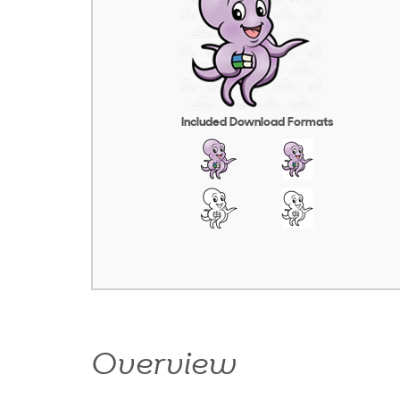
Included Download Formats
Overview