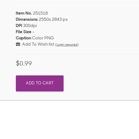
Item No.
251518
Dimensions
2550x 2843 px
DPI
300dpi
File Size
-
Caption
Color PNG
Add To Wish list
(Login required)
$0.99
ADD TO CART