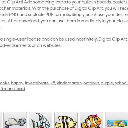
al Clip Art! Add something extra to your bulletin boards, posters,
her materials. With the purchase of Digital Clip Art, you will rece
le in PNG and scalable PDF formats. Simply purchase your desired
ter. After download, you can use them immediately in your class
.
as a single-user license and can be used indefinitely. Digital Clip A
 advertisements or on websites.
ooks
,
happy
,
invertebrate
,
k5
,
kindergarten
,
octopus
,
purple
,
school
 k5 manuscript