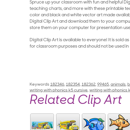
Spruce up your classroom with fun and helpful Digit
teaching charts, and more with these printable teac
color and black and white vector art made availab
Digital Clip Art and download them to your compu
store them on your computer for presentation use
Digital Clip Art is available to everyone! It is sold 
for classroom purposes and should not be used in
Keywords
182346
,
182354
,
182362
,
99465
,
animals
,
b
writing with phonics k5 cursive
,
writing with phonics
Related Clip Art