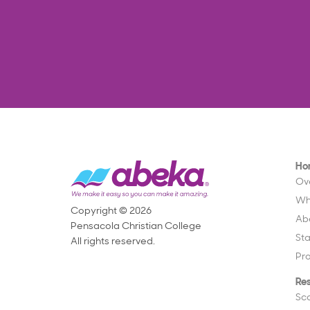
Ho
Ov
Wh
Copyright © 2026
Ab
Pensacola Christian College
St
All rights reserved.
Pr
Re
Sc