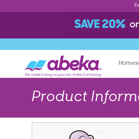
Ex
Homes
Product Inform