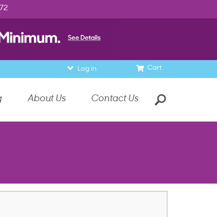
972
Cart
Log in
g
About Us
Contact Us