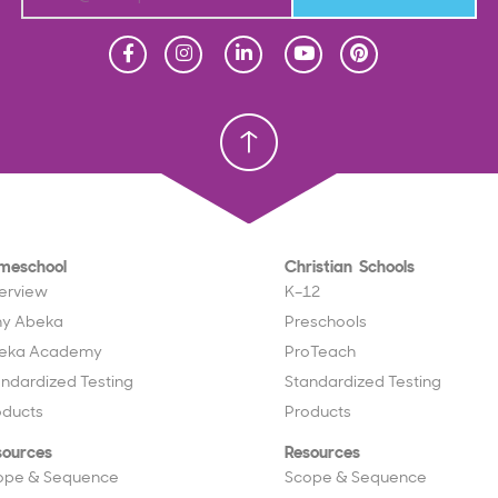
Homeschool
Homeschool
Christian School
Christian School
meschool
Christian Schools
erview
K–12
y Abeka
Preschools
eka Academy
ProTeach
andardized Testing
Standardized Testing
oducts
Products
sources
Resources
ope & Sequence
Scope & Sequence