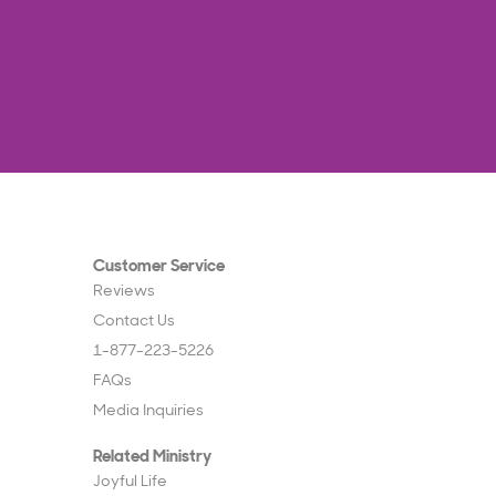
Customer Service
Reviews
Contact Us
1-877-223-5226
FAQs
Media Inquiries
Related Ministry
Joyful Life