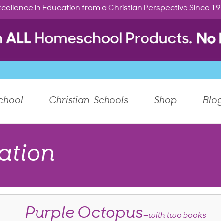
cellence in Education from a Christian Perspective Since 1
chool
Christian Schools
Shop
Blo
ation
Purple Octopus
—with two books