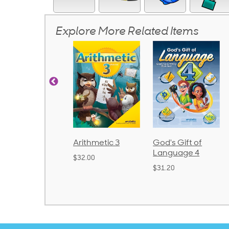
Explore More Related Items
Arithmetic 3
God's Gift of
Spelling and
Language 4
Poetry 2
$32.00
$31.20
$21.40