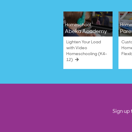
Homeschool
Home
Abeka Academy
Pare
Lighten Your Load
Cust
with Video
Home
Homeschooling (K4–
Flexi
12)
Sign up 