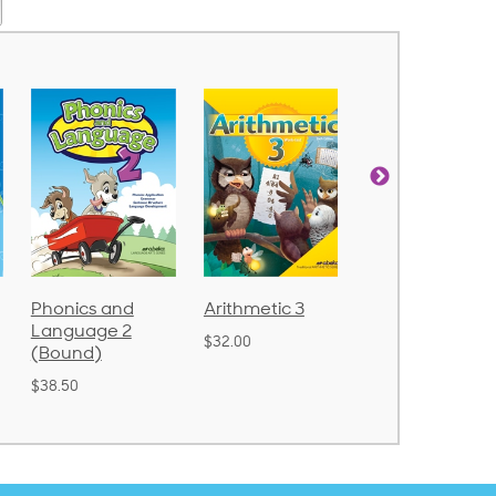
d
Arithmetic 3
God's Gift of
Spelling
2
Language 4
Poetry 2
$32.00
$31.20
$21.40