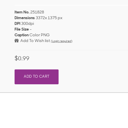
Item No.
251828
Dimensions
3372x 1375 px
DPI
300dpi
File Size
-
Caption
Color PNG
Add To Wish list
(Login required)
$0.99
ADD TO CART