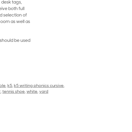
 desk tags,
ive both full
 selection of
room as well as
rt should be used
ole
,
k5
,
k5 writing phonics cursive
,
r
,
tennis shoe
,
white
,
yard