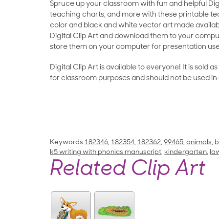
Spruce up your classroom with fun and helpful Digit
teaching charts, and more with these printable teac
color and black and white vector art made availab
Digital Clip Art and download them to your compu
store them on your computer for presentation use
Digital Clip Art is available to everyone! It is sold 
for classroom purposes and should not be used in
Keywords
182346
,
182354
,
182362
,
99465
,
animals
,
b
k5 writing with phonics manuscript
,
kindergarten
,
la
Related Clip Art