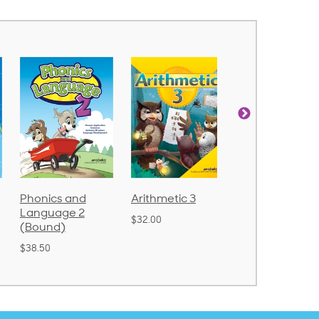
Phonics and
Arithmetic 3
God's Gift of
Language 2
Language 4
$32.00
(Bound)
$31.20
$38.50