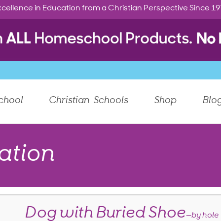
cellence in Education from a Christian Perspective Since 1
chool
Christian Schools
Shop
Blo
ation
Dog with Buried Shoe
—by hole