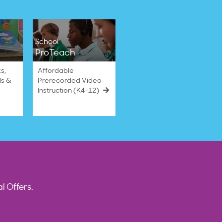
School
ProTeach
s,
Affordable
ls &
Prerecorded Video
Instruction (K4–12)
l Offers.