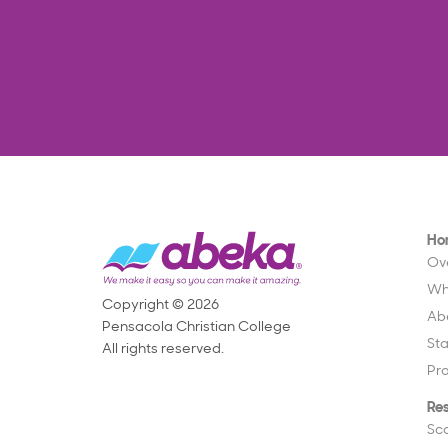
Ho
Ov
Wh
Copyright © 2026
Ab
Pensacola Christian College
St
All rights reserved.
Pr
Re
Sc