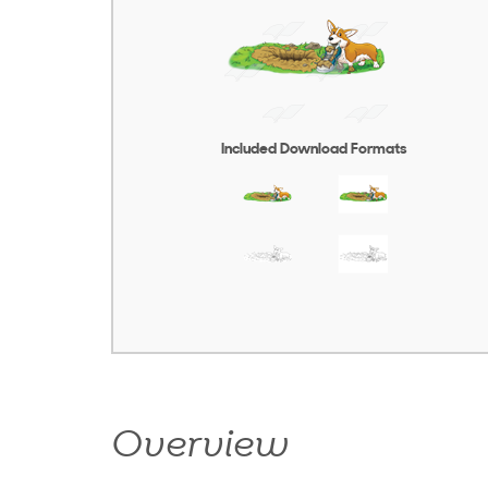
Included Download Formats
Overview