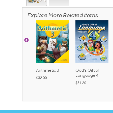
Explore More Related Items
honics and
Arithmetic 3
God's Gift of
anguage 2
Language 4
$32.00
Bound)
$31.20
38.50