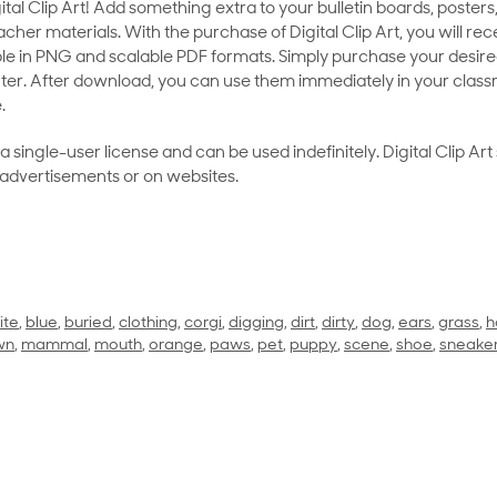
al Clip Art! Add something extra to your bulletin boards, posters,
her materials. With the purchase of Digital Clip Art, you will rece
le in PNG and scalable PDF formats. Simply purchase your desired
ter. After download, you can use them immediately in your class
.
as a single-user license and can be used indefinitely. Digital Clip A
 advertisements or on websites.
ite
,
blue
,
buried
,
clothing
,
corgi
,
digging
,
dirt
,
dirty
,
dog
,
ears
,
grass
,
h
wn
,
mammal
,
mouth
,
orange
,
paws
,
pet
,
puppy
,
scene
,
shoe
,
sneake