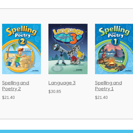
Spelling and
Language 3
Spelling and
Poetry 2
Poetry 1
$30.85
$21.40
$21.40