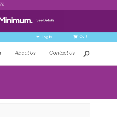
972
Cart
Log in
g
About Us
Contact Us