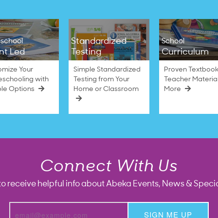
Standardized
school
School
nt Led
Testing
Curriculum
omize Your
Simple Standardized
Proven Textbook
schooling with
Testing from Your
Teacher Materia
ble Options
Home or Classroom
More
Connect With Us
to receive helpful info about Abeka Events, News & Specia
SIGN ME UP