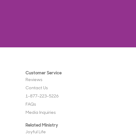
Customer Service
Reviews
Contact Us
1-877-223-5226
FAQs
Media Inquiries
Related Ministry
Joyful Life