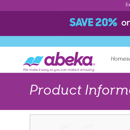
Ex
Homes
Product Inform