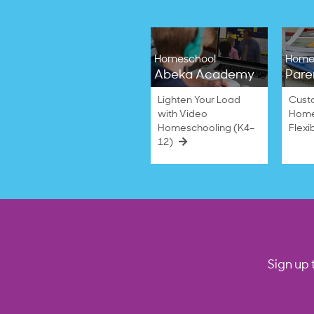
Homeschool
Home
Abeka Academy
Pare
Lighten Your Load
Cust
with Video
Home
Homeschooling (K4–
Flexi
12)
Sign up 