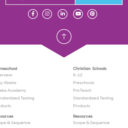
Homeschool
Homeschool
Christian School
Christian School
meschool
Christian Schools
erview
K–12
y Abeka
Preschools
eka Academy
ProTeach
andardized Testing
Standardized Testing
oducts
Products
sources
Resources
ope & Sequence
Scope & Sequence