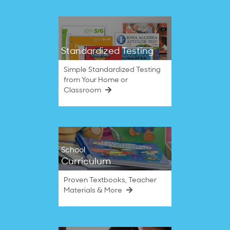
Standardized Testing
Simple Standardized Testing
from Your Home or
Classroom
School
Curriculum
Proven Textbooks, Teacher
Materials & More