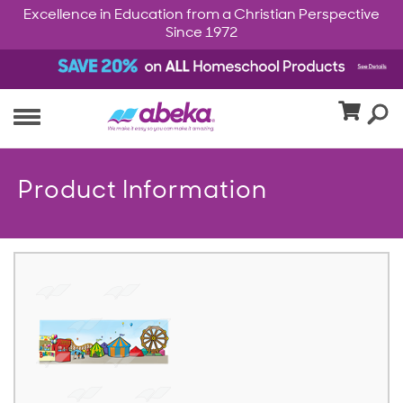
Excellence in Education from a Christian Perspective
Since 1972
Product Information