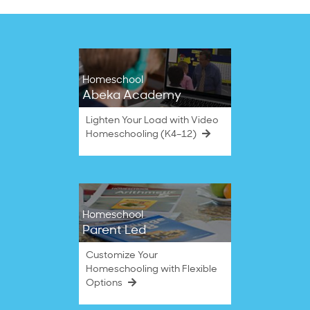
Homeschool
Abeka Academy
Lighten Your Load with Video
Homeschooling (K4–12)
Homeschool
Parent Led
Customize Your
Homeschooling with Flexible
Options