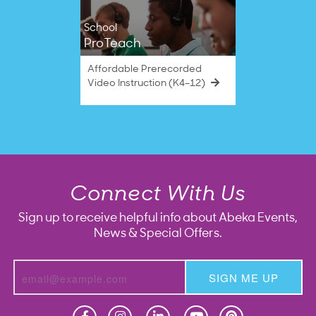
School
ProTeach
Affordable Prerecorded
Video Instruction (K4–12)
Connect With Us
Sign up to receive helpful info about Abeka Events,
News & Special Offers.
SIGN ME UP