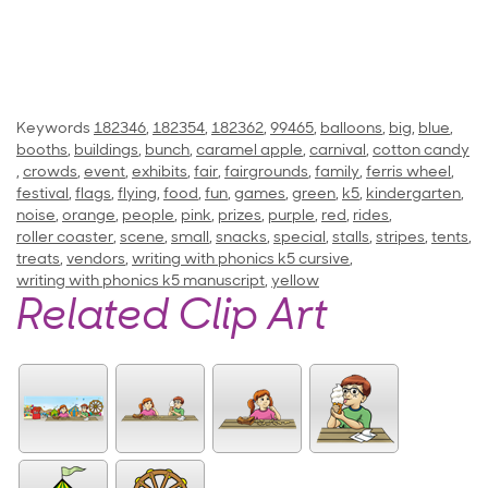
Keywords
182346
,
182354
,
182362
,
99465
,
balloons
,
big
,
blue
,
booths
,
buildings
,
bunch
,
caramel apple
,
carnival
,
cotton candy
,
crowds
,
event
,
exhibits
,
fair
,
fairgrounds
,
family
,
ferris wheel
,
festival
,
flags
,
flying
,
food
,
fun
,
games
,
green
,
k5
,
kindergarten
,
noise
,
orange
,
people
,
pink
,
prizes
,
purple
,
red
,
rides
,
roller coaster
,
scene
,
small
,
snacks
,
special
,
stalls
,
stripes
,
tents
,
treats
,
vendors
,
writing with phonics k5 cursive
,
writing with phonics k5 manuscript
,
yellow
Related Clip Art