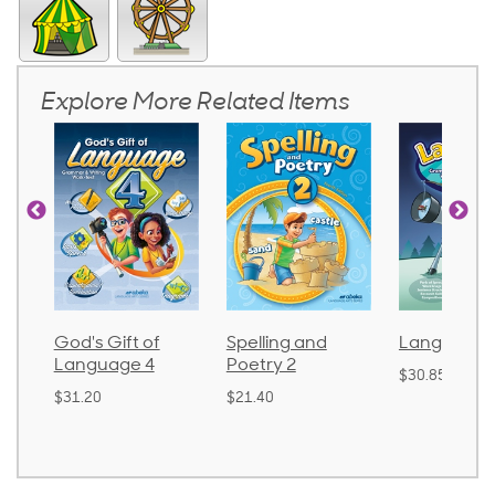
Explore More Related Items
God's Gift of
Spelling and
Language 
Language 4
Poetry 2
$30.85
$31.20
$21.40