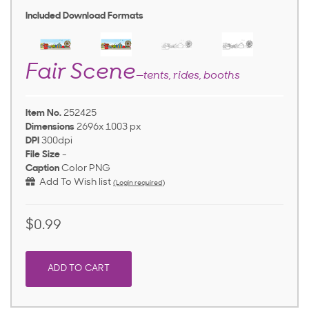
Included Download Formats
Fair Scene
—tents, rides, booths
Item No.
252425
Dimensions
2696x 1003 px
DPI
300dpi
File Size
-
Caption
Color PNG
Add To Wish list
(Login required)
$0.99
ADD TO CART