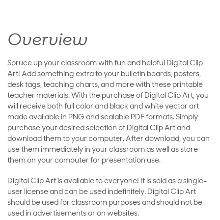
Overview
Spruce up your classroom with fun and helpful Digital Clip
Art! Add something extra to your bulletin boards, posters,
desk tags, teaching charts, and more with these printable
teacher materials. With the purchase of Digital Clip Art, you
will receive both full color and black and white vector art
made available in PNG and scalable PDF formats. Simply
purchase your desired selection of Digital Clip Art and
download them to your computer. After download, you can
use them immediately in your classroom as well as store
them on your computer for presentation use.
Digital Clip Art is available to everyone! It is sold as a single-
user license and can be used indefinitely. Digital Clip Art
should be used for classroom purposes and should not be
used in advertisements or on websites.