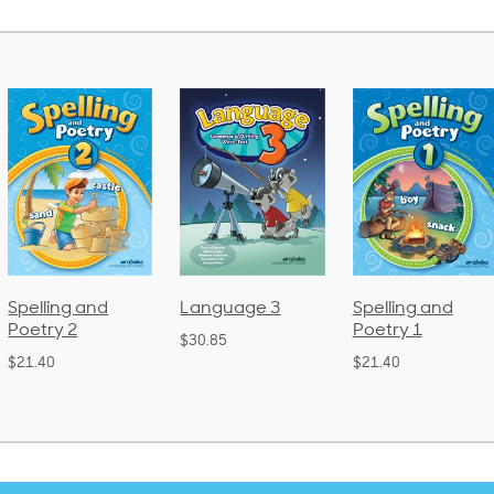
Language 3
Spelling and
Phonics and
Poetry 1
Language 2
$30.85
(Bound)
$21.40
$38.50