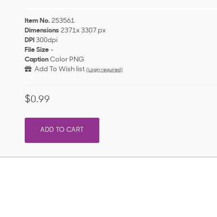
Item No.
253561
Dimensions
2371x 3307 px
DPI
300dpi
File Size
-
Caption
Color PNG
Add To Wish list
(Login required)
$0.99
ADD TO CART