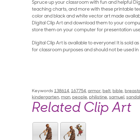
Spruce up your classroom with fun and helpful Digit
teaching charts, and more with these printable teac
color and black and white vector art made availab
Digital Clip Art and download them to your compu
store them on your computer for presentation use
Digital Clip Art is available to everyone! It is sold 
for classroom purposes and should not be used in
Keywords
138614
,
167754
,
armor
,
belt
,
bible
,
breast
kindergarten
,
man
,
people
,
philistine
,
samuel
,
sanda
Related Clip Art