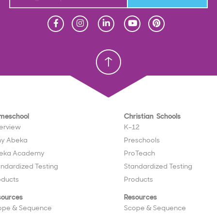
Homeschool
Homeschool
Christian School
Christian School
meschool
Christian Schools
erview
K–12
y Abeka
Preschools
eka Academy
ProTeach
andardized Testing
Standardized Testing
oducts
Products
sources
Resources
ope & Sequence
Scope & Sequence