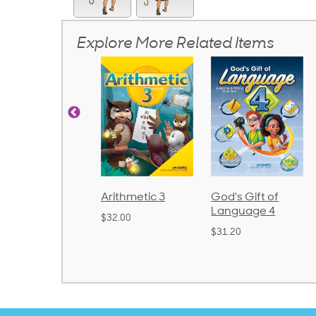
Explore More Related Items
rithmetic 3
God's Gift of
Spelling and
Language 4
Poetry 2
32.00
$31.20
$21.40