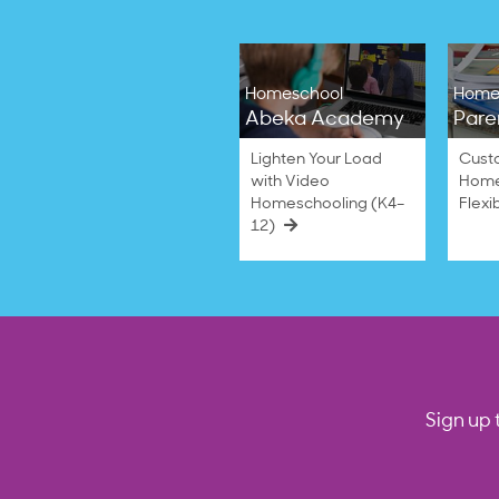
Homeschool
Home
Abeka Academy
Pare
Lighten Your Load
Cust
with Video
Home
Homeschooling (K4–
Flexi
12)
Sign up 