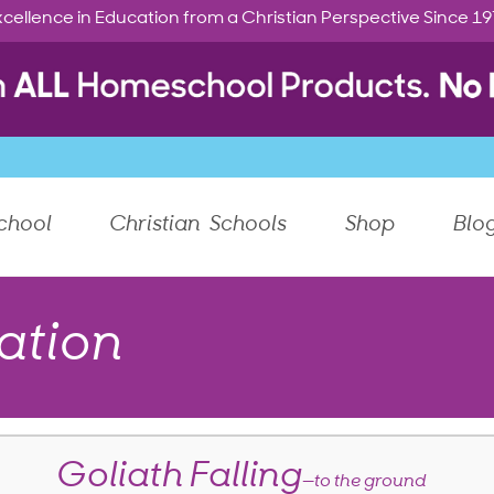
cellence in Education from a Christian Perspective Since 1
chool
Christian Schools
Shop
Blo
ation
Goliath Falling
—to the ground