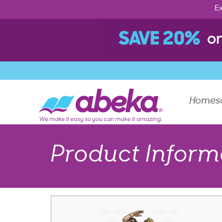
Ex
Homes
Product Inform