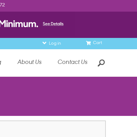
972
Cart
Log in
g
About Us
Contact Us