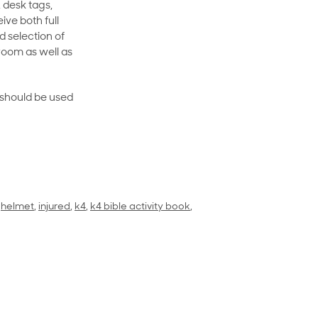
 desk tags,
ive both full
 selection of
room as well as
rt should be used
,
helmet
,
injured
,
k4
,
k4 bible activity book
,