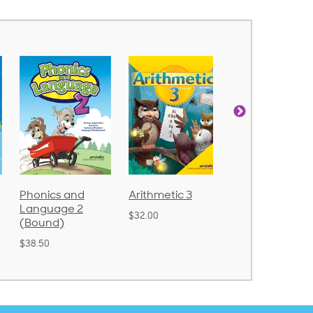
Arithmetic 3
God's Gift of
Spelling and
Language 4
Poetry 2
$32.00
$31.20
$21.40