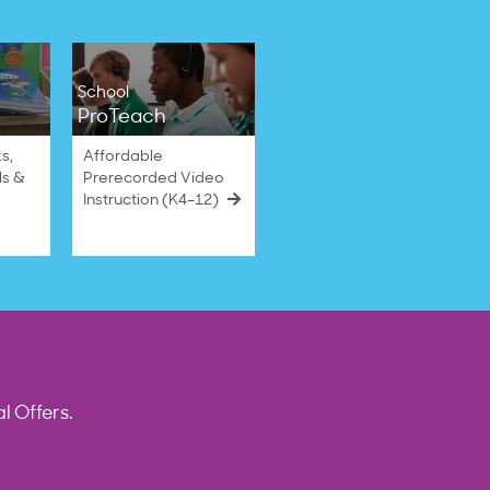
School
ProTeach
s,
Affordable
ls &
Prerecorded Video
Instruction (K4–12)
l Offers.