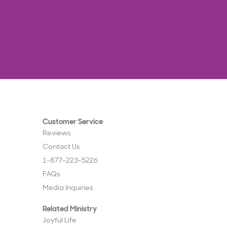
Customer Service
Reviews
Contact Us
1-877-223-5226
FAQs
Media Inquiries
Related Ministry
Joyful Life