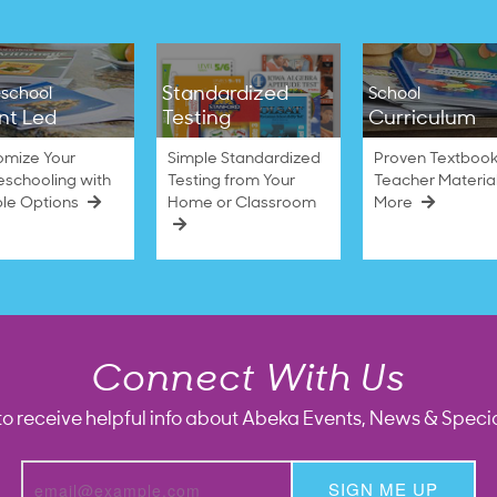
Standardized
school
School
nt Led
Testing
Curriculum
omize Your
Simple Standardized
Proven Textbook
schooling with
Testing from Your
Teacher Materia
ble Options
Home or Classroom
More
Connect With Us
to receive helpful info about Abeka Events, News & Specia
SIGN ME UP