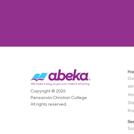
Ho
Ov
Wh
Copyright © 2026
Ab
Pensacola Christian College
St
All rights reserved.
Pr
Re
Sc