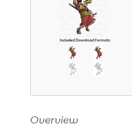
Included Download Formats
Overview