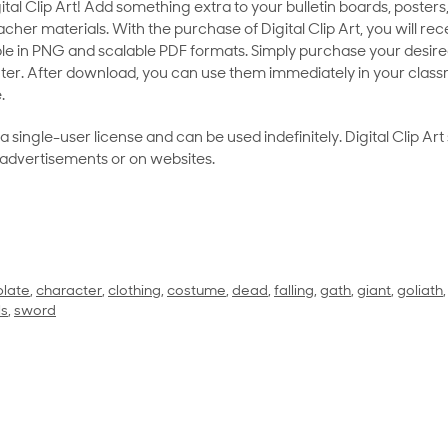
al Clip Art! Add something extra to your bulletin boards, posters,
her materials. With the purchase of Digital Clip Art, you will rece
le in PNG and scalable PDF formats. Simply purchase your desired
ter. After download, you can use them immediately in your class
.
as a single-user license and can be used indefinitely. Digital Clip A
 advertisements or on websites.
plate
,
character
,
clothing
,
costume
,
dead
,
falling
,
gath
,
giant
,
goliath
ls
,
sword