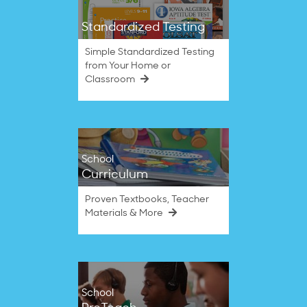
Standardized Testing
Simple Standardized Testing
from Your Home or
Classroom
School
Curriculum
Proven Textbooks, Teacher
Materials & More
School