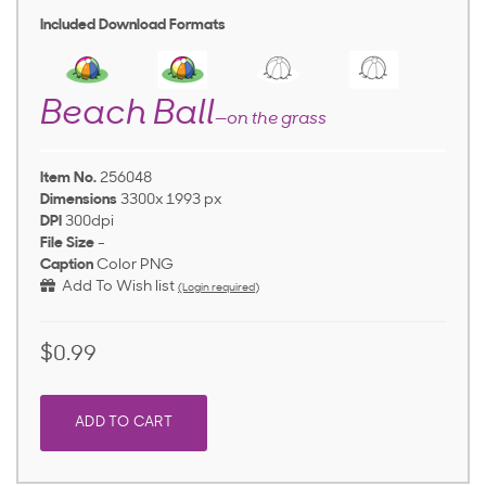
Included Download Formats
Beach Ball
—on the grass
Item No.
256048
Dimensions
3300x 1993 px
DPI
300dpi
File Size
-
Caption
Color PNG
Add To Wish list
(Login required)
$0.99
ADD TO CART