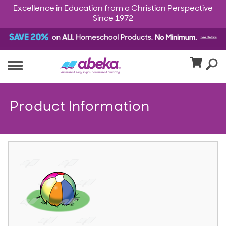
Excellence in Education from a Christian Perspective
Since 1972
Product Information