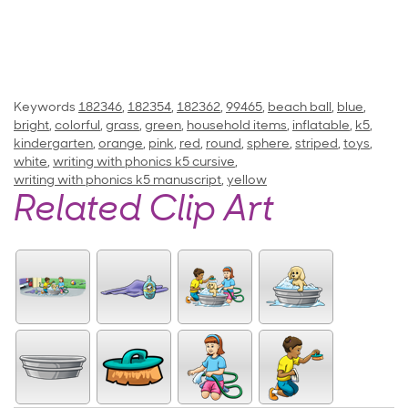
Keywords
182346
,
182354
,
182362
,
99465
,
beach ball
,
blue
,
bright
,
colorful
,
grass
,
green
,
household items
,
inflatable
,
k5
,
kindergarten
,
orange
,
pink
,
red
,
round
,
sphere
,
striped
,
toys
,
white
,
writing with phonics k5 cursive
,
writing with phonics k5 manuscript
,
yellow
Related Clip Art