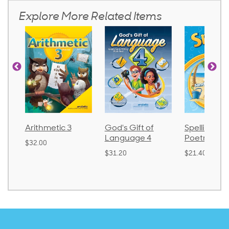
Explore More Related Items
Arithmetic 3
God's Gift of
Spelling an
Language 4
Poetry 2
$32.00
$31.20
$21.40