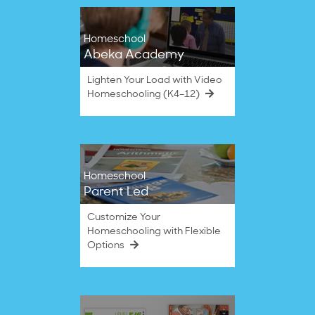
Homeschool
Abeka Academy
Lighten Your Load with Video
Homeschooling (K4–12)
Homeschool
Parent Led
Customize Your
Homeschooling with Flexible
Options