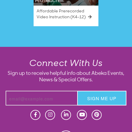
ProTeach
Affordable Prerecorded
Video Instruction (K4–12)
Connect With Us
Sign up to receive helpful info about Abeka Events,
News & Special Offers.
SIGN ME UP
Homeschool
Homeschool
Christian School
Christian School