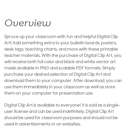
Overview
Spruce up your classroom with fun and helpful Digital Clip
Art! Add something extra to your bulletin boards, posters,
desk tags, teaching charts, and more with these printable
teacher materials. With the purchase of Digital Clip Art, you
will receive both full color and black and white vector art
made available in PNG and scalable PDF formats. Simply
purchase your desired selection of Digital Clip Art and
download them to your computer. After download, you can
use them immediately in your classroom as well as store
them on your computer for presentation use.
Digital Clip Art is available to everyone! It is sold as a single-
user license and can be used indefinitely. Digital Clip Art
should be used for classroom purposes and should not be
used in advertisements or on websites.