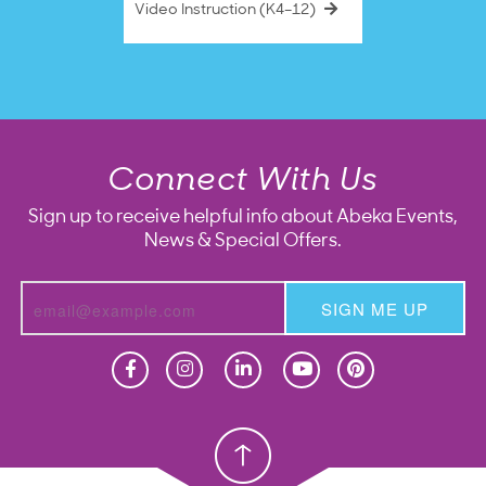
Video Instruction (K4–12)
Connect With Us
Sign up to receive helpful info about Abeka Events,
News & Special Offers.
SIGN ME UP
Homeschool
Homeschool
Christian School
Christian School