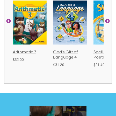
Arithmetic 3
God's Gift of
Spelling and
Language 4
Poetry 2
$32.00
$31.20
$21.40