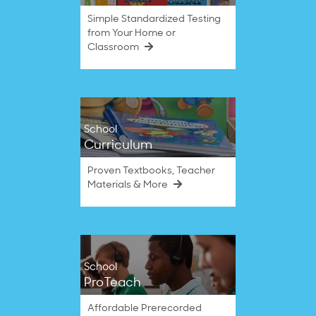
Simple Standardized Testing
from Your Home or
Classroom
School
Curriculum
Proven Textbooks, Teacher
Materials & More
School
ProTeach
Affordable Prerecorded