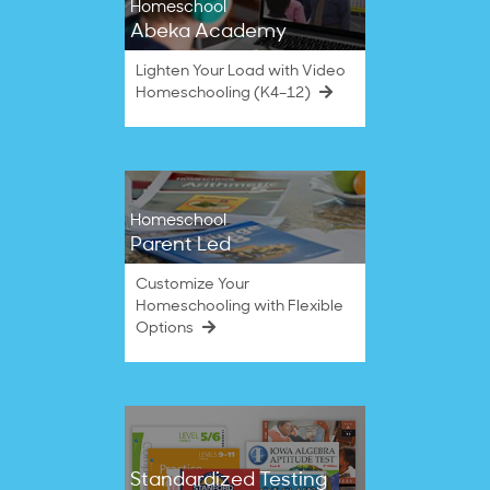
Homeschool
Abeka Academy
Lighten Your Load with Video
Homeschooling (K4–12)
Homeschool
Parent Led
Customize Your
Homeschooling with Flexible
Options
Standardized Testing