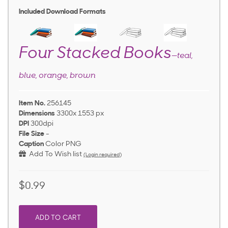
Included Download Formats
Four Stacked Books
—teal,
blue, orange, brown
Item No.
256145
Dimensions
3300x 1553 px
DPI
300dpi
File Size
-
Caption
Color PNG
Add To Wish list
(Login required)
$0.99
ADD TO CART