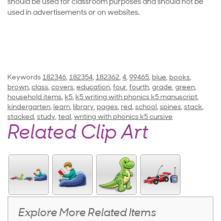
should be used for classroom purposes and should not be
used in advertisements or on websites.
Keywords
182346
,
182354
,
182362
,
4
,
99465
,
blue
,
books
,
brown
,
class
,
covers
,
education
,
four
,
fourth
,
grade
,
green
,
household items
,
k5
,
k5 writing with phonics k5 manuscript
,
kindergarten
,
learn
,
library
,
pages
,
red
,
school
,
spines
,
stack
,
stacked
,
study
,
teal
,
writing with phonics k5 cursive
Related Clip Art
Explore More Related Items