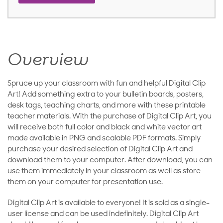
Overview
Spruce up your classroom with fun and helpful Digital Clip
Art! Add something extra to your bulletin boards, posters,
desk tags, teaching charts, and more with these printable
teacher materials. With the purchase of Digital Clip Art, you
will receive both full color and black and white vector art
made available in PNG and scalable PDF formats. Simply
purchase your desired selection of Digital Clip Art and
download them to your computer. After download, you can
use them immediately in your classroom as well as store
them on your computer for presentation use.
Digital Clip Art is available to everyone! It is sold as a single-
user license and can be used indefinitely. Digital Clip Art