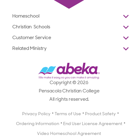
Homeschool
Overview
Christian Schools
Why Abeka
K–12
Customer Service
Abeka Academy
Preschools
Reviews
Related Ministry
Standardized Testing
ProTeach
Contact Us
Joyful Life
Products
Standardized Testing
1-877-223-5226
Employee Legacy of Service
Resources
Products
FAQs
Scope & Sequence
Resources
Media Inquiries
Catalog, Order Forms & Brochures
Copyright © 2026
Scope & Sequence
Getting Started with Homeschooling
Pensacola Christian College
Catalog, Order Forms & Brochures
Blog
All rights reserved.
Starting a Christian School
Curriculum Enrichment Downloads
Blog
Privacy Policy
Terms of Use
Product Safety
Curriculum Enrichment Downloads
Ordering Information
End User License Agreement
Professional Development
Video Homeschool Agreement
Careers