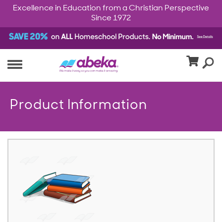
Excellence in Education from a Christian Perspective
Since 1972
Product Information