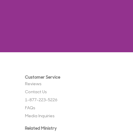
Customer Service
Reviews
Contact Us
1-877-223-5226
FAQs
Media Inquiries
Related Ministry