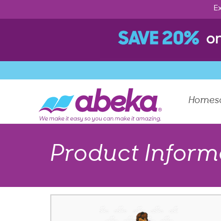
Ex
Homes
Product Inform