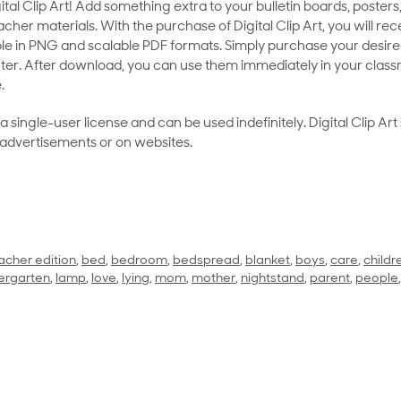
al Clip Art! Add something extra to your bulletin boards, posters,
her materials. With the purchase of Digital Clip Art, you will rece
le in PNG and scalable PDF formats. Simply purchase your desired
ter. After download, you can use them immediately in your class
.
as a single-user license and can be used indefinitely. Digital Clip A
 advertisements or on websites.
acher edition
,
bed
,
bedroom
,
bedspread
,
blanket
,
boys
,
care
,
childr
ergarten
,
lamp
,
love
,
lying
,
mom
,
mother
,
nightstand
,
parent
,
people