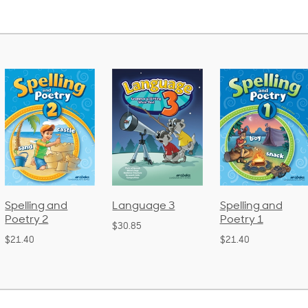
Language 3
Spelling and
Phonics an
Poetry 1
Language 
$30.85
(Bound)
$21.40
$38.50