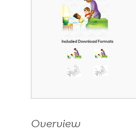
Included Download Formats
Overview