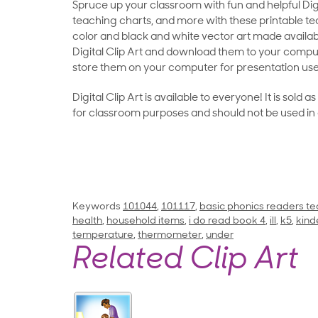
Spruce up your classroom with fun and helpful Digit
teaching charts, and more with these printable teac
color and black and white vector art made availab
Digital Clip Art and download them to your compu
store them on your computer for presentation use
Digital Clip Art is available to everyone! It is sold 
for classroom purposes and should not be used in
Keywords
101044
,
101117
,
basic phonics readers te
health
,
household items
,
i do read book 4
,
ill
,
k5
,
kind
temperature
,
thermometer
,
under
Related Clip Art