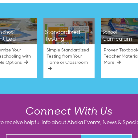
Standardized
school
School
nt Led
Testing
Curriculum
omize Your
Simple Standardized
Proven Textbook
schooling with
Testing from Your
Teacher Materia
ble Options
Home or Classroom
More
Connect With Us
to receive helpful info about Abeka Events, News & Specia