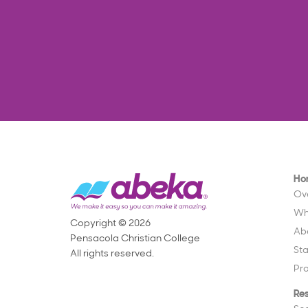
Ho
Ov
Wh
Copyright © 2026
Ab
Pensacola Christian College
St
All rights reserved.
Pr
Re