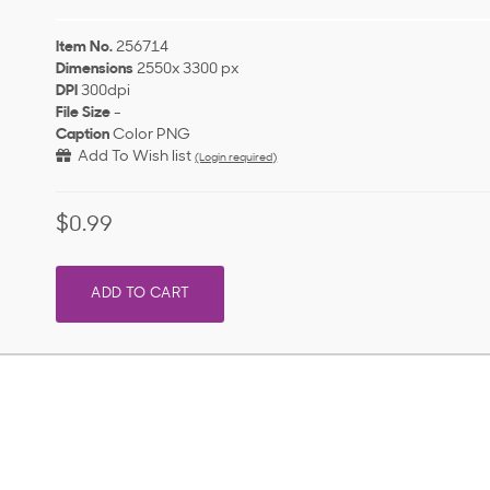
Item No.
256714
Dimensions
2550x 3300 px
DPI
300dpi
File Size
-
Caption
Color PNG
Add To Wish list
(Login required)
$0.99
ADD TO CART