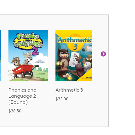
d
Arithmetic 3
God's Gift of
Spelling
2
Language 4
Poetry 2
$32.00
$31.20
$21.40