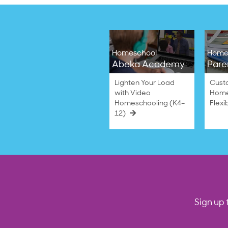
Homeschool
Home
Abeka Academy
Pare
Lighten Your Load
Cust
with Video
Home
Homeschooling (K4–
Flexi
12)
Sign up 