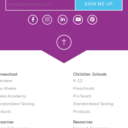
SIGN ME UP
Homeschool
Homeschool
Christian School
Christian School
meschool
Christian Schools
erview
K–12
y Abeka
Preschools
eka Academy
ProTeach
andardized Testing
Standardized Testing
oducts
Products
sources
Resources