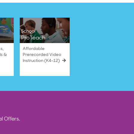
School
ProTeach
s,
Affordable
ls &
Prerecorded Video
Instruction (K4–12)
l Offers.