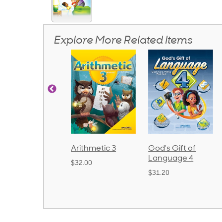
Explore More Related Items
Arithmetic 3
God's Gift of
Spelling and
Language 4
Poetry 2
$32.00
$31.20
$21.40