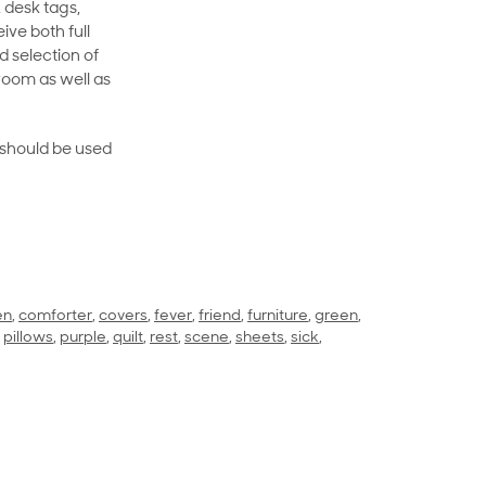
 desk tags,
ive both full
 selection of
room as well as
rt should be used
en
,
comforter
,
covers
,
fever
,
friend
,
furniture
,
green
,
,
pillows
,
purple
,
quilt
,
rest
,
scene
,
sheets
,
sick
,