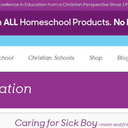
cellence in Education from a Christian Perspective Since 1
chool
Christian Schools
Shop
Blo
ation
Caring for Sick Boy
—mom and fri