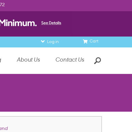
972
Cart
Log in
g
About Us
Contact Us
end