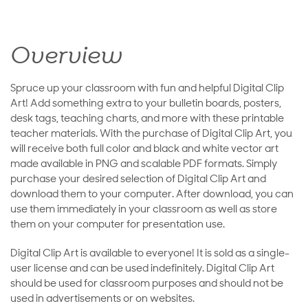
Overview
Spruce up your classroom with fun and helpful Digital Clip
Art! Add something extra to your bulletin boards, posters,
desk tags, teaching charts, and more with these printable
teacher materials. With the purchase of Digital Clip Art, you
will receive both full color and black and white vector art
made available in PNG and scalable PDF formats. Simply
purchase your desired selection of Digital Clip Art and
download them to your computer. After download, you can
use them immediately in your classroom as well as store
them on your computer for presentation use.
Digital Clip Art is available to everyone! It is sold as a single-
user license and can be used indefinitely. Digital Clip Art
should be used for classroom purposes and should not be
used in advertisements or on websites.