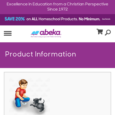
Excellence in Education from a Christian Perspective
Since 1972
Product Information