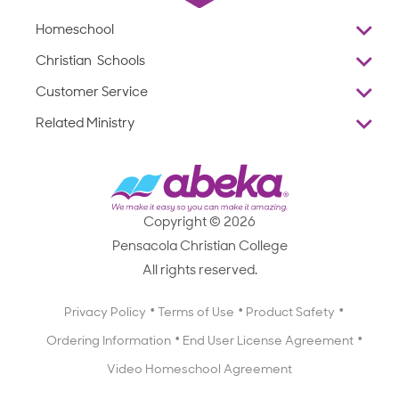
Homeschool
Overview
Christian Schools
Why Abeka
K–12
Customer Service
Abeka Academy
Preschools
Reviews
Related Ministry
Standardized Testing
ProTeach
Contact Us
Joyful Life
Products
Standardized Testing
1-877-223-5226
Employee Legacy of Service
Resources
Products
FAQs
Scope & Sequence
Resources
Media Inquiries
Catalog, Order Forms & Brochures
Copyright © 2026
Scope & Sequence
Getting Started with Homeschooling
Pensacola Christian College
Catalog, Order Forms & Brochures
Blog
All rights reserved.
Starting a Christian School
Curriculum Enrichment Downloads
Blog
Privacy Policy
Terms of Use
Product Safety
Curriculum Enrichment Downloads
Ordering Information
End User License Agreement
Professional Development
Video Homeschool Agreement
Careers