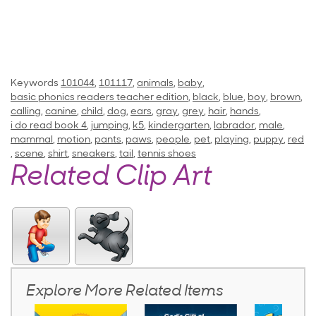
Keywords
101044
,
101117
,
animals
,
baby
,
basic phonics readers teacher edition
,
black
,
blue
,
boy
,
brown
,
calling
,
canine
,
child
,
dog
,
ears
,
gray
,
grey
,
hair
,
hands
,
i do read book 4
,
jumping
,
k5
,
kindergarten
,
labrador
,
male
,
mammal
,
motion
,
pants
,
paws
,
people
,
pet
,
playing
,
puppy
,
red
,
scene
,
shirt
,
sneakers
,
tail
,
tennis shoes
Related Clip Art
Explore More Related Items