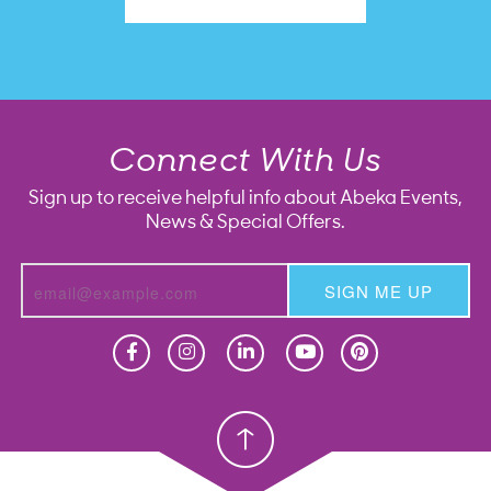
Connect With Us
Sign up to receive helpful info about Abeka Events,
News & Special Offers.
SIGN ME UP
Homeschool
Homeschool
Christian School
Christian School