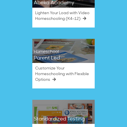
Abeka Academy
Lighten Your Load with Video
Homeschooling (K4–12)
Homeschool
Parent Led
Customize Your
Homeschooling with Flexible
Options
Standardized Testing