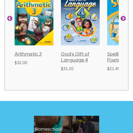
God's Gift of
Spelling and
Language 
Language 4
Poetry 2
$30.85
$31.20
$21.40
Homeschool