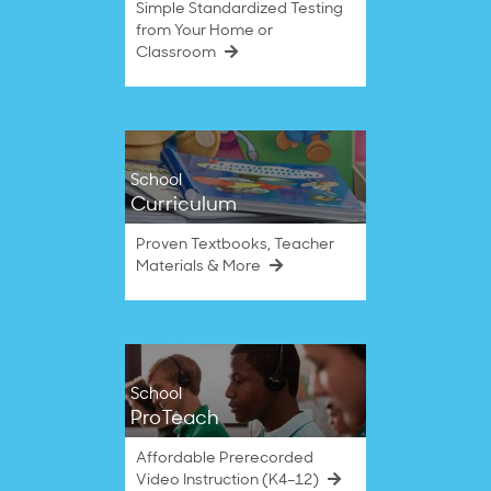
Simple Standardized Testing
from Your Home or
Classroom
School
Curriculum
Proven Textbooks, Teacher
Materials & More
School
ProTeach
Affordable Prerecorded
Video Instruction (K4–12)