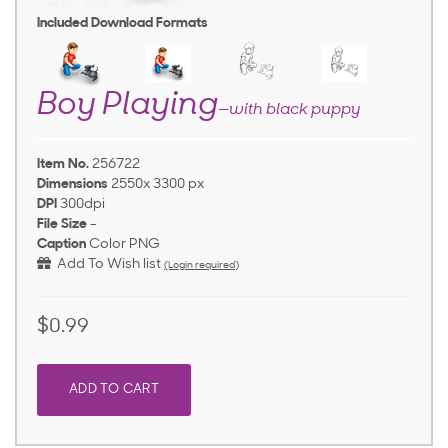
Included Download Formats
Boy Playing
—with black puppy
Item No.
256722
Dimensions
2550x 3300 px
DPI
300dpi
File Size
-
Caption
Color PNG
Add To Wish list
(Login required)
$0.99
ADD TO CART