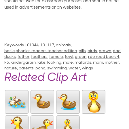
should be used for classroom purposes and should not be
used in advertisements or on websites.
Keywords
101044
,
101117
,
animals
,
basic phonics readers teacher edition
,
bills
,
birds
,
brown
,
dad
,
ducks
,
father
,
feathers
,
female
,
fowl
,
green
,
i do read book 4
,
k5
,
kindergarten
,
lake
,
looking
,
male
,
mallards
,
mom
,
mother
,
nature
,
parents
,
pond
,
swimming
,
water
,
wings
Related Clip Art