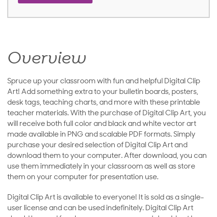
Overview
Spruce up your classroom with fun and helpful Digital Clip
Art! Add something extra to your bulletin boards, posters,
desk tags, teaching charts, and more with these printable
teacher materials. With the purchase of Digital Clip Art, you
will receive both full color and black and white vector art
made available in PNG and scalable PDF formats. Simply
purchase your desired selection of Digital Clip Art and
download them to your computer. After download, you can
use them immediately in your classroom as well as store
them on your computer for presentation use.
Digital Clip Art is available to everyone! It is sold as a single-
user license and can be used indefinitely. Digital Clip Art