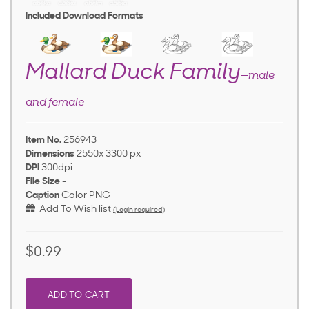
Included Download Formats
Mallard Duck Family
—male
and female
Item No.
256943
Dimensions
2550x 3300 px
DPI
300dpi
File Size
-
Caption
Color PNG
Add To Wish list
(Login required)
$0.99
ADD TO CART