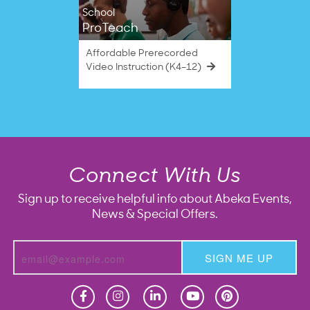
School
ProTeach
Affordable Prerecorded
Video Instruction (K4–12)
Connect With Us
Sign up to receive helpful info about Abeka Events,
News & Special Offers.
SIGN ME UP