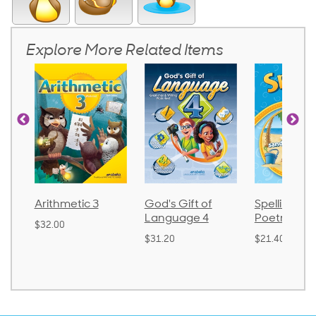
Explore More Related Items
 3
God's Gift of
Spelling and
Langua
Language 4
Poetry 2
$30.85
$31.20
$21.40