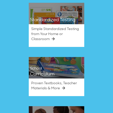
Standardized Testing
Simple Standardized Testing
from Your Home or
Classroom
School
Curriculum
Proven Textbooks, Teacher
Materials & More