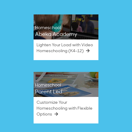
Homeschool
Abeka Academy
Lighten Your Load with Video
Homeschooling (K4–12)
Homeschool
Parent Led
Customize Your
Homeschooling with Flexible
Options