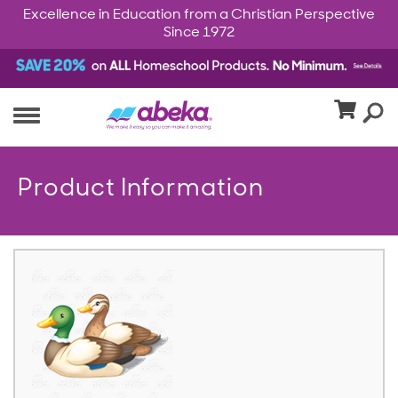
Excellence in Education from a Christian Perspective
Since 1972
Product Information