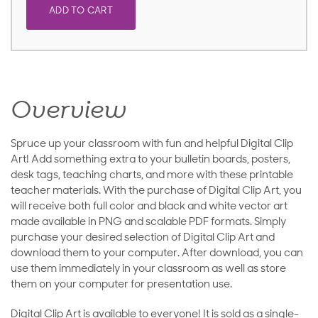
ADD TO CART
Overview
Spruce up your classroom with fun and helpful Digital Clip
Art! Add something extra to your bulletin boards, posters,
desk tags, teaching charts, and more with these printable
teacher materials. With the purchase of Digital Clip Art, you
will receive both full color and black and white vector art
made available in PNG and scalable PDF formats. Simply
purchase your desired selection of Digital Clip Art and
download them to your computer. After download, you can
use them immediately in your classroom as well as store
them on your computer for presentation use.
Digital Clip Art is available to everyone! It is sold as a single-