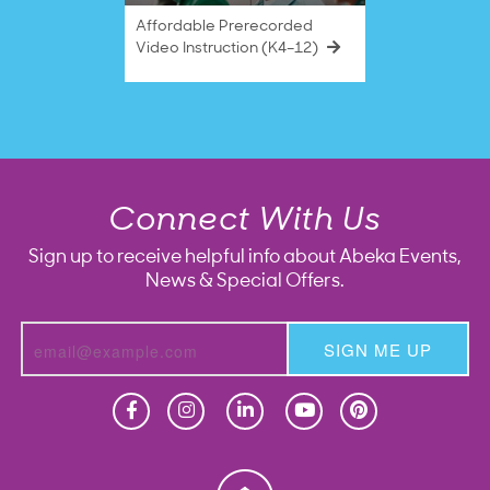
Affordable Prerecorded
Video Instruction (K4–12)
Connect With Us
Sign up to receive helpful info about Abeka Events,
News & Special Offers.
SIGN ME UP
Homeschool
Homeschool
Christian School
Christian School