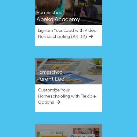
Homeschool
Abeka Academy
Lighten Your Load with Video
Homeschooling (K4–12)
Homeschool
Parent Led
Customize Your
Homeschooling with Flexible
Options