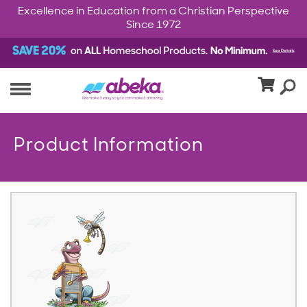
Excellence in Education from a Christian Perspective
Since 1972
Product Information