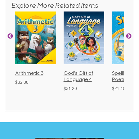
Explore More Related Items
Arithmetic 3
God's Gift of
Spelling an
Language 4
Poetry 2
$32.00
$31.20
$21.40