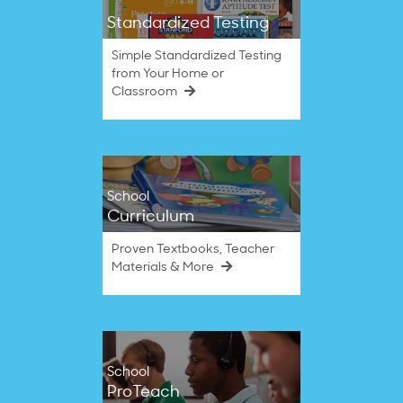
Standardized Testing
Simple Standardized Testing
from Your Home or
Classroom
School
Curriculum
Proven Textbooks, Teacher
Materials & More
School
ProTeach