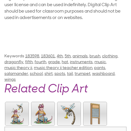
user license and can be used indefinitely. Digital Clip Art
should be used for classroom purposes and should not be
used in advertisements or on websites.
Keywords
183598
,
183601
,
4th
,
5th
,
animals
,
brush
,
clothing
,
dragonfly
,
fifth
,
fourth
,
grade
,
hat
,
instruments
,
music
,
music theory ii
,
music theory ii teacher edition
,
pants
,
salamander
,
school
,
shirt
,
spots
,
tail
,
trumpet
,
washboard
,
wings
Related Clip Art