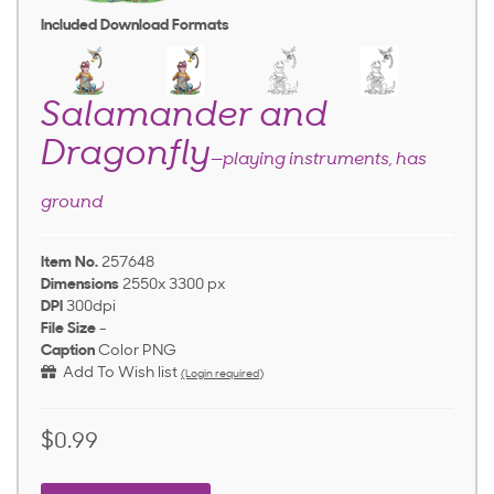
Included Download Formats
Salamander and
Dragonfly
—playing instruments, has
ground
Item No.
257648
Dimensions
2550x 3300 px
DPI
300dpi
File Size
-
Caption
Color PNG
Add To Wish list
(Login required)
$0.99