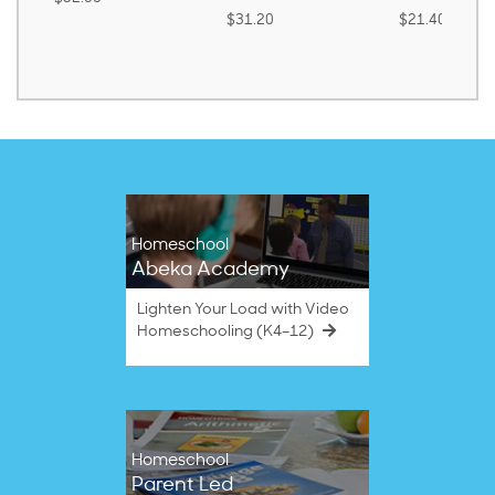
$31.20
$21.40
Homeschool
Abeka Academy
Lighten Your Load with Video
Homeschooling (K4–12)
Homeschool
Parent Led