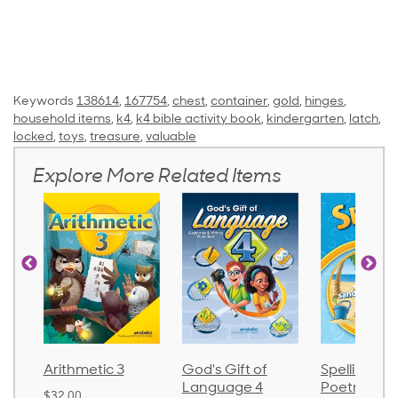
Keywords
138614
,
167754
,
chest
,
container
,
gold
,
hinges
,
household items
,
k4
,
k4 bible activity book
,
kindergarten
,
latch
,
locked
,
toys
,
treasure
,
valuable
Explore More Related Items
Arithmetic 3
God's Gift of
Spelling an
Language 4
Poetry 2
$32.00