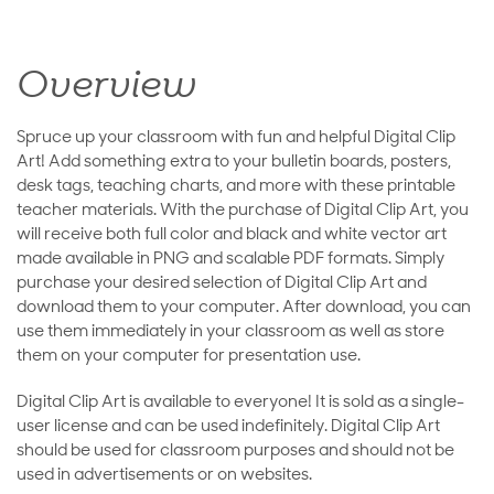
Overview
Spruce up your classroom with fun and helpful Digital Clip
Art! Add something extra to your bulletin boards, posters,
desk tags, teaching charts, and more with these printable
teacher materials. With the purchase of Digital Clip Art, you
will receive both full color and black and white vector art
made available in PNG and scalable PDF formats. Simply
purchase your desired selection of Digital Clip Art and
download them to your computer. After download, you can
use them immediately in your classroom as well as store
them on your computer for presentation use.
Digital Clip Art is available to everyone! It is sold as a single-
user license and can be used indefinitely. Digital Clip Art
should be used for classroom purposes and should not be
used in advertisements or on websites.