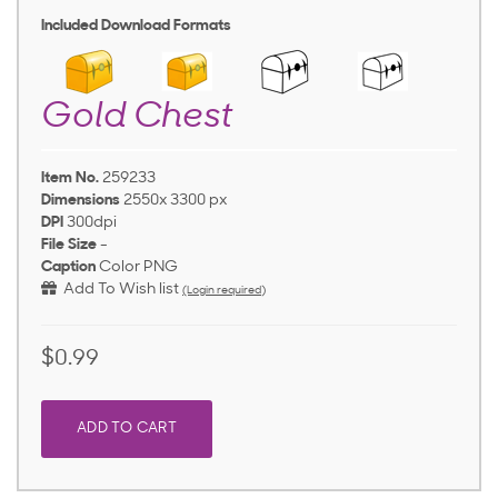
Included Download Formats
Gold Chest
Item No.
259233
Dimensions
2550x 3300 px
DPI
300dpi
File Size
-
Caption
Color PNG
Add To Wish list
(Login required)
$0.99
ADD TO CART