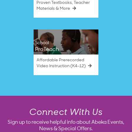
Proven Textbooks, Teacher
Materials & More
School
ProTeach
Affordable Prerecorded
Video Instruction (K4–12)
Connect With Us
Sign up to receive helpful info about Abeka Events,
News & Special Offers.