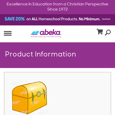
Excellence in Education from a Christian Perspective
Since 1972
Product Information