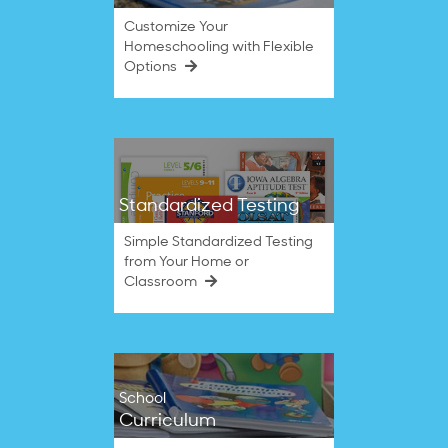
Customize Your
Homeschooling with Flexible
Options
Standardized Testing
Simple Standardized Testing
from Your Home or
Classroom
School
Curriculum