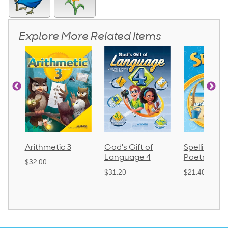
Explore More Related Items
Arithmetic 3
God's Gift of
Spelling an
Language 4
Poetry 2
$32.00
$31.20
$21.40