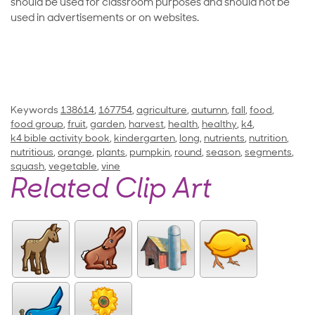
should be used for classroom purposes and should not be
used in advertisements or on websites.
Keywords
138614
,
167754
,
agriculture
,
autumn
,
fall
,
food
,
food group
,
fruit
,
garden
,
harvest
,
health
,
healthy
,
k4
,
k4 bible activity book
,
kindergarten
,
long
,
nutrients
,
nutrition
,
nutritious
,
orange
,
plants
,
pumpkin
,
round
,
season
,
segments
,
squash
,
vegetable
,
vine
Related Clip Art