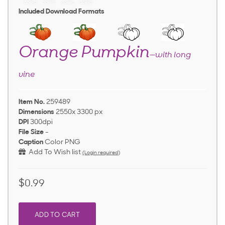
Included Download Formats
Orange Pumpkin
—with long
vine
Item No.
259489
Dimensions
2550x 3300 px
DPI
300dpi
File Size
-
Caption
Color PNG
Add To Wish list
(Login required)
$0.99
ADD TO CART