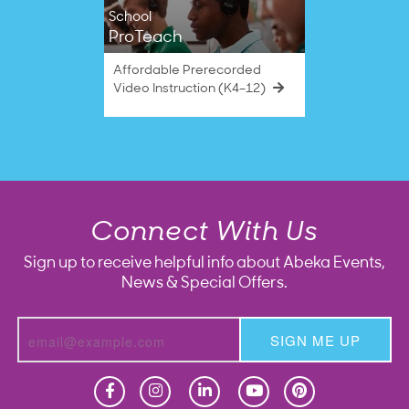
School
ProTeach
Affordable Prerecorded
Video Instruction (K4–12)
Connect With Us
Sign up to receive helpful info about Abeka Events,
News & Special Offers.
SIGN ME UP