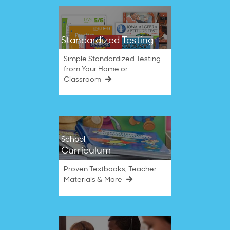
Standardized Testing
Simple Standardized Testing
from Your Home or
Classroom
School
Curriculum
Proven Textbooks, Teacher
Materials & More