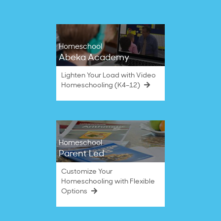
Homeschool
Abeka Academy
Lighten Your Load with Video
Homeschooling (K4–12)
Homeschool
Parent Led
Customize Your
Homeschooling with Flexible
Options