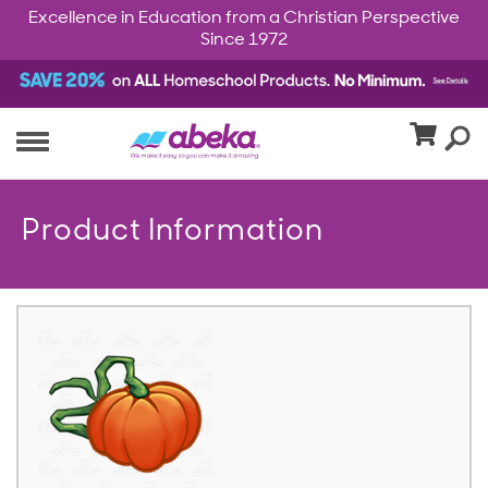
Excellence in Education from a Christian Perspective
Since 1972
Product Information