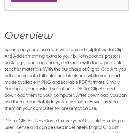
Overview
Spruce up your classroom with fun and helpful Digital Clip
Art! Add something extra to your bulletin boards, posters,
desk tags, teaching charts, and more with these printable
teacher materials. With the purchase of Digital Clip Art, you
will receive both full color and black and white vector art
made available in PNG and scalable PDF formats. Simply
purchase your desired selection of Digital Clip Art and
download them to your computer. After download, you can
use them immediately in your classroom as well as store
them on your computer for presentation use.
Digital Clip Art is available to everyone! It is sold as a single-
user license and can be used indefinitely. Digital Clip Art