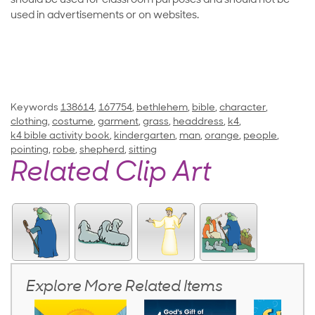
should be used for classroom purposes and should not be
used in advertisements or on websites.
Keywords
138614
,
167754
,
bethlehem
,
bible
,
character
,
clothing
,
costume
,
garment
,
grass
,
headdress
,
k4
,
k4 bible activity book
,
kindergarten
,
man
,
orange
,
people
,
pointing
,
robe
,
shepherd
,
sitting
Related Clip Art
Explore More Related Items