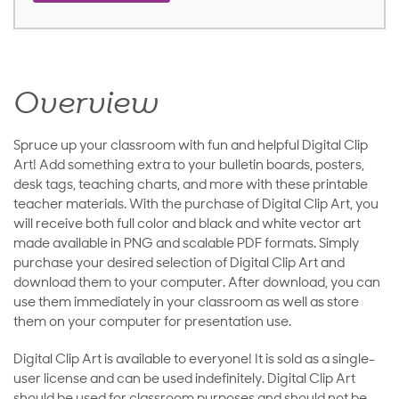
Overview
Spruce up your classroom with fun and helpful Digital Clip
Art! Add something extra to your bulletin boards, posters,
desk tags, teaching charts, and more with these printable
teacher materials. With the purchase of Digital Clip Art, you
will receive both full color and black and white vector art
made available in PNG and scalable PDF formats. Simply
purchase your desired selection of Digital Clip Art and
download them to your computer. After download, you can
use them immediately in your classroom as well as store
them on your computer for presentation use.
Digital Clip Art is available to everyone! It is sold as a single-
user license and can be used indefinitely. Digital Clip Art