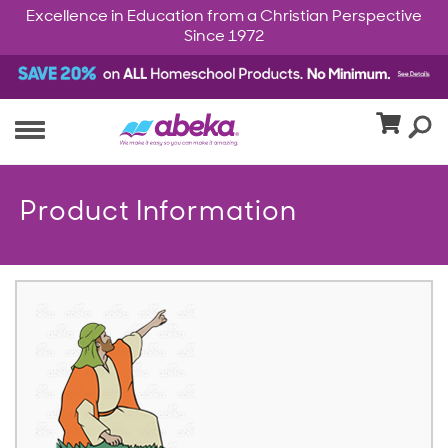
Excellence in Education from a Christian Perspective
Since 1972
Product Information