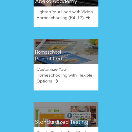
Abeka Academy
Lighten Your Load with Video
Homeschooling (K4–12)
Homeschool
Parent Led
Customize Your
Homeschooling with Flexible
Options
Standardized Testing