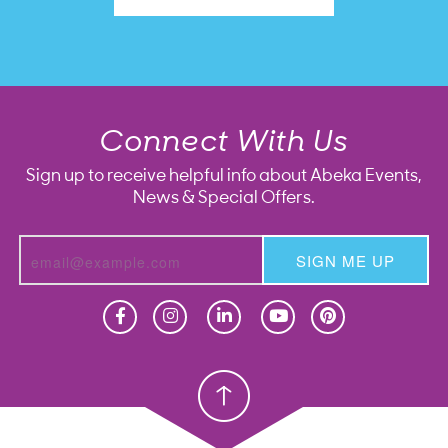
Connect With Us
Sign up to receive helpful info about Abeka Events,
News & Special Offers.
SIGN ME UP
Homeschool
Homeschool
Christian School
Christian School