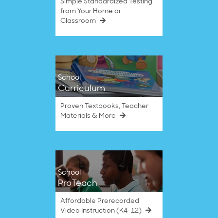
Simple Standardized Testing
from Your Home or
Classroom
School
Curriculum
Proven Textbooks, Teacher
Materials & More
School
ProTeach
Affordable Prerecorded
Video Instruction (K4–12)