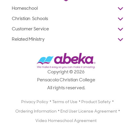
Homeschool
Overview
Christian Schools
Why Abeka
K–12
Customer Service
Abeka Academy
Preschools
Reviews
Related Ministry
Standardized Testing
ProTeach
Contact Us
Joyful Life
Products
Standardized Testing
1-877-223-5226
Employee Legacy of Service
Resources
Products
FAQs
Scope & Sequence
Resources
Media Inquiries
Catalog, Order Forms & Brochures
Copyright © 2026
Scope & Sequence
Getting Started with Homeschooling
Pensacola Christian College
Catalog, Order Forms & Brochures
Blog
All rights reserved.
Starting a Christian School
Curriculum Enrichment Downloads
Blog
Privacy Policy
Terms of Use
Product Safety
Curriculum Enrichment Downloads
Ordering Information
End User License Agreement
Professional Development
Video Homeschool Agreement
Careers