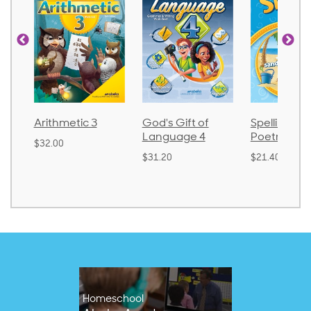
Arithmetic 3
God's Gift of
Spelling an
Language 4
Poetry 2
$32.00
$31.20
$21.40
Homeschool