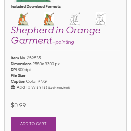
Included Download Formats
Shepherd in Orange
Garment
—pointing
Item No.
259535
Dimensions
2550x 3300 px
DPI
300dpi
File Size
-
Caption
Color PNG
Add To Wish list
(Login required)
$0.99
ADD TO CART