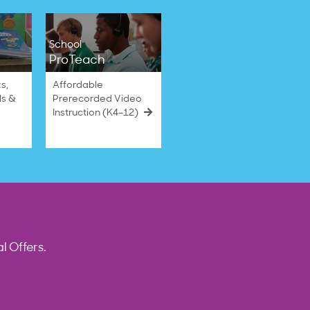
School
ProTeach
s,
Affordable
ls &
Prerecorded Video
Instruction (K4–12)
l Offers.