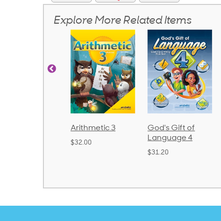
Explore More Related Items
Arithmetic 3
God's Gift of
Spelling and
Language 4
Poetry 2
$32.00
$31.20
$21.40