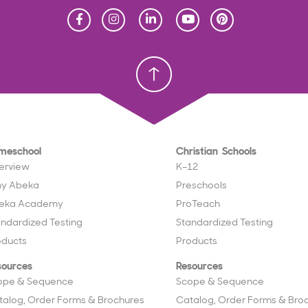
Homeschool
Homeschool
Christian School
Christian School
meschool
Christian Schools
erview
K–12
y Abeka
Preschools
eka Academy
ProTeach
andardized Testing
Standardized Testing
oducts
Products
sources
Resources
ope & Sequence
Scope & Sequence
talog, Order Forms & Brochures
Catalog, Order Forms & Bro