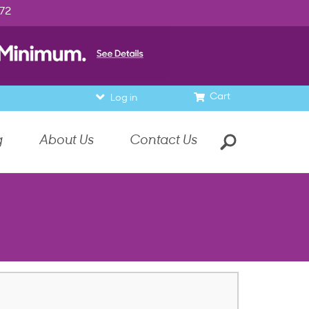
972
Cart
Log in
g
About Us
Contact Us