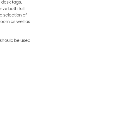
 desk tags,
ive both full
 selection of
room as well as
rt should be used