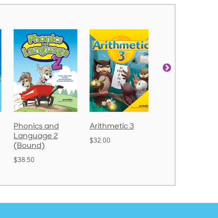
d
Arithmetic 3
God's Gift of
Spelling
2
Language 4
Poetry 2
$32.00
$31.20
$21.40