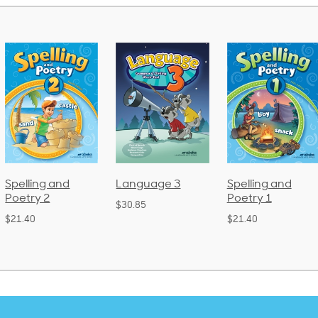
Language 3
Spelling and
Phonics an
Poetry 1
Language 
$30.85
(Bound)
$21.40
$38.50