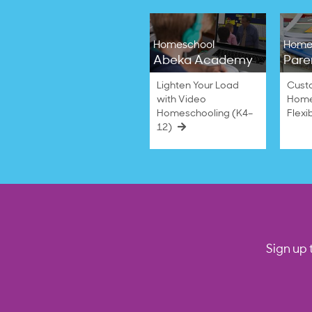
Homeschool
Home
Abeka Academy
Pare
Lighten Your Load
Cust
with Video
Home
Homeschooling (K4–
Flexi
12)
Sign up 