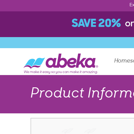
Ex
Homes
Product Inform