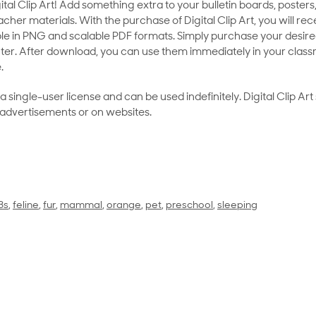
al Clip Art! Add something extra to your bulletin boards, posters,
her materials. With the purchase of Digital Clip Art, you will rece
le in PNG and scalable PDF formats. Simply purchase your desired
ter. After download, you can use them immediately in your class
.
as a single-user license and can be used indefinitely. Digital Clip A
 advertisements or on websites.
 3s
,
feline
,
fur
,
mammal
,
orange
,
pet
,
preschool
,
sleeping