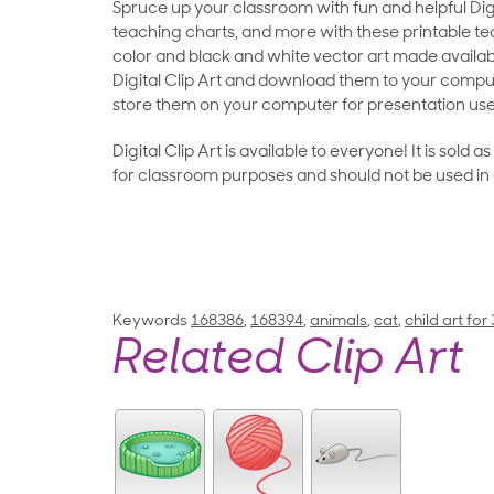
Spruce up your classroom with fun and helpful Digit
teaching charts, and more with these printable teac
color and black and white vector art made availab
Digital Clip Art and download them to your compu
store them on your computer for presentation use
Digital Clip Art is available to everyone! It is sold 
for classroom purposes and should not be used in
Keywords
168386
,
168394
,
animals
,
cat
,
child art for
Related Clip Art