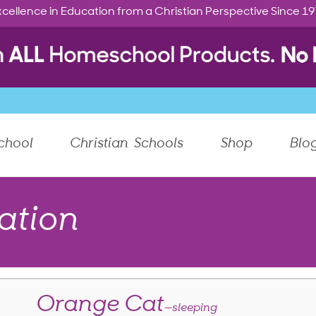
cellence in Education from a Christian Perspective Since 1
chool
Christian Schools
Shop
Blo
ation
Orange Cat
—sleeping