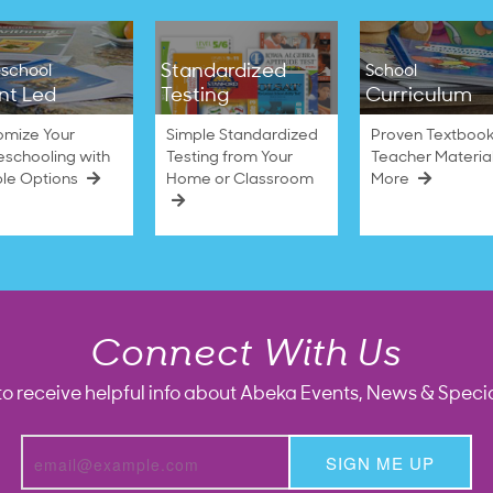
Standardized
school
School
nt Led
Testing
Curriculum
omize Your
Simple Standardized
Proven Textbook
schooling with
Testing from Your
Teacher Materia
ble Options
Home or Classroom
More
Connect With Us
to receive helpful info about Abeka Events, News & Specia
SIGN ME UP