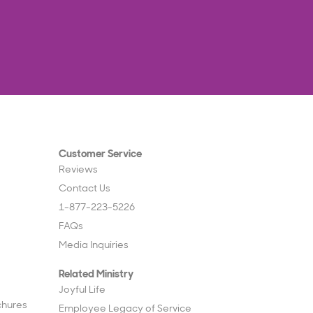
Customer Service
Reviews
Contact Us
1-877-223-5226
FAQs
Media Inquiries
Related Ministry
Joyful Life
chures
Employee Legacy of Service