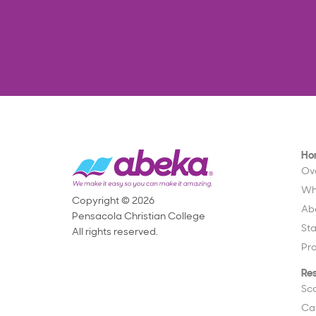
Ho
Ov
Wh
Copyright © 2026
Ab
Pensacola Christian College
St
All rights reserved.
Pr
Re
Sc
Ca