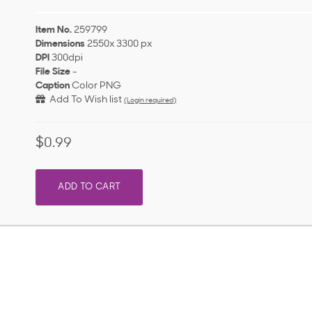
Item No.
259799
Dimensions
2550x 3300 px
DPI
300dpi
File Size
-
Caption
Color PNG
Add To Wish list
(Login required)
$0.99
ADD TO CART