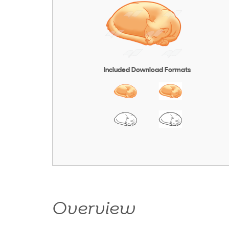
Included Download Formats
Overview