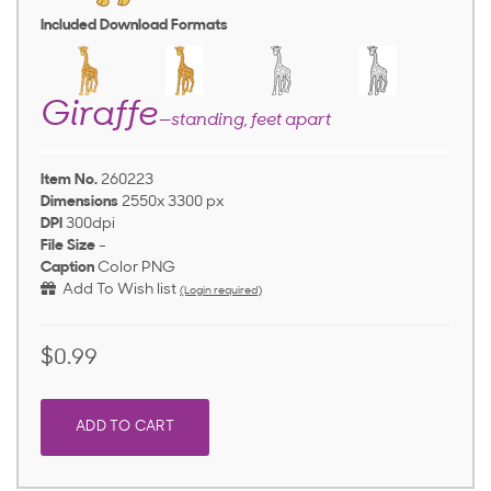
Included Download Formats
Giraffe
—standing, feet apart
Item No.
260223
Dimensions
2550x 3300 px
DPI
300dpi
File Size
-
Caption
Color PNG
Add To Wish list
(Login required)
$0.99
ADD TO CART