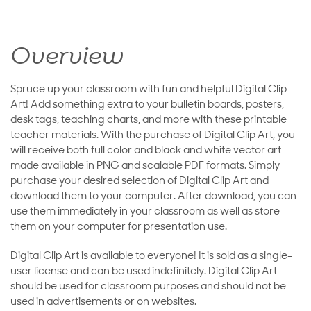
Overview
Spruce up your classroom with fun and helpful Digital Clip
Art! Add something extra to your bulletin boards, posters,
desk tags, teaching charts, and more with these printable
teacher materials. With the purchase of Digital Clip Art, you
will receive both full color and black and white vector art
made available in PNG and scalable PDF formats. Simply
purchase your desired selection of Digital Clip Art and
download them to your computer. After download, you can
use them immediately in your classroom as well as store
them on your computer for presentation use.
Digital Clip Art is available to everyone! It is sold as a single-
user license and can be used indefinitely. Digital Clip Art
should be used for classroom purposes and should not be
used in advertisements or on websites.