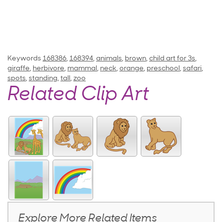
Keywords
168386
,
168394
,
animals
,
brown
,
child art for 3s
,
giraffe
,
herbivore
,
mammal
,
neck
,
orange
,
preschool
,
safari
,
spots
,
standing
,
tall
,
zoo
Related Clip Art
Explore More Related Items