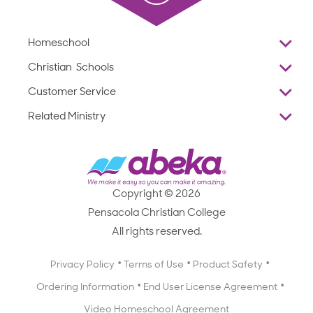
Homeschool
Overview
Christian Schools
Why Abeka
K–12
Customer Service
Abeka Academy
Preschools
Reviews
Related Ministry
Standardized Testing
ProTeach
Contact Us
Joyful Life
Products
Standardized Testing
1-877-223-5226
Employee Legacy of Service
Resources
Products
FAQs
Scope & Sequence
Resources
Media Inquiries
Catalog, Order Forms & Brochures
Copyright © 2026
Scope & Sequence
Getting Started with Homeschooling
Pensacola Christian College
Catalog, Order Forms & Brochures
Blog
All rights reserved.
Starting a Christian School
Curriculum Enrichment Downloads
Blog
Privacy Policy
Terms of Use
Product Safety
Curriculum Enrichment Downloads
Ordering Information
End User License Agreement
Professional Development
Video Homeschool Agreement