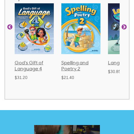
God's Gift of
Spelling and
Language 
Language 4
Poetry 2
$30.85
$31.20
$21.40