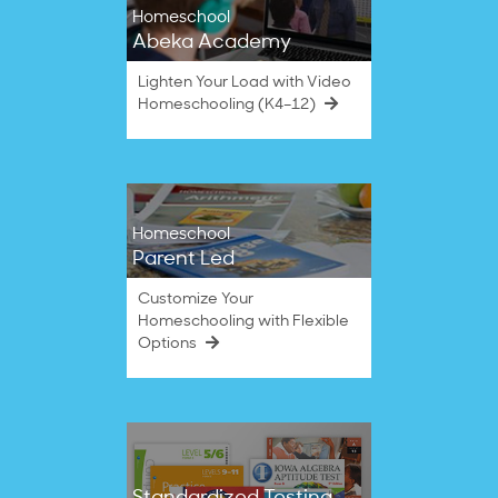
Homeschool
Abeka Academy
Lighten Your Load with Video
Homeschooling (K4–12)
Homeschool
Parent Led
Customize Your
Homeschooling with Flexible
Options