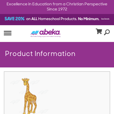
Excellence in Education from a Christian Perspective
Since 1972
Product Information