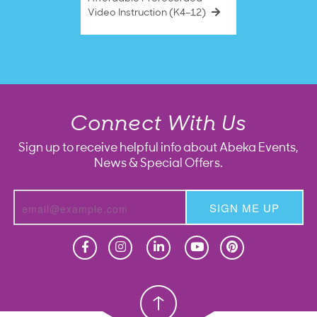
Video Instruction (K4–12)
Connect With Us
Sign up to receive helpful info about Abeka Events,
News & Special Offers.
SIGN ME UP
Homeschool
Homeschool
Christian School
Christian School