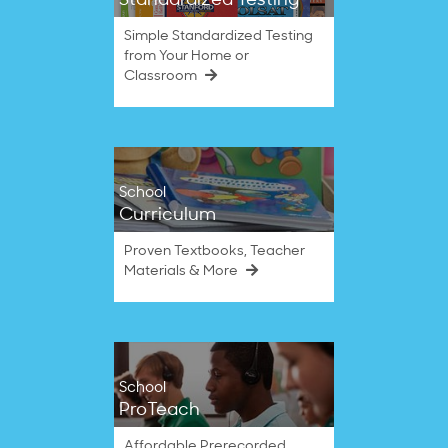
Standardized Testing
Simple Standardized Testing
from Your Home or
Classroom
School
Curriculum
Proven Textbooks, Teacher
Materials & More
School
ProTeach
Affordable Prerecorded