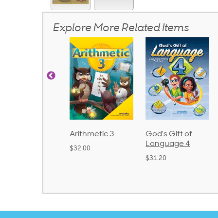
Explore More Related Items
rithmetic 3
God's Gift of
Spelling and
Language 4
Poetry 2
32.00
$31.20
$21.40