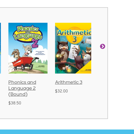
Arithmetic 3
God's Gift of
Spelling and
Language 4
Poetry 2
$32.00
$31.20
$21.40