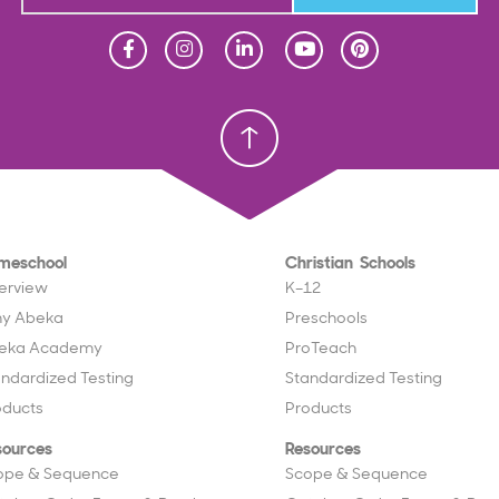
Homeschool
Homeschool
Christian School
Christian School
meschool
Christian Schools
erview
K–12
y Abeka
Preschools
eka Academy
ProTeach
andardized Testing
Standardized Testing
oducts
Products
sources
Resources
ope & Sequence
Scope & Sequence