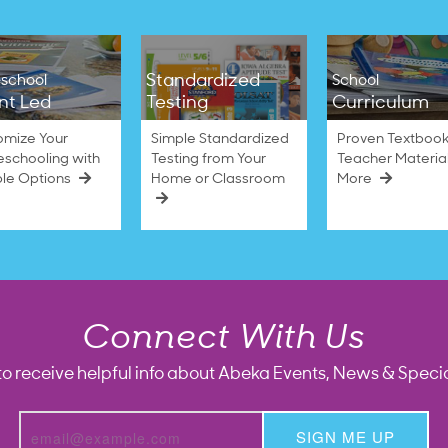
Standardized
school
School
nt Led
Testing
Curriculum
omize Your
Simple Standardized
Proven Textbook
schooling with
Testing from Your
Teacher Materia
ble Options
Home or Classroom
More
Connect With Us
to receive helpful info about Abeka Events, News & Specia
SIGN ME UP