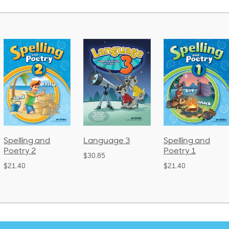
Language 3
Spelling and
Phonics and
Poetry 1
Language 2
$30.85
(Bound)
$21.40
$38.50