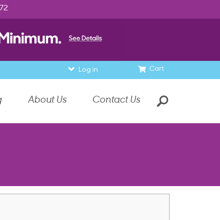
972
Cart
Log in
g
About Us
Contact Us