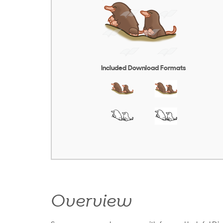
Included Download Formats
Overview