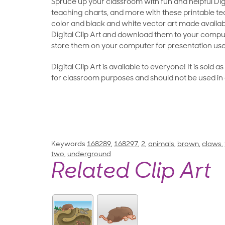
Spruce up your classroom with fun and helpful Digit
teaching charts, and more with these printable teac
color and black and white vector art made availab
Digital Clip Art and download them to your compu
store them on your computer for presentation use
Digital Clip Art is available to everyone! It is sold 
for classroom purposes and should not be used in
Keywords
168289
,
168297
,
2
,
animals
,
brown
,
claws
,
two
,
underground
Related Clip Art