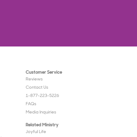
Customer Service
Reviews
Contact Us
1-877-223-5226
FAQs
Media Inquiries
Related Ministry
Joyful Life