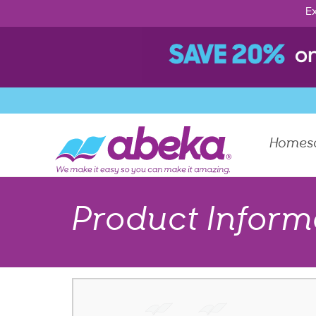
Ex
Homes
Product Inform