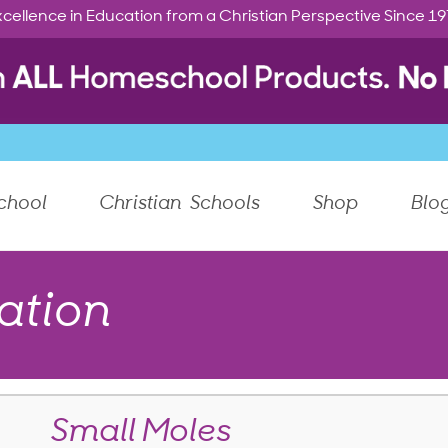
cellence in Education from a Christian Perspective Since 1
chool
Christian Schools
Shop
Blo
ation
Small Moles