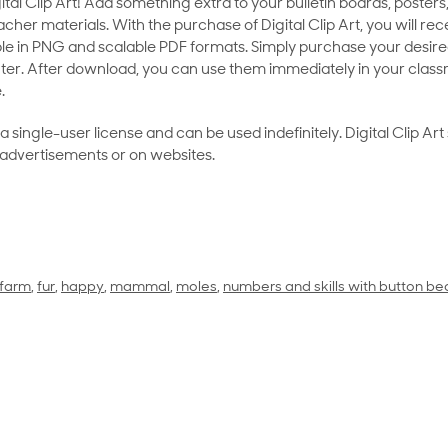
al Clip Art! Add something extra to your bulletin boards, posters,
her materials. With the purchase of Digital Clip Art, you will rece
le in PNG and scalable PDF formats. Simply purchase your desired
ter. After download, you can use them immediately in your class
.
as a single-user license and can be used indefinitely. Digital Clip A
 advertisements or on websites.
farm
,
fur
,
happy
,
mammal
,
moles
,
numbers and skills with button be