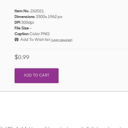
Item No.
262021
Dimensions
3300x 1962 px
DPI
300dpi
File Size
-
Caption
Color PNG
Add To Wish list
(Login required)
$0.99
ADD TO CART