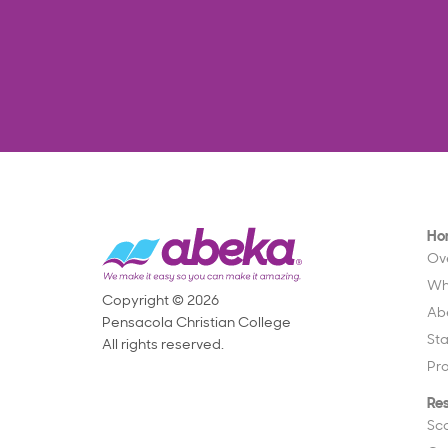
Ho
Ov
Wh
Copyright © 2026
Ab
Pensacola Christian College
St
All rights reserved.
Pr
Re
Sc