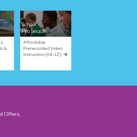
School
ProTeach
s,
Affordable
ls &
Prerecorded Video
Instruction (K4–12)
l Offers.