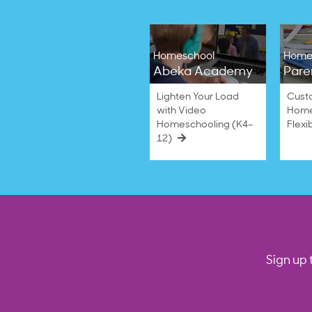
Homeschool
Home
Abeka Academy
Pare
Lighten Your Load
Cust
with Video
Home
Homeschooling (K4–
Flexi
12)
Sign up 