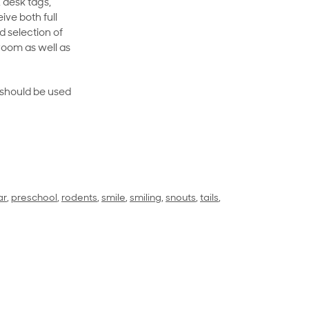
 desk tags,
ive both full
 selection of
room as well as
rt should be used
ar
,
preschool
,
rodents
,
smile
,
smiling
,
snouts
,
tails
,