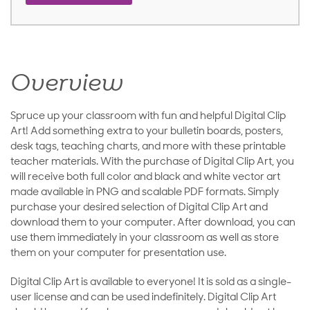
Overview
Spruce up your classroom with fun and helpful Digital Clip
Art! Add something extra to your bulletin boards, posters,
desk tags, teaching charts, and more with these printable
teacher materials. With the purchase of Digital Clip Art, you
will receive both full color and black and white vector art
made available in PNG and scalable PDF formats. Simply
purchase your desired selection of Digital Clip Art and
download them to your computer. After download, you can
use them immediately in your classroom as well as store
them on your computer for presentation use.
Digital Clip Art is available to everyone! It is sold as a single-
user license and can be used indefinitely. Digital Clip Art