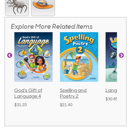
Explore More Related Items
God's Gift of
Spelling and
Language 
Language 4
Poetry 2
$30.85
$31.20
$21.40