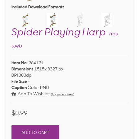
Included Download Formats
Spider Playing Harp
—has
web
Item No.
264121
Dimensions
1515x 3327 px
DPI
300dpi
File Size
-
Caption
Color PNG
Add To Wish list
(Login required)
$0.99
ADD TO CART