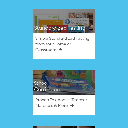
Standardized Testing
Simple Standardized Testing
from Your Home or
Classroom
School
Curriculum
Proven Textbooks, Teacher
Materials & More