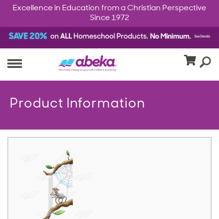
Excellence in Education from a Christian Perspective
Since 1972
Product Information