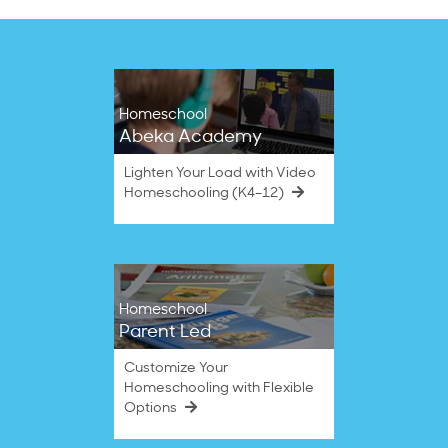
Homeschool
Abeka Academy
Lighten Your Load with Video
Homeschooling (K4–12)
Homeschool
Parent Led
Customize Your
Homeschooling with Flexible
Options