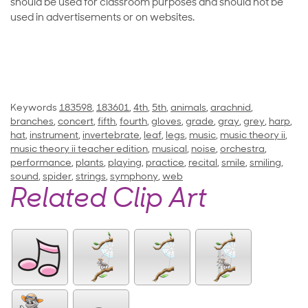
should be used for classroom purposes and should not be
used in advertisements or on websites.
Keywords
183598
,
183601
,
4th
,
5th
,
animals
,
arachnid
,
branches
,
concert
,
fifth
,
fourth
,
gloves
,
grade
,
gray
,
grey
,
harp
,
hat
,
instrument
,
invertebrate
,
leaf
,
legs
,
music
,
music theory ii
,
music theory ii teacher edition
,
musical
,
noise
,
orchestra
,
performance
,
plants
,
playing
,
practice
,
recital
,
smile
,
smiling
,
sound
,
spider
,
strings
,
symphony
,
web
Related Clip Art