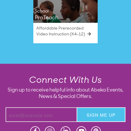
School
ProTeach
Affordable Prerecorded
Video Instruction (K4–12)
Connect With Us
Sign up to receive helpful info about Abeka Events,
News & Special Offers.
SIGN ME UP