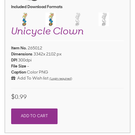
Included Download Formats
Unicycle Clown
Item No.
265012
Dimensions
3342x 2102 px
DPI
300dpi
File Size
-
Caption
Color PNG
Add To Wish list
(Login required)
$0.99
ADD TO CART