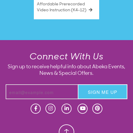
Affordable Prerecorded
Video Instruction (K4–12)
Connect With Us
Sign up to receive helpful info about Abeka Events,
News & Special Offers.
SIGN ME UP
Homeschool
Homeschool
Christian School
Christian School