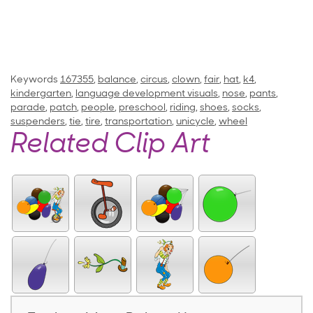
Keywords
167355
,
balance
,
circus
,
clown
,
fair
,
hat
,
k4
,
kindergarten
,
language development visuals
,
nose
,
pants
,
parade
,
patch
,
people
,
preschool
,
riding
,
shoes
,
socks
,
suspenders
,
tie
,
tire
,
transportation
,
unicycle
,
wheel
Related Clip Art