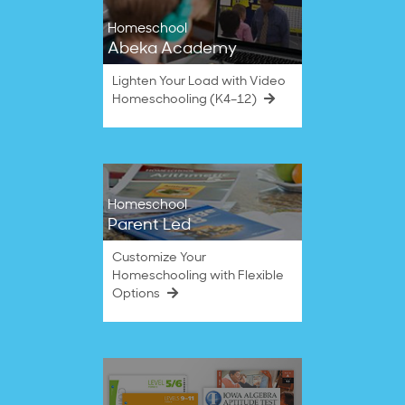
Homeschool
Abeka Academy
Lighten Your Load with Video
Homeschooling (K4–12)
Homeschool
Parent Led
Customize Your
Homeschooling with Flexible
Options