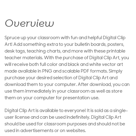
Overview
Spruce up your classroom with fun and helpful Digital Clip
Art! Add something extra to your bulletin boards, posters,
desk tags, teaching charts, and more with these printable
teacher materials. With the purchase of Digital Clip Art, you
will receive both full color and black and white vector art
made available in PNG and scalable PDF formats. Simply
purchase your desired selection of Digital Clip Art and
download them to your computer. After download, you can
use them immediately in your classroom as well as store
them on your computer for presentation use.
Digital Clip Art is available to everyone! It is sold as a single-
user license and can be used indefinitely. Digital Clip Art
should be used for classroom purposes and should not be
used in advertisements or on websites.