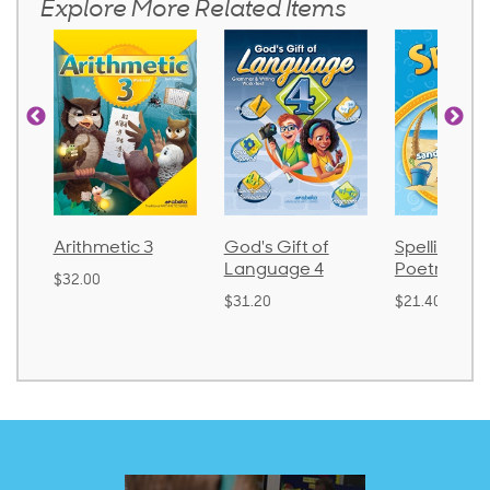
Explore More Related Items
3
God's Gift of
Spelling and
Languag
Language 4
Poetry 2
$30.85
$31.20
$21.40