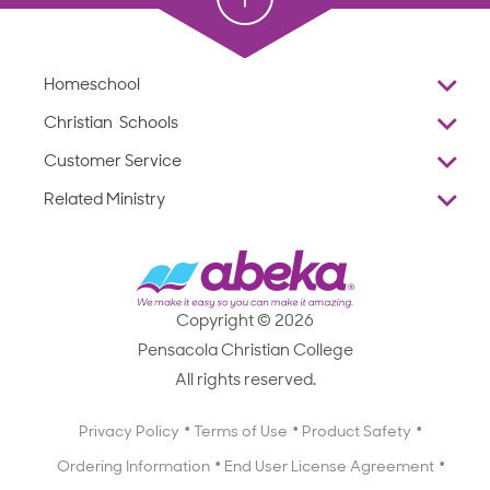
Homeschool
Overview
Christian Schools
Why Abeka
K–12
Customer Service
Abeka Academy
Preschools
Reviews
Related Ministry
Standardized Testing
ProTeach
Contact Us
Joyful Life
Products
Standardized Testing
1-877-223-5226
Employee Legacy of Service
Resources
Products
FAQs
Scope & Sequence
Resources
Media Inquiries
Catalog, Order Forms & Brochures
Copyright © 2026
Scope & Sequence
Getting Started with Homeschooling
Pensacola Christian College
Catalog, Order Forms & Brochures
Blog
All rights reserved.
Starting a Christian School
Curriculum Enrichment Downloads
Blog
Privacy Policy
Terms of Use
Product Safety
Curriculum Enrichment Downloads
Ordering Information
End User License Agreement
Professional Development