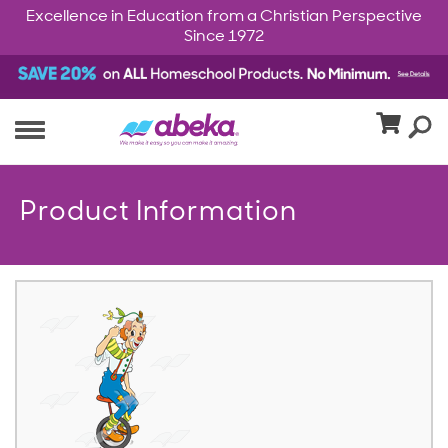
Excellence in Education from a Christian Perspective
Since 1972
Product Information