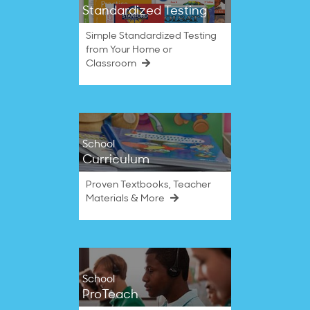
Standardized Testing
Simple Standardized Testing
from Your Home or
Classroom
School
Curriculum
Proven Textbooks, Teacher
Materials & More
School
ProTeach