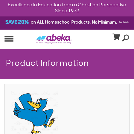
Excellence in Education from a Christian Perspective
Since 1972
Product Information