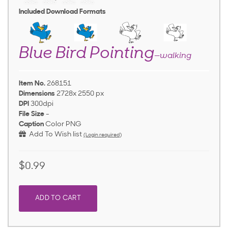
Included Download Formats
Blue Bird Pointing
—walking
Item No.
268151
Dimensions
2728x 2550 px
DPI
300dpi
File Size
-
Caption
Color PNG
Add To Wish list
(Login required)
$0.99
ADD TO CART