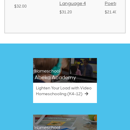
Language 4
Poetry 2
$32.00
$31.20
$21.40
Homeschool
Abeka Academy
Lighten Your Load with Video
Homeschooling (K4–12)
Homeschool