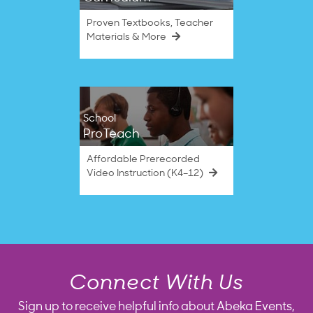
Proven Textbooks, Teacher
Materials & More
School
ProTeach
Affordable Prerecorded
Video Instruction (K4–12)
Connect With Us
Sign up to receive helpful info about Abeka Events,