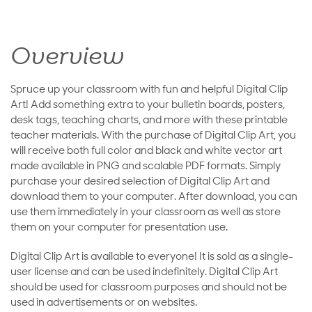
Overview
Spruce up your classroom with fun and helpful Digital Clip
Art! Add something extra to your bulletin boards, posters,
desk tags, teaching charts, and more with these printable
teacher materials. With the purchase of Digital Clip Art, you
will receive both full color and black and white vector art
made available in PNG and scalable PDF formats. Simply
purchase your desired selection of Digital Clip Art and
download them to your computer. After download, you can
use them immediately in your classroom as well as store
them on your computer for presentation use.
Digital Clip Art is available to everyone! It is sold as a single-
user license and can be used indefinitely. Digital Clip Art
should be used for classroom purposes and should not be
used in advertisements or on websites.