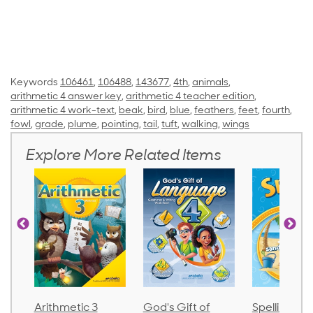
Keywords
106461
,
106488
,
143677
,
4th
,
animals
,
arithmetic 4 answer key
,
arithmetic 4 teacher edition
,
arithmetic 4 work-text
,
beak
,
bird
,
blue
,
feathers
,
feet
,
fourth
,
fowl
,
grade
,
plume
,
pointing
,
tail
,
tuft
,
walking
,
wings
Explore More Related Items
Arithmetic 3
God's Gift of
Spelling an