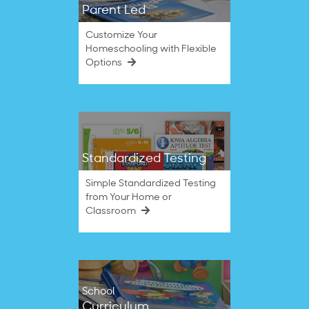
Parent Led
Customize Your
Homeschooling with Flexible
Options
Standardized Testing
Simple Standardized Testing
from Your Home or
Classroom
School
Curriculum