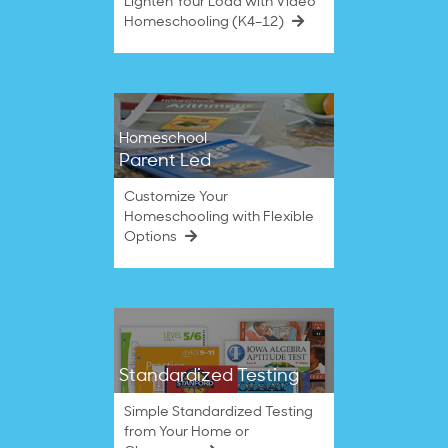
Lighten Your Load with Video
Homeschooling (K4–12)
Homeschool
Parent Led
Customize Your
Homeschooling with Flexible
Options
Standardized Testing
Simple Standardized Testing
from Your Home or