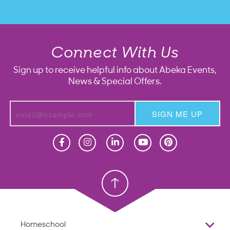
Connect With Us
Sign up to receive helpful info about Abeka Events,
News & Special Offers.
SIGN ME UP
Homeschool
Homeschool
Christian School
Christian School
Homeschool