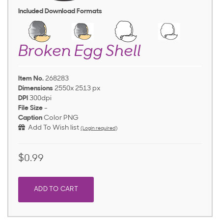
Included Download Formats
Broken Egg Shell
Item No.
268283
Dimensions
2550x 2513 px
DPI
300dpi
File Size
-
Caption
Color PNG
Add To Wish list
(Login required)
$0.99
ADD TO CART