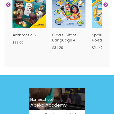
metic 3
God's Gift of
Spelling and
La
Language 4
Poetry 2
0
$3
$31.20
$21.40
Homeschool
Abeka Academy