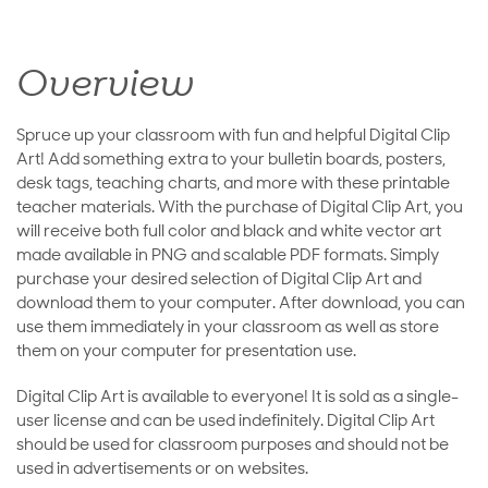
Overview
Spruce up your classroom with fun and helpful Digital Clip
Art! Add something extra to your bulletin boards, posters,
desk tags, teaching charts, and more with these printable
teacher materials. With the purchase of Digital Clip Art, you
will receive both full color and black and white vector art
made available in PNG and scalable PDF formats. Simply
purchase your desired selection of Digital Clip Art and
download them to your computer. After download, you can
use them immediately in your classroom as well as store
them on your computer for presentation use.
Digital Clip Art is available to everyone! It is sold as a single-
user license and can be used indefinitely. Digital Clip Art
should be used for classroom purposes and should not be
used in advertisements or on websites.