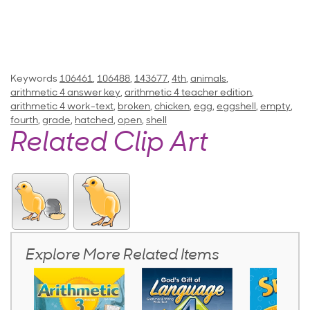
Keywords
106461
,
106488
,
143677
,
4th
,
animals
,
arithmetic 4 answer key
,
arithmetic 4 teacher edition
,
arithmetic 4 work-text
,
broken
,
chicken
,
egg
,
eggshell
,
empty
,
fourth
,
grade
,
hatched
,
open
,
shell
Related Clip Art
Explore More Related Items