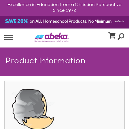
Excellence in Education from a Christian Perspective
Since 1972
Product Information