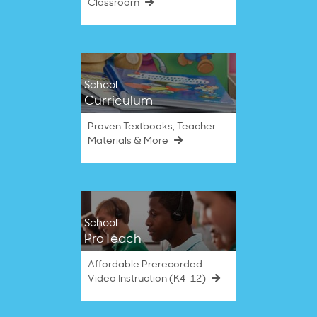
Classroom
School
Curriculum
Proven Textbooks, Teacher
Materials & More
School
ProTeach
Affordable Prerecorded
Video Instruction (K4–12)