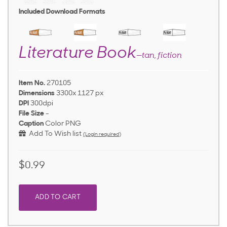
Included Download Formats
Literature Book
—tan, fiction
Item No.
270105
Dimensions
3300x 1127 px
DPI
300dpi
File Size
-
Caption
Color PNG
Add To Wish list
(Login required)
$0.99
ADD TO CART