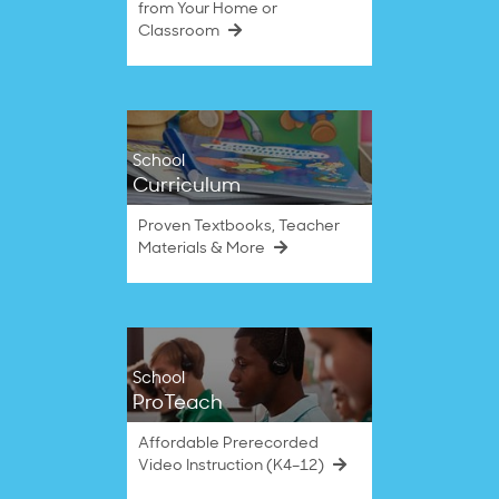
from Your Home or
Classroom
School
Curriculum
Proven Textbooks, Teacher
Materials & More
School
ProTeach
Affordable Prerecorded
Video Instruction (K4–12)