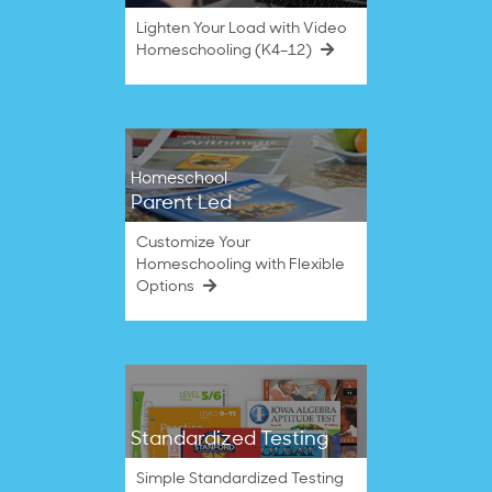
Lighten Your Load with Video
Homeschooling (K4–12)
Homeschool
Parent Led
Customize Your
Homeschooling with Flexible
Options
Standardized Testing
Simple Standardized Testing