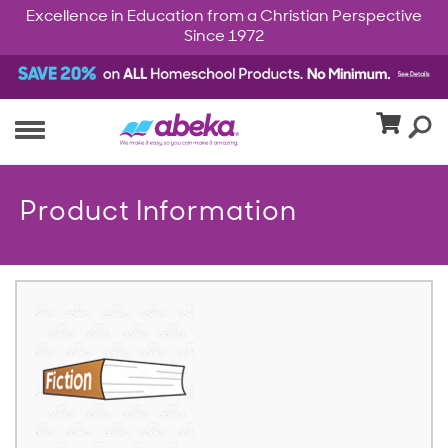
Excellence in Education from a Christian Perspective
Since 1972
Product Information