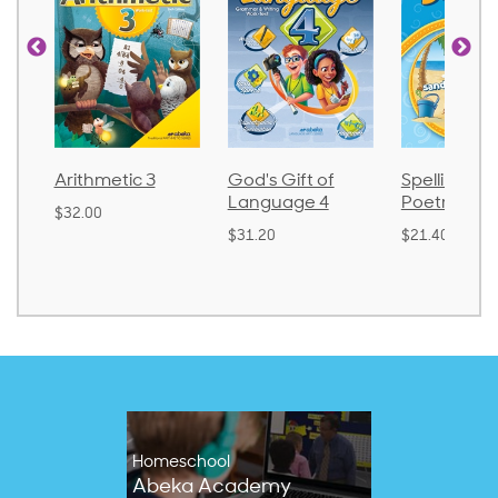
tic 3
God's Gift of
Spelling and
Lan
Language 4
Poetry 2
$30.
$31.20
$21.40
Homeschool
Abeka Academy