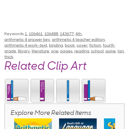
Keywords
1
,
106461
,
106488
,
143677
,
4th
,
arithmetic 4 answer key
,
arithmetic 4 teacher edition
,
arithmetic 4 work-text
,
binding
,
book
,
cover
,
fiction
,
fourth
,
grade
,
library
,
literature
,
one
,
pages
,
reading
,
school
,
spine
,
tan
,
thick
Related Clip Art
Explore More Related Items