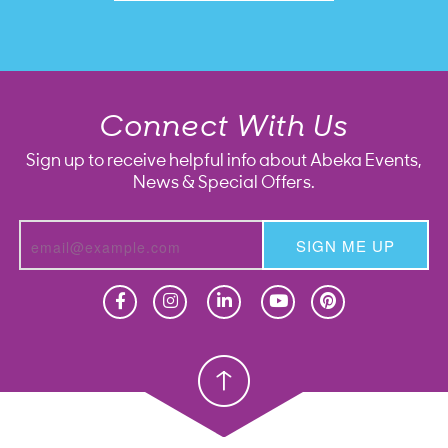
Connect With Us
Sign up to receive helpful info about Abeka Events,
News & Special Offers.
SIGN ME UP
Homeschool
Homeschool
Christian School
Christian School