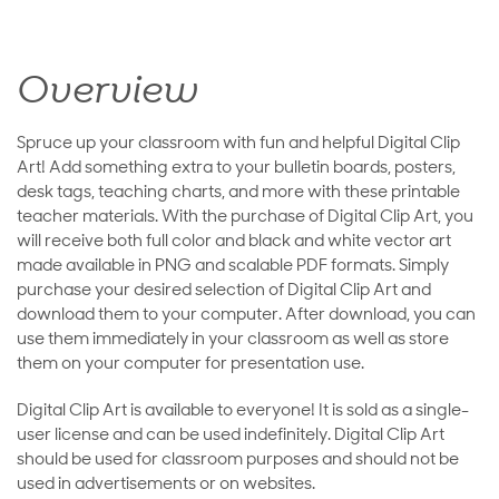
Overview
Spruce up your classroom with fun and helpful Digital Clip
Art! Add something extra to your bulletin boards, posters,
desk tags, teaching charts, and more with these printable
teacher materials. With the purchase of Digital Clip Art, you
will receive both full color and black and white vector art
made available in PNG and scalable PDF formats. Simply
purchase your desired selection of Digital Clip Art and
download them to your computer. After download, you can
use them immediately in your classroom as well as store
them on your computer for presentation use.
Digital Clip Art is available to everyone! It is sold as a single-
user license and can be used indefinitely. Digital Clip Art
should be used for classroom purposes and should not be
used in advertisements or on websites.