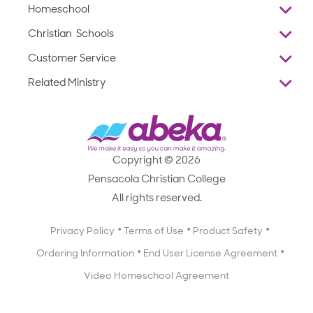
Homeschool
Overview
Christian Schools
Why Abeka
K–12
Customer Service
Abeka Academy
Preschools
Reviews
Related Ministry
Standardized Testing
ProTeach
Contact Us
Joyful Life
Products
Standardized Testing
1-877-223-5226
Employee Legacy of Service
Resources
Products
FAQs
Scope & Sequence
Resources
Media Inquiries
Catalog, Order Forms & Brochures
Copyright © 2026
Scope & Sequence
Getting Started with Homeschooling
Pensacola Christian College
Catalog, Order Forms & Brochures
Blog
All rights reserved.
Starting a Christian School
Curriculum Enrichment Downloads
Blog
Privacy Policy
Terms of Use
Product Safety
Curriculum Enrichment Downloads
Ordering Information
End User License Agreement
Professional Development
Video Homeschool Agreement
Careers