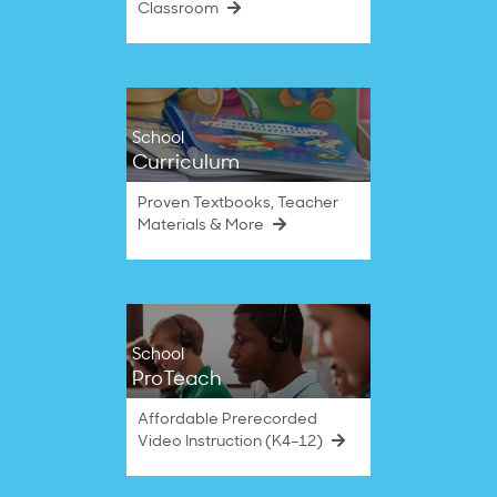
Classroom
School
Curriculum
Proven Textbooks, Teacher
Materials & More
School
ProTeach
Affordable Prerecorded
Video Instruction (K4–12)