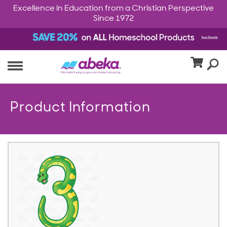
Excellence in Education from a Christian Perspective
Since 1972
Product Information