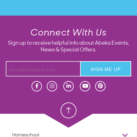
Connect With Us
Sign up to receive helpful info about Abeka Events,
News & Special Offers.
SIGN ME UP
Homeschool
Homeschool
Christian School
Christian School
Homeschool