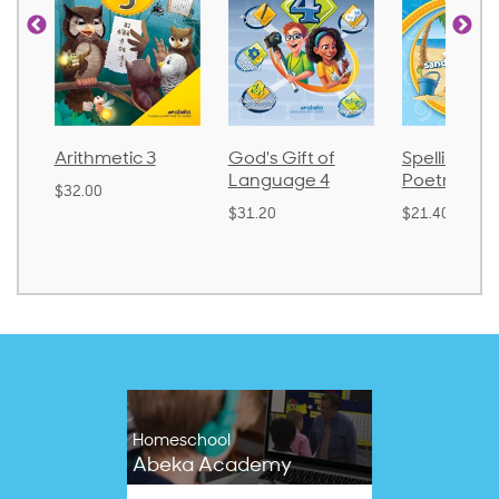
God's Gift of
Spelling and
Language 
Language 4
Poetry 2
$30.85
$31.20
$21.40
Homeschool
Abeka Academy