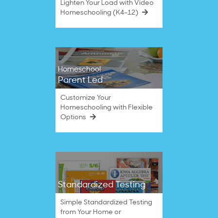
Lighten Your Load with Video
Homeschooling (K4–12)
Homeschool
Parent Led
Customize Your
Homeschooling with Flexible
Options
Standardized Testing
Simple Standardized Testing
from Your Home or