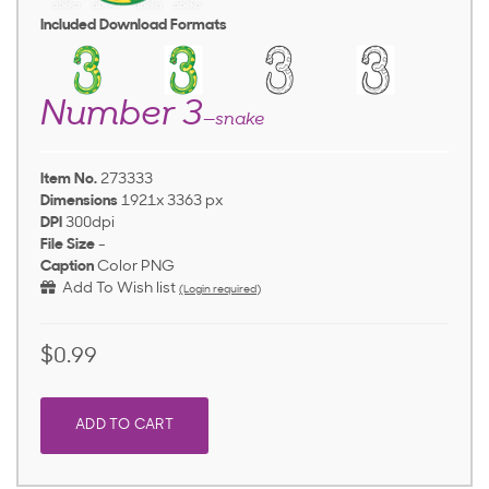
Included Download Formats
Number 3
—snake
Item No.
273333
Dimensions
1921x 3363 px
DPI
300dpi
File Size
-
Caption
Color PNG
Add To Wish list
(Login required)
$0.99
ADD TO CART