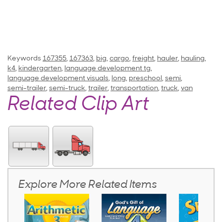
Keywords
167355
,
167363
,
big
,
cargo
,
freight
,
hauler
,
hauling
,
k4
,
kindergarten
,
language development tg
,
language development visuals
,
long
,
preschool
,
semi
,
semi-trailer
,
semi-truck
,
trailer
,
transportation
,
truck
,
van
Related Clip Art
Explore More Related Items