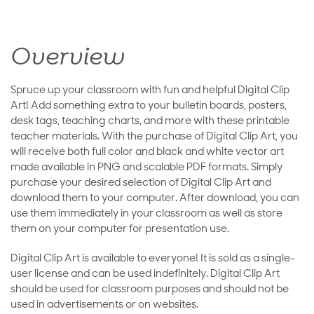
Overview
Spruce up your classroom with fun and helpful Digital Clip
Art! Add something extra to your bulletin boards, posters,
desk tags, teaching charts, and more with these printable
teacher materials. With the purchase of Digital Clip Art, you
will receive both full color and black and white vector art
made available in PNG and scalable PDF formats. Simply
purchase your desired selection of Digital Clip Art and
download them to your computer. After download, you can
use them immediately in your classroom as well as store
them on your computer for presentation use.
Digital Clip Art is available to everyone! It is sold as a single-
user license and can be used indefinitely. Digital Clip Art
should be used for classroom purposes and should not be
used in advertisements or on websites.