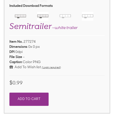
Included Download Formats
Semitrailer
—white trailer
Item No.
277274
Dimensions
0x 0 px
DPI
0dpi
File Size
-
Caption
Color PNG
Add To Wish list
(Login required)
$0.99
ADD TO CART