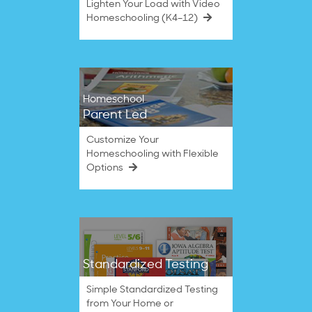
Lighten Your Load with Video
Homeschooling (K4–12)
Homeschool
Parent Led
Customize Your
Homeschooling with Flexible
Options
Standardized Testing
Simple Standardized Testing
from Your Home or