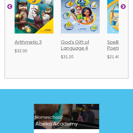
Arithmetic 3
God's Gift of
Spelling an
Language 4
Poetry 2
$32.00
$31.20
$21.40
Homeschool
Abeka Academy