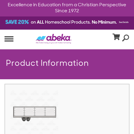
Excellence in Education from a Christian Perspective
Since 1972
Product Information