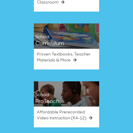
Classroom
School
Curriculum
Proven Textbooks, Teacher
Materials & More
School
ProTeach
Affordable Prerecorded
Video Instruction (K4–12)