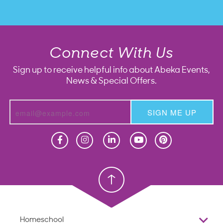
Connect With Us
Sign up to receive helpful info about Abeka Events,
News & Special Offers.
SIGN ME UP
Homeschool
Homeschool
Christian School
Christian School
Homeschool