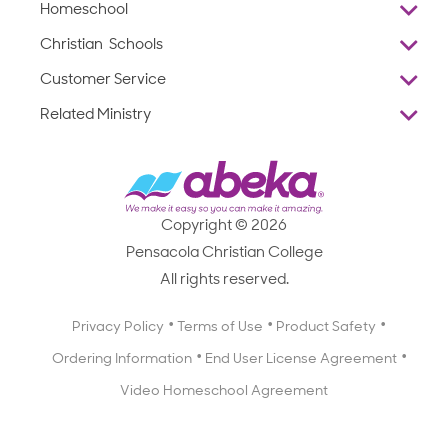
Homeschool
Overview
Christian Schools
Why Abeka
K–12
Customer Service
Abeka Academy
Preschools
Reviews
Related Ministry
Standardized Testing
ProTeach
Contact Us
Joyful Life
Products
Standardized Testing
1-877-223-5226
Employee Legacy of Service
Resources
Products
FAQs
Scope & Sequence
Resources
Media Inquiries
Catalog, Order Forms & Brochures
Copyright © 2026
Scope & Sequence
Getting Started with Homeschooling
Pensacola Christian College
Catalog, Order Forms & Brochures
Blog
All rights reserved.
Starting a Christian School
Curriculum Enrichment Downloads
Blog
Privacy Policy
Terms of Use
Product Safety
Curriculum Enrichment Downloads
Ordering Information
End User License Agreement
Professional Development
Video Homeschool Agreement
Careers