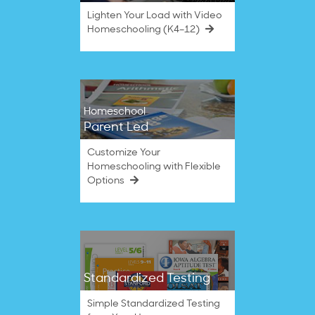
Lighten Your Load with Video
Homeschooling (K4–12)
Homeschool
Parent Led
Customize Your
Homeschooling with Flexible
Options
Standardized Testing
Simple Standardized Testing