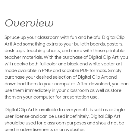
Overview
Spruce up your classroom with fun and helpful Digital Clip
Art! Add something extra to your bulletin boards, posters,
desk tags, teaching charts, and more with these printable
teacher materials. With the purchase of Digital Clip Art, you
will receive both full color and black and white vector art
made available in PNG and scalable PDF formats. Simply
purchase your desired selection of Digital Clip Art and
download them to your computer. After download, you can
use them immediately in your classroom as well as store
them on your computer for presentation use.
Digital Clip Art is available to everyone! It is sold as a single-
user license and can be used indefinitely. Digital Clip Art
should be used for classroom purposes and should not be
used in advertisements or on websites.