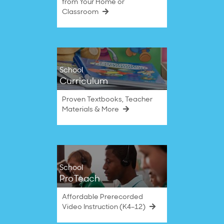
from Your Home or
Classroom
School
Curriculum
Proven Textbooks, Teacher
Materials & More
School
ProTeach
Affordable Prerecorded
Video Instruction (K4–12)