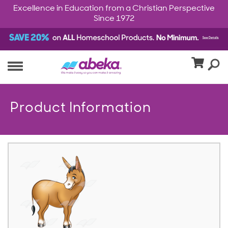
Excellence in Education from a Christian Perspective
Since 1972
Product Information