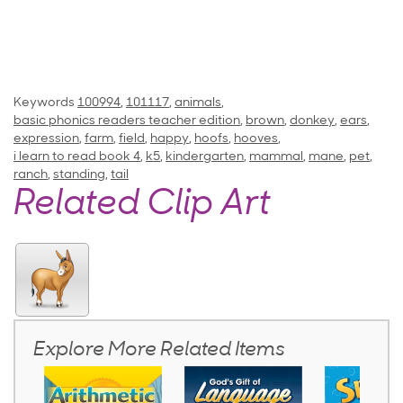
Keywords
100994
,
101117
,
animals
,
basic phonics readers teacher edition
,
brown
,
donkey
,
ears
,
expression
,
farm
,
field
,
happy
,
hoofs
,
hooves
,
i learn to read book 4
,
k5
,
kindergarten
,
mammal
,
mane
,
pet
,
ranch
,
standing
,
tail
Related Clip Art
Explore More Related Items