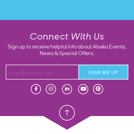
Connect With Us
Sign up to receive helpful info about Abeka Events,
News & Special Offers.
SIGN ME UP
Homeschool
Homeschool
Christian School
Christian School