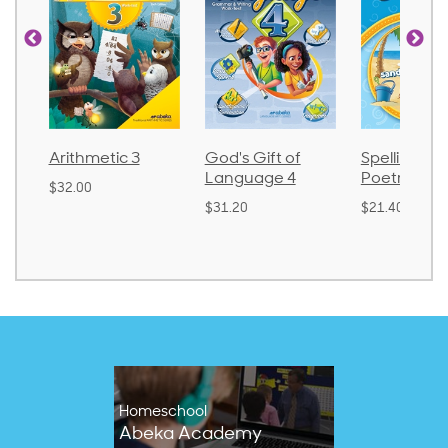
ic 3
God's Gift of
Spelling and
Langu
Language 4
Poetry 2
$30.85
$31.20
$21.40
Homeschool
Abeka Academy