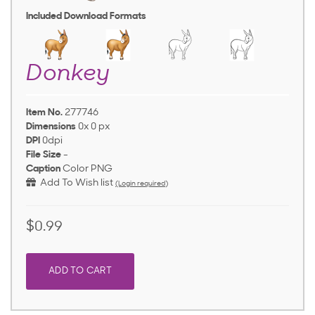
Included Download Formats
Donkey
Item No.
277746
Dimensions
0x 0 px
DPI
0dpi
File Size
-
Caption
Color PNG
Add To Wish list
(Login required)
$0.99
ADD TO CART