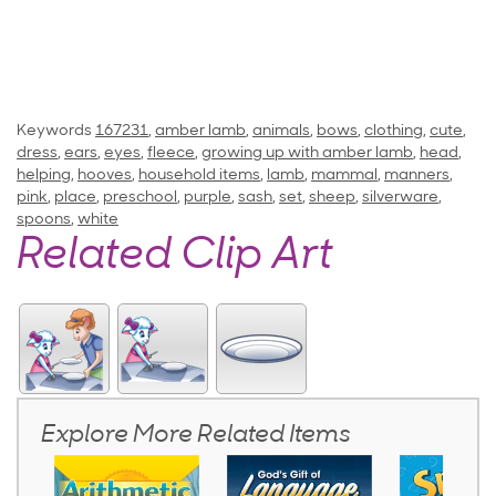
Keywords
167231
,
amber lamb
,
animals
,
bows
,
clothing
,
cute
,
dress
,
ears
,
eyes
,
fleece
,
growing up with amber lamb
,
head
,
helping
,
hooves
,
household items
,
lamb
,
mammal
,
manners
,
pink
,
place
,
preschool
,
purple
,
sash
,
set
,
sheep
,
silverware
,
spoons
,
white
Related Clip Art
Explore More Related Items