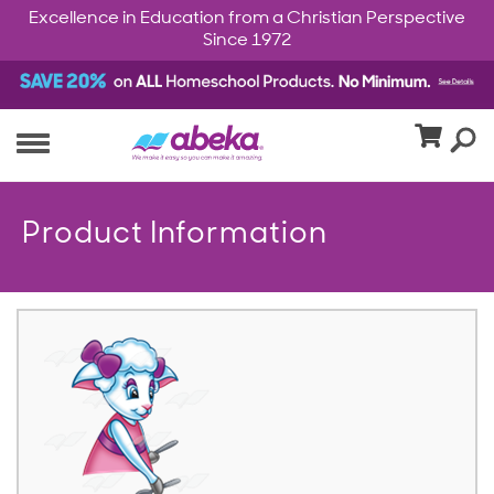
Excellence in Education from a Christian Perspective
Since 1972
Product Information