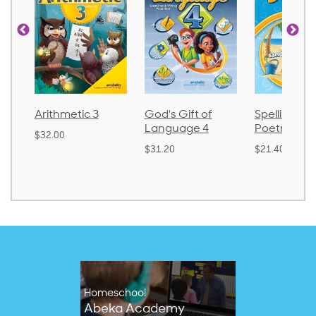
metic 3
God's Gift of
Spelling and
La
Language 4
Poetry 2
0
$3
$31.20
$21.40
Homeschool
Abeka Academy