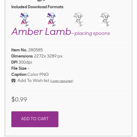
Included Download Formats
Amber Lamb
—placing spoons
Item No.
280585
Dimensions
2272x 3289 px
DPI
300dpi
File Size
-
Caption
Color PNG
Add To Wish list
(Login required)
$0.99
ADD TO CART