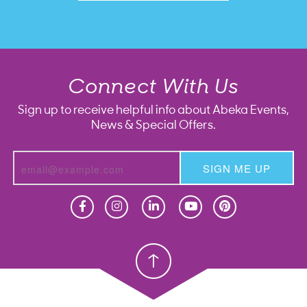
Connect With Us
Sign up to receive helpful info about Abeka Events,
News & Special Offers.
SIGN ME UP
Homeschool
Homeschool
Christian School
Christian School