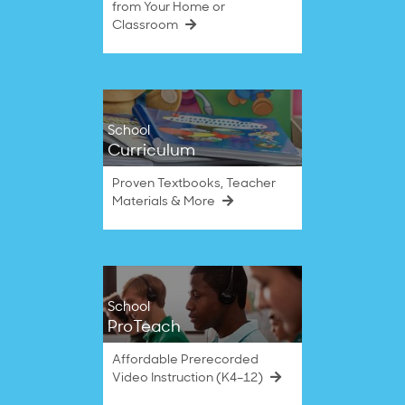
from Your Home or
Classroom
School
Curriculum
Proven Textbooks, Teacher
Materials & More
School
ProTeach
Affordable Prerecorded
Video Instruction (K4–12)