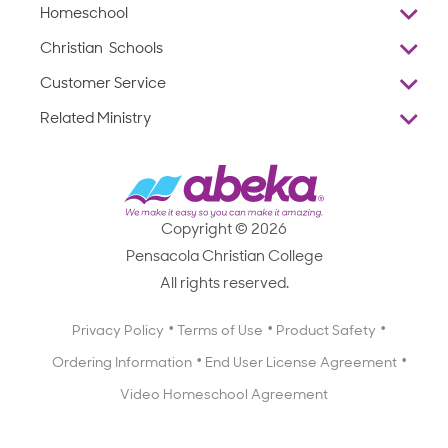
Homeschool
Overview
Christian Schools
Why Abeka
K–12
Customer Service
Abeka Academy
Preschools
Reviews
Related Ministry
Standardized Testing
ProTeach
Contact Us
Joyful Life
Products
Standardized Testing
1-877-223-5226
Employee Legacy of Service
Resources
Products
FAQs
Scope & Sequence
Resources
Media Inquiries
Catalog, Order Forms & Brochures
Copyright © 2026
Scope & Sequence
Getting Started with Homeschooling
Pensacola Christian College
Catalog, Order Forms & Brochures
Blog
All rights reserved.
Starting a Christian School
Curriculum Enrichment Downloads
Blog
Privacy Policy
Terms of Use
Product Safety
Curriculum Enrichment Downloads
Ordering Information
End User License Agreement
Professional Development
Video Homeschool Agreement
Careers