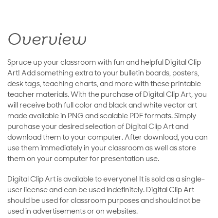
Overview
Spruce up your classroom with fun and helpful Digital Clip
Art! Add something extra to your bulletin boards, posters,
desk tags, teaching charts, and more with these printable
teacher materials. With the purchase of Digital Clip Art, you
will receive both full color and black and white vector art
made available in PNG and scalable PDF formats. Simply
purchase your desired selection of Digital Clip Art and
download them to your computer. After download, you can
use them immediately in your classroom as well as store
them on your computer for presentation use.
Digital Clip Art is available to everyone! It is sold as a single-
user license and can be used indefinitely. Digital Clip Art
should be used for classroom purposes and should not be
used in advertisements or on websites.