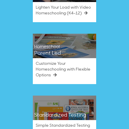
Lighten Your Load with Video
Homeschooling (K4–12)
Homeschool
Parent Led
Customize Your
Homeschooling with Flexible
Options
Standardized Testing
Simple Standardized Testing